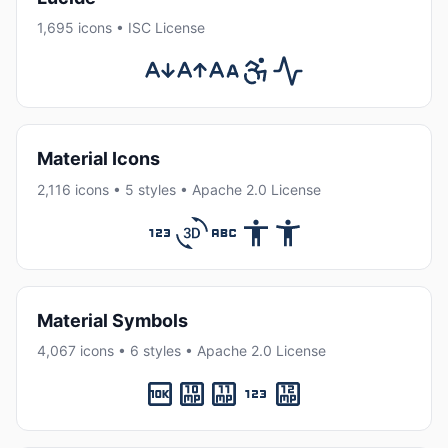
1,695 icons • ISC License
Material Icons
2,116 icons • 5 styles • Apache 2.0 License
Material Symbols
4,067 icons • 6 styles • Apache 2.0 License