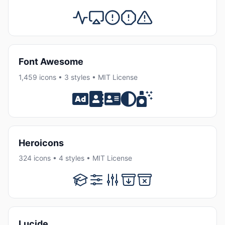
Font Awesome
1,459 icons • 3 styles • MIT License
Heroicons
324 icons • 4 styles • MIT License
Lucide