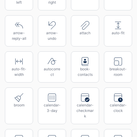
left
right
arrow-
arrow-
attach
auto-fit
reply-all
undo
auto-fit-
autocorre
book-
breakout-
width
ct
contacts
room
broom
calendar-
calendar-
calendar-
3-day
checkmar
clock
k