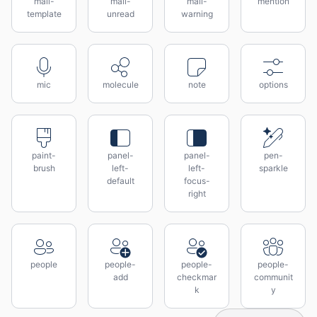
mail-
mail-
mail-
mention
template
unread
warning
mic
molecule
note
options
paint-
panel-
panel-
pen-
brush
left-
left-
sparkle
default
focus-
right
people
people-
people-
people-
add
checkmar
communit
k
y