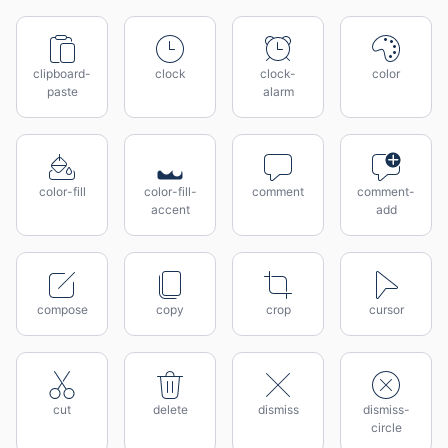
clipboard-
clock
clock-
color
paste
alarm
color-fill
color-fill-
comment
comment-
accent
add
compose
copy
crop
cursor
cut
delete
dismiss
dismiss-
circle