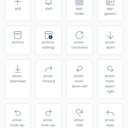
add
alert
app-
app-
folder
generic
archive
archive-
arrow-
arrow-
settings
clockwise
down
arrow-
arrow-
arrow-
arrow-
download
forward
hook-
hook-
down-left
down-
right
arrow-
arrow-
arrow-
arrow-
hook-up-
hook-up-
redo
reply