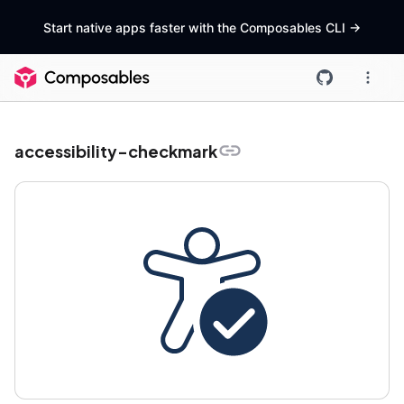
Start native apps faster with the Composables CLI
->
accessibility-checkmark