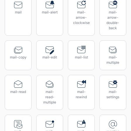
mail
mail-alert
mail-
mail-
arrow-
arrow-
clockwise
double-
back
mail-copy
mail-edit
mail-list
mail-
multiple
mail-read
mail-
mail-
mail-
read-
rewind
settings
multiple