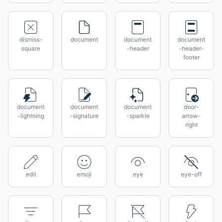
dismiss-
document
document
document
square
-header
-header-
footer
document
document
document
door-
-lightning
-signature
-sparkle
arrow-
right
edit
emoji
eye
eye-off