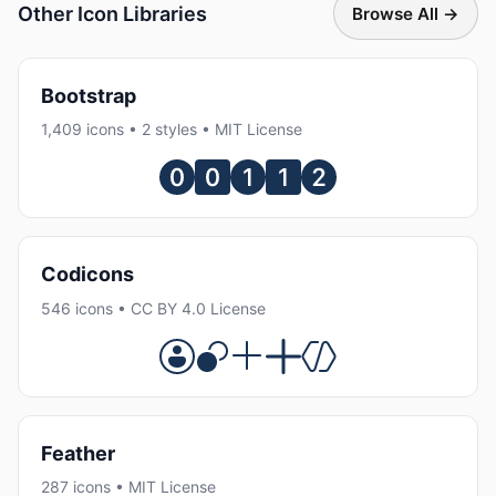
Other Icon Libraries
Browse All →
Bootstrap
1,409 icons • 2 styles • MIT License
Codicons
546 icons • CC BY 4.0 License
Feather
287 icons • MIT License