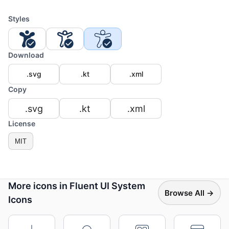
Styles
Download
.svg
.kt
.xml
Copy
.svg
.kt
.xml
License
MIT
More icons in Fluent UI System
Browse All →
Icons