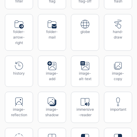
filter
flag
flag-off
flash
folder-
folder-
globe
hand-
arrow-
mail
draw
right
history
image-
image-
image-
add
alt-text
copy
image-
image-
immersive
important
reflection
shadow
-reader