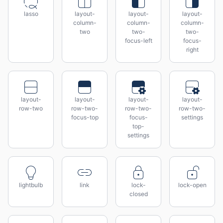
lasso
layout-
layout-
layout-
column-
column-
column-
two
two-
two-
focus-left
focus-
right
layout-
layout-
layout-
layout-
row-two
row-two-
row-two-
row-two-
focus-top
focus-
settings
top-
settings
lightbulb
link
lock-
lock-open
closed