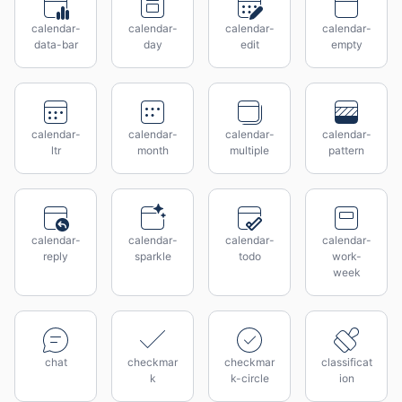
calendar-
calendar-
calendar-
calendar-
data-bar
day
edit
empty
calendar-
calendar-
calendar-
calendar-
ltr
month
multiple
pattern
calendar-
calendar-
calendar-
calendar-
reply
sparkle
todo
work-
week
chat
checkmar
checkmar
classificat
k
k-circle
ion