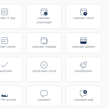
ndar-3-day
calendar-
calendar-clock
checkmark
ndar-month
calendar-multiple
calendar-pattern
heckmark
checkmark-circle
classification
r-fill-accent
comment
comment-add