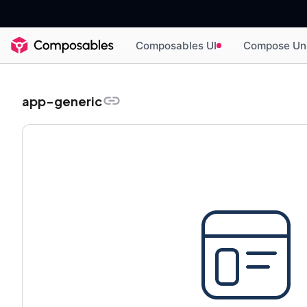
Composables UI
Compose Un
app-generic