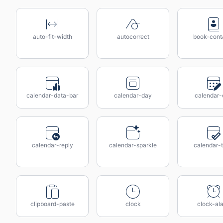
auto-fit-width
autocorrect
book-cont
calendar-data-bar
calendar-day
calendar-
calendar-reply
calendar-sparkle
calendar-
clipboard-paste
clock
clock-al