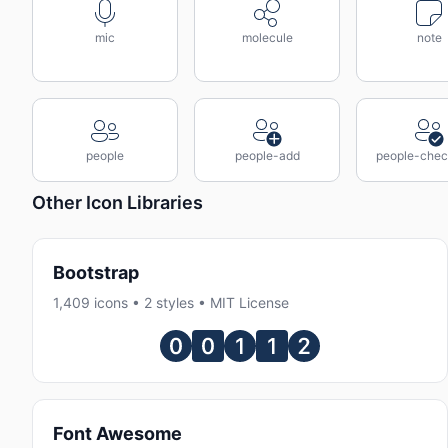
mic
molecule
note
people
people-add
people-che
Other Icon Libraries
Bootstrap
1,409 icons • 2 styles • MIT License
Font Awesome