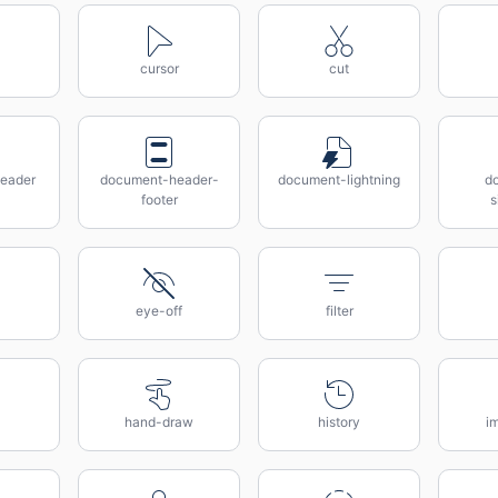
cursor
cut
eader
document-header-
document-lightning
d
footer
s
eye-off
filter
hand-draw
history
i