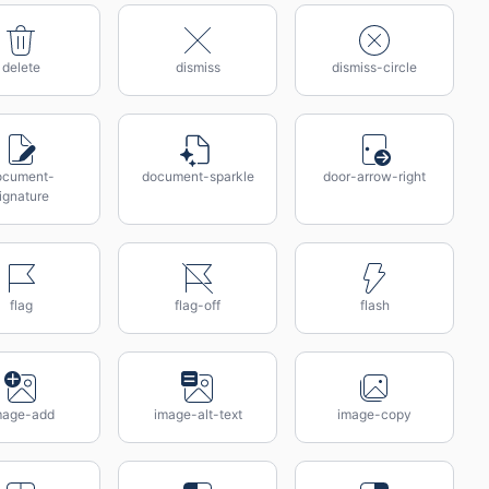
delete
dismiss
dismiss-circle
ocument-
document-sparkle
door-arrow-right
ignature
flag
flag-off
flash
mage-add
image-alt-text
image-copy