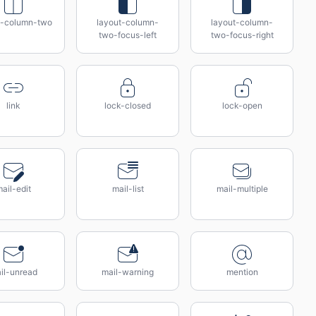
t-column-two
layout-column-
layout-column-
two-focus-left
two-focus-right
link
lock-closed
lock-open
ail-edit
mail-list
mail-multiple
il-unread
mail-warning
mention