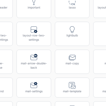
eader
important
lasso
layou
-two-
layout-row-two-
lightbulb
ttings
settings
ow-
mail-arrow-double-
mail-copy
m
se
back
ind
mail-settings
mail-template
ma