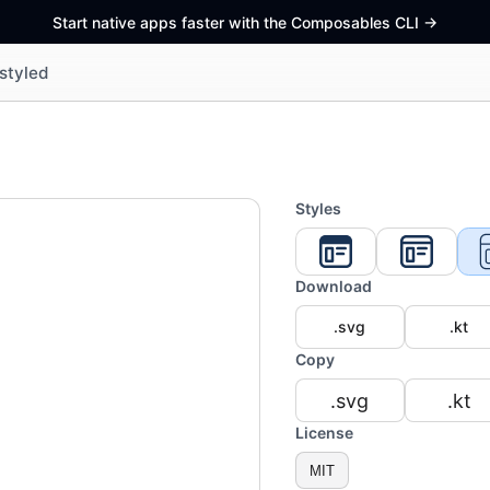
Start native apps faster with the Composables CLI
->
styled
Styles
Download
.svg
.kt
Copy
.svg
.kt
License
MIT