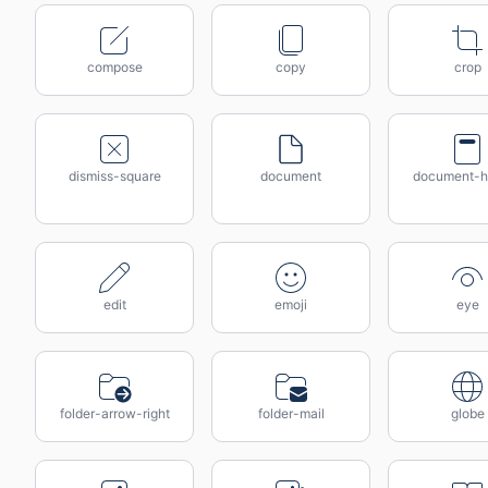
compose
copy
crop
dismiss-square
document
document-h
edit
emoji
eye
folder-arrow-right
folder-mail
globe