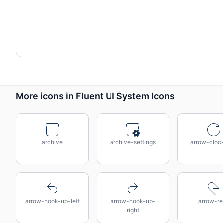
More icons in Fluent UI System Icons
archive
archive-settings
arrow-cloc
arrow-hook-up-left
arrow-hook-up-
arrow-re
right