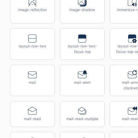
image-reflection
image-shadow
immersive-r
layout-row-two
layout-row-two-
layout-row
focus-top
focus-top-se
mail
mail-alert
mail-arr
clockwi
mail-read
mail-read-multiple
mail-rew