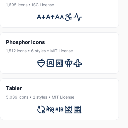
1,695 icons • ISC License
Phosphor Icons
1,512 icons • 6 styles • MIT License
Tabler
5,039 icons • 2 styles • MIT License