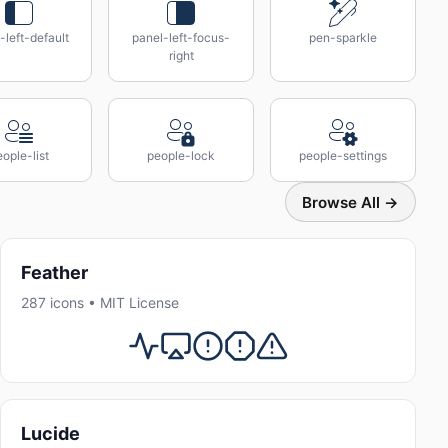
-left-default
panel-left-focus-
pen-sparkle
right
ople-list
people-lock
people-settings
Browse All →
Feather
287 icons • MIT License
Lucide