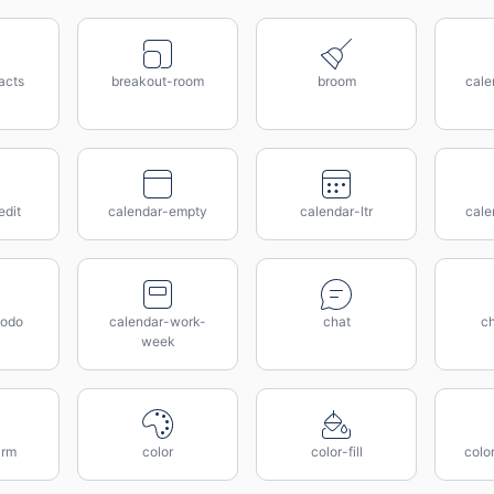
acts
breakout-room
broom
cale
edit
calendar-empty
calendar-ltr
cale
todo
calendar-work-
chat
c
week
arm
color
color-fill
colo