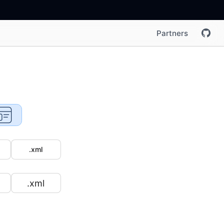
Partners
.xml
.xml