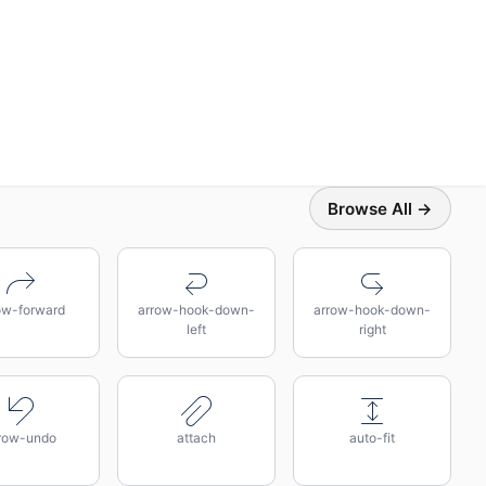
Browse All →
ow-forward
arrow-hook-down-
arrow-hook-down-
left
right
row-undo
attach
auto-fit