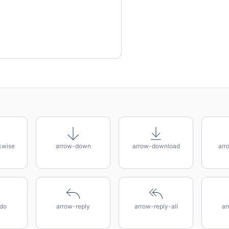
kwise
arrow-down
arrow-download
arr
do
arrow-reply
arrow-reply-all
ar