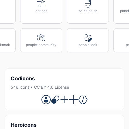
options
paint-brush
panel
ckmark
people-community
people-edit
pe
Codicons
546 icons • CC BY 4.0 License
Heroicons