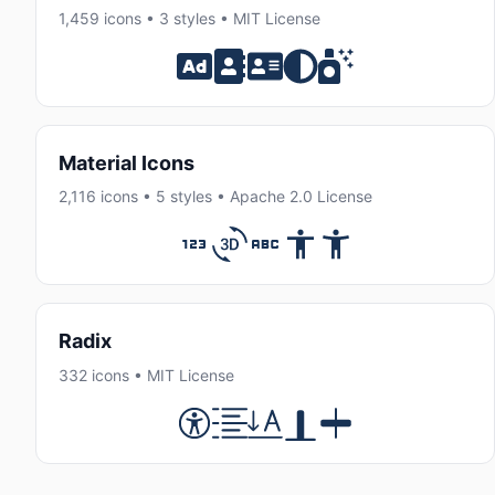
1,459 icons • 3 styles • MIT License
Material Icons
2,116 icons • 5 styles • Apache 2.0 License
Radix
332 icons • MIT License