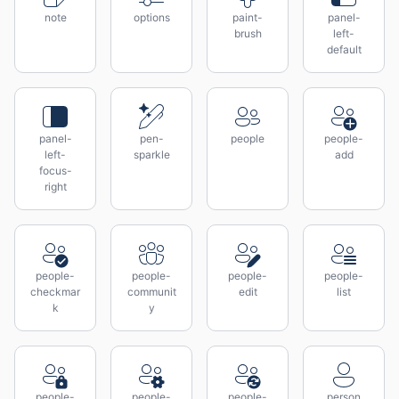
note
options
paint-
panel-
brush
left-
default
panel-
pen-
people
people-
left-
sparkle
add
focus-
right
people-
people-
people-
people-
checkmar
communit
edit
list
k
y
people-
people-
people-
person