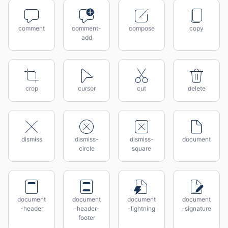
comment
comment-
compose
copy
add
crop
cursor
cut
delete
dismiss
dismiss-
dismiss-
document
circle
square
document
document
document
document
-header
-header-
-lightning
-signature
footer