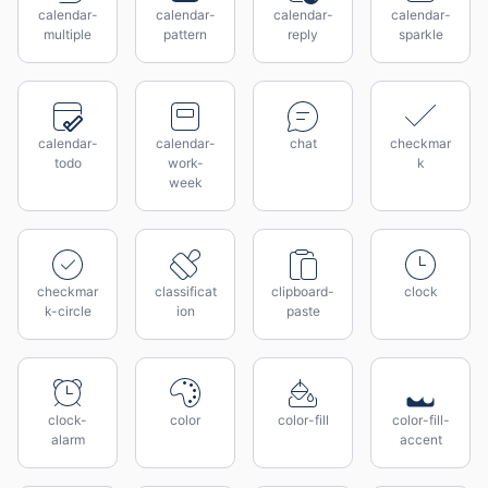
calendar-
calendar-
calendar-
calendar-
multiple
pattern
reply
sparkle
calendar-
calendar-
chat
checkmar
todo
work-
k
week
checkmar
classificat
clipboard-
clock
k-circle
ion
paste
clock-
color
color-fill
color-fill-
alarm
accent