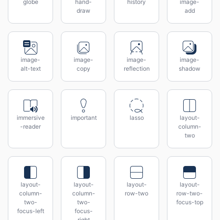
globe
hand-
history
image-
draw
add
image-
image-
image-
image-
alt-text
copy
reflection
shadow
immersive
important
lasso
layout-
-reader
column-
two
layout-
layout-
layout-
layout-
column-
column-
row-two
row-two-
two-
two-
focus-top
focus-left
focus-
right