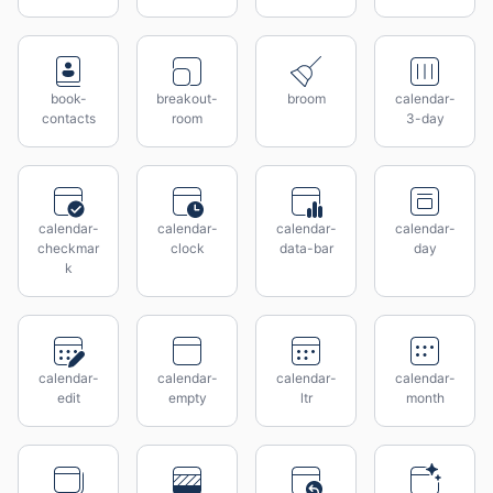
book-
breakout-
broom
calendar-
contacts
room
3-day
calendar-
calendar-
calendar-
calendar-
checkmar
clock
data-bar
day
k
calendar-
calendar-
calendar-
calendar-
edit
empty
ltr
month