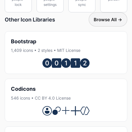
lock
settings
sync
Other Icon Libraries
Browse All →
Bootstrap
1,409 icons • 2 styles • MIT License
Codicons
546 icons • CC BY 4.0 License