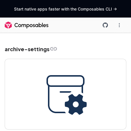
Start native apps faster with the Composables CLI
->
archive-settings