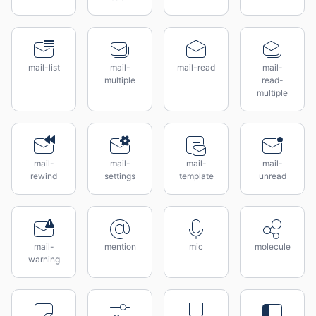
mail-list
mail-
mail-read
mail-
multiple
read-
multiple
mail-
mail-
mail-
mail-
rewind
settings
template
unread
mail-
mention
mic
molecule
warning