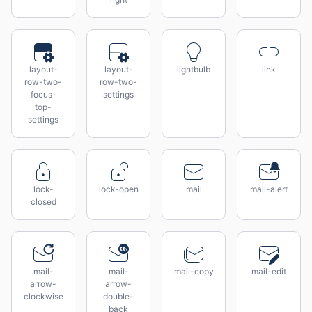
layout-
layout-
lightbulb
link
row-two-
row-two-
focus-
settings
top-
settings
lock-
lock-open
mail
mail-alert
closed
mail-
mail-
mail-copy
mail-edit
arrow-
arrow-
clockwise
double-
back