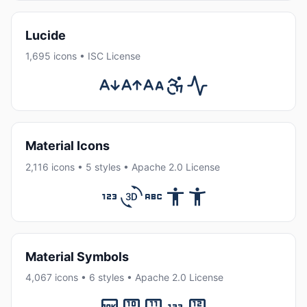
Lucide
1,695 icons • ISC License
Material Icons
2,116 icons • 5 styles • Apache 2.0 License
Material Symbols
4,067 icons • 6 styles • Apache 2.0 License