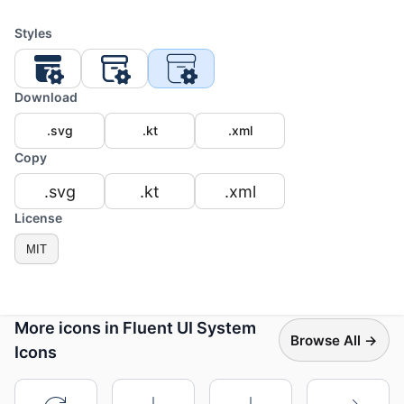
Styles
Download
.svg
.kt
.xml
Copy
.svg
.kt
.xml
License
MIT
More icons in Fluent UI System
Browse All →
Icons