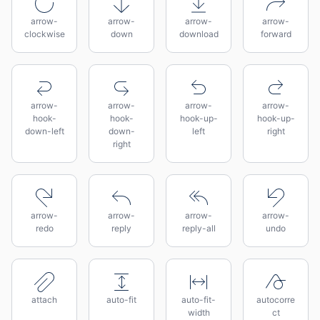
arrow-
arrow-
arrow-
arrow-
clockwise
down
download
forward
arrow-
arrow-
arrow-
arrow-
hook-
hook-
hook-up-
hook-up-
down-left
down-
left
right
right
arrow-
arrow-
arrow-
arrow-
redo
reply
reply-all
undo
attach
auto-fit
auto-fit-
autocorre
width
ct