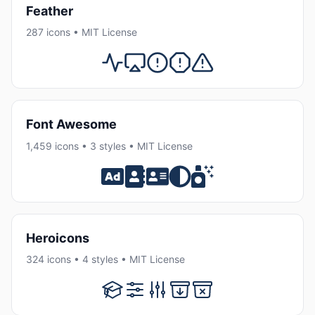
Feather
287 icons • MIT License
Font Awesome
1,459 icons • 3 styles • MIT License
Heroicons
324 icons • 4 styles • MIT License