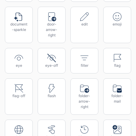
document
door-
edit
emoji
-sparkle
arrow-
right
eye
eye-off
filter
flag
flag-off
flash
folder-
folder-
arrow-
mail
right