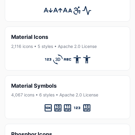
Material Icons
2,116 icons • 5 styles • Apache 2.0 License
Material Symbols
4,067 icons • 6 styles • Apache 2.0 License
Phosphor Icons