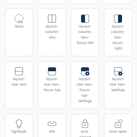
lasso
layout-
layout-
layout-
column-
column-
column-
two
two-
two-
focus-left
focus-
right
layout-
layout-
layout-
layout-
row-two
row-two-
row-two-
row-two-
focus-top
focus-
settings
top-
settings
lightbulb
link
lock-
lock-open
closed