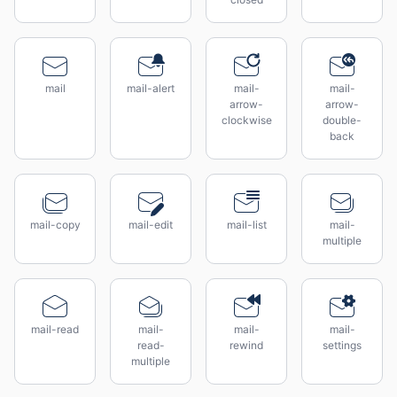
mail
mail-alert
mail-
mail-
arrow-
arrow-
clockwise
double-
back
mail-copy
mail-edit
mail-list
mail-
multiple
mail-read
mail-
mail-
mail-
read-
rewind
settings
multiple