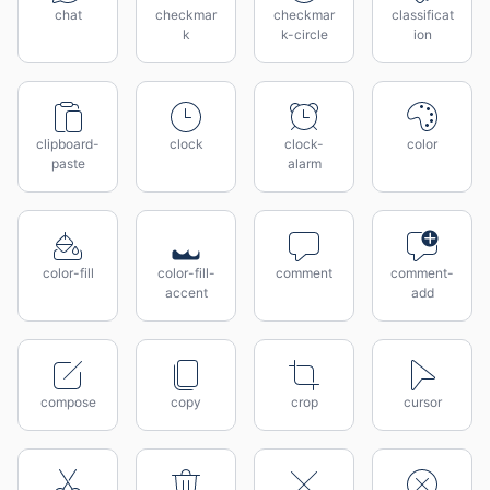
chat
checkmar
checkmar
classificat
k
k-circle
ion
clipboard-
clock
clock-
color
paste
alarm
color-fill
color-fill-
comment
comment-
accent
add
compose
copy
crop
cursor