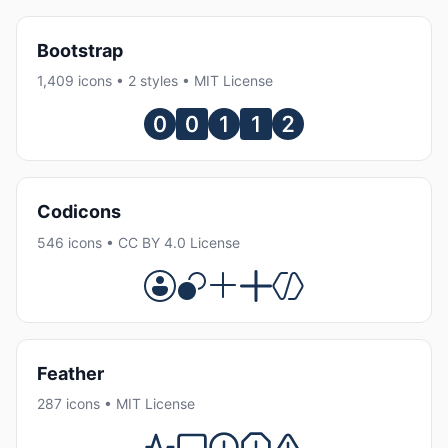
Bootstrap
1,409 icons • 2 styles • MIT License
Codicons
546 icons • CC BY 4.0 License
Feather
287 icons • MIT License