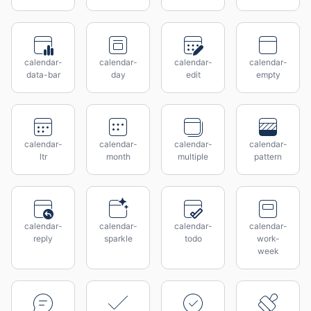
calendar-
calendar-
calendar-
calendar-
data-bar
day
edit
empty
calendar-
calendar-
calendar-
calendar-
ltr
month
multiple
pattern
calendar-
calendar-
calendar-
calendar-
reply
sparkle
todo
work-
week