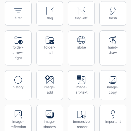
filter
flag
flag-off
flash
folder-
folder-
globe
hand-
arrow-
mail
draw
right
history
image-
image-
image-
add
alt-text
copy
image-
image-
immersive
important
reflection
shadow
-reader