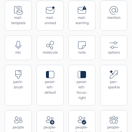
mail-
mail-
mail-
mention
template
unread
warning
mic
molecule
note
options
paint-
panel-
panel-
pen-
brush
left-
left-
sparkle
default
focus-
right
people
people-
people-
people-