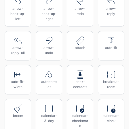
arrow-
arrow-
arrow-
arrow-
hook-up-
hook-up-
redo
reply
left
right
arrow-
arrow-
attach
auto-fit
reply-all
undo
auto-fit-
autocorre
book-
breakout-
width
ct
contacts
room
broom
calendar-
calendar-
calendar-
3-day
checkmar
clock
k