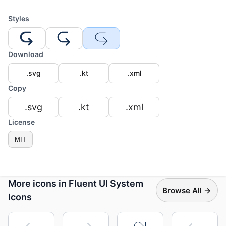
Styles
Download
.svg
.kt
.xml
Copy
.svg
.kt
.xml
License
MIT
More icons in Fluent UI System
Browse All →
Icons