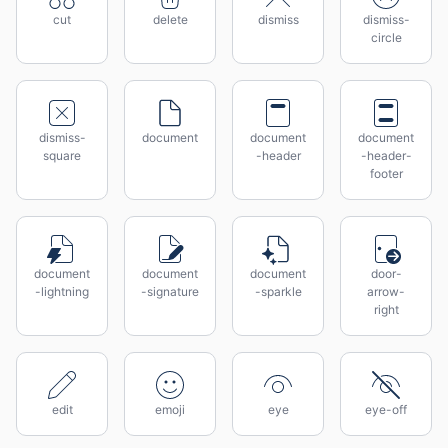
cut
delete
dismiss
dismiss-
circle
dismiss-
document
document
document
square
-header
-header-
footer
document
document
document
door-
-lightning
-signature
-sparkle
arrow-
right
edit
emoji
eye
eye-off