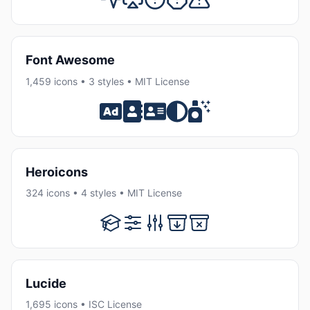
Font Awesome
1,459 icons • 3 styles • MIT License
Heroicons
324 icons • 4 styles • MIT License
Lucide
1,695 icons • ISC License