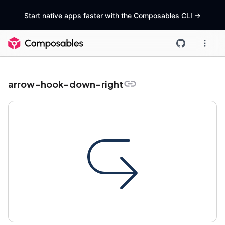
Start native apps faster with the Composables CLI
->
arrow-hook-down-right