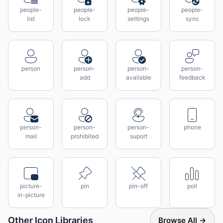
people-
people-
people-
people-
list
lock
settings
sync
person
person-
person-
person-
add
available
feedback
person-
person-
person-
phone
mail
prohibited
suport
picture-
pin
pin-off
poll
in-picture
Other Icon Libraries
Browse All →