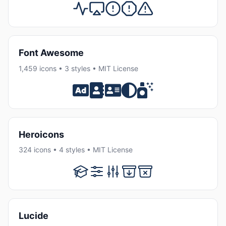
Font Awesome
1,459 icons • 3 styles • MIT License
Heroicons
324 icons • 4 styles • MIT License
Lucide