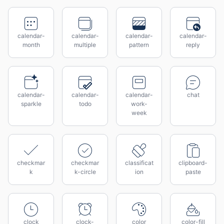
calendar-
calendar-
calendar-
calendar-
month
multiple
pattern
reply
calendar-
calendar-
calendar-
chat
sparkle
todo
work-
week
checkmar
checkmar
classificat
clipboard-
k
k-circle
ion
paste
clock
clock-
color
color-fill