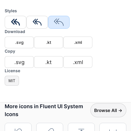
Styles
Download
.svg
.kt
.xml
Copy
.svg
.kt
.xml
License
MIT
More icons in Fluent UI System
Browse All →
Icons