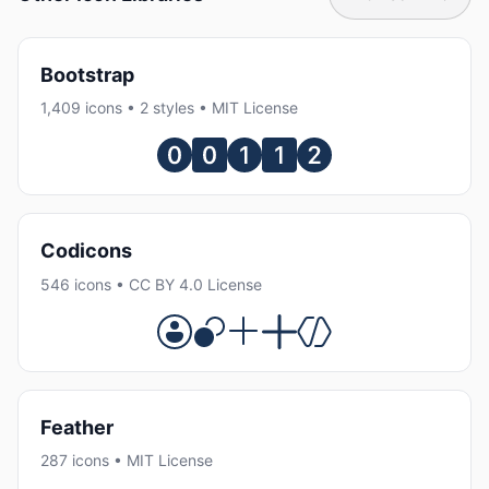
Bootstrap
1,409 icons • 2 styles • MIT License
Codicons
546 icons • CC BY 4.0 License
Feather
287 icons • MIT License