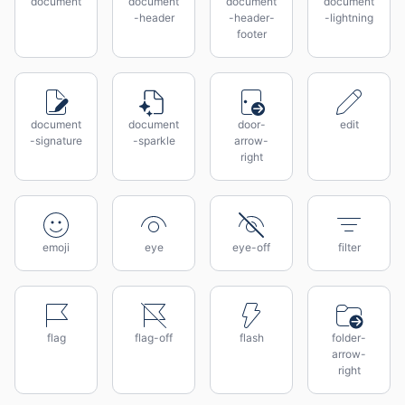
document
document
document
document
-header
-header-
-lightning
footer
document
document
door-
edit
-signature
-sparkle
arrow-
right
emoji
eye
eye-off
filter
flag
flag-off
flash
folder-
arrow-
right