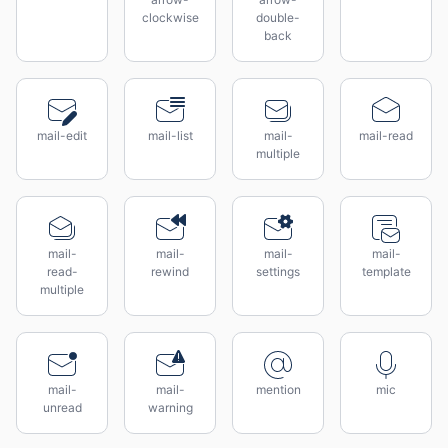
clockwise
double-
back
mail-edit
mail-list
mail-
mail-read
multiple
mail-
mail-
mail-
mail-
read-
rewind
settings
template
multiple
mail-
mail-
mention
mic
unread
warning