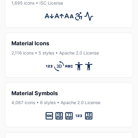
1,695 icons • ISC License
Material Icons
2,116 icons • 5 styles • Apache 2.0 License
Material Symbols
4,067 icons • 6 styles • Apache 2.0 License