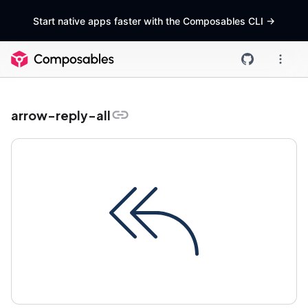
Start native apps faster with the Composables CLI
->
arrow-reply-all