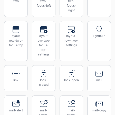
two
two-
two-
focus-left
focus-
right
layout-
layout-
layout-
lightbulb
row-two-
row-two-
row-two-
focus-top
focus-
settings
top-
settings
link
lock-
lock-open
mail
closed
mail-alert
mail-
mail-
mail-copy
arrow-
arrow-