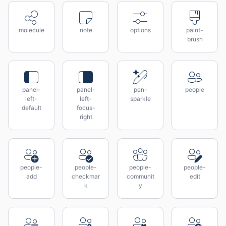
molecule
note
options
paint-
brush
panel-
panel-
pen-
people
left-
left-
sparkle
default
focus-
right
people-
people-
people-
people-
add
checkmar
communit
edit
k
y