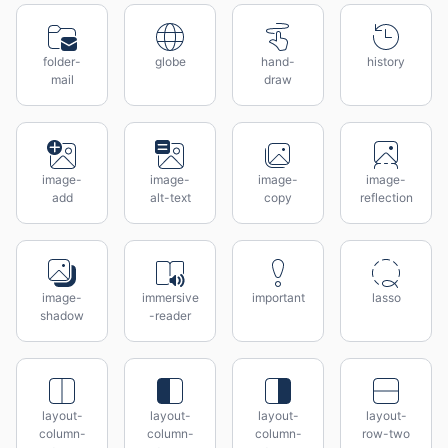
folder-
globe
hand-
history
mail
draw
image-
image-
image-
image-
add
alt-text
copy
reflection
image-
immersive
important
lasso
shadow
-reader
layout-
layout-
layout-
layout-
column-
column-
column-
row-two