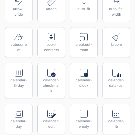
arrow-
attach
auto-fit
auto-fit-
undo
width
autocorre
book-
breakout-
broom
ct
contacts
room
calendar-
calendar-
calendar-
calendar-
3-day
checkmar
clock
data-bar
k
calendar-
calendar-
calendar-
calendar-
day
edit
empty
ltr