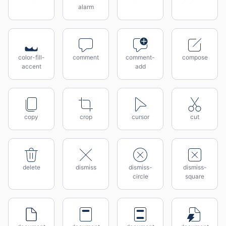
alarm
color-fill-
comment
comment-
compose
accent
add
copy
crop
cursor
cut
delete
dismiss
dismiss-
dismiss-
circle
square