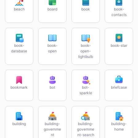
beach
board
book
book-
contacts
book-
book-
book-
book-star
database
open
open-
lightbulb
bookmark
bot
bot-
briefcase
sparkle
building
building-
building-
building-
governme
governme
home
nt
nt-search