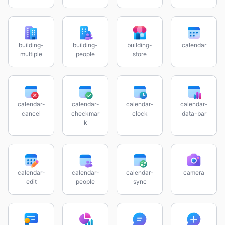
building-
building-
building-
calendar
multiple
people
store
calendar-
calendar-
calendar-
calendar-
cancel
checkmar
clock
data-bar
k
calendar-
calendar-
calendar-
camera
edit
people
sync