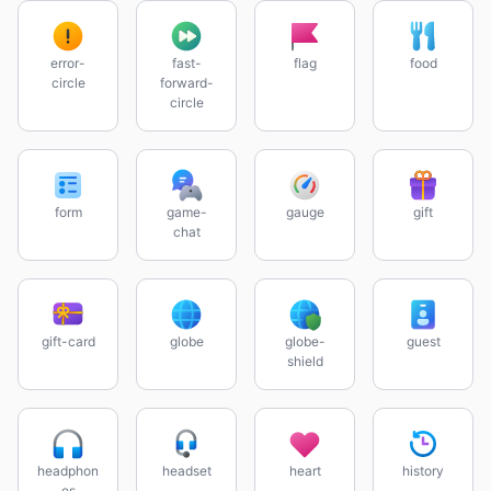
error-
fast-
flag
food
circle
forward-
circle
form
game-
gauge
gift
chat
gift-card
globe
globe-
guest
shield
headphon
headset
heart
history
es