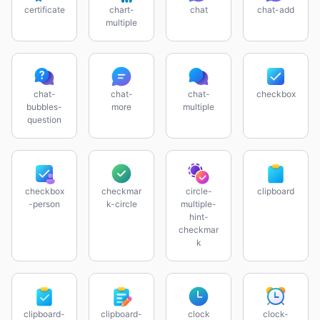
certificate
chart-
chat
chat-add
multiple
chat-
chat-
chat-
checkbox
bubbles-
more
multiple
question
checkbox
checkmar
circle-
clipboard
-person
k-circle
multiple-
hint-
checkmar
k
clipboard-
clipboard-
clock
clock-