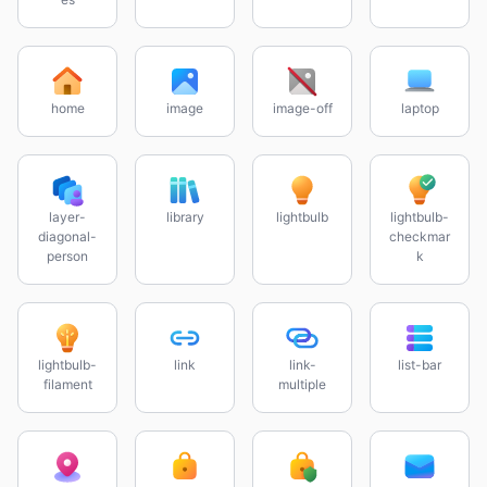
home
image
image-off
laptop
layer-
library
lightbulb
lightbulb-
diagonal-
checkmar
person
k
lightbulb-
link
link-
list-bar
filament
multiple