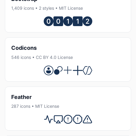
1,409 icons • 2 styles • MIT License
Codicons
546 icons • CC BY 4.0 License
Feather
287 icons • MIT License