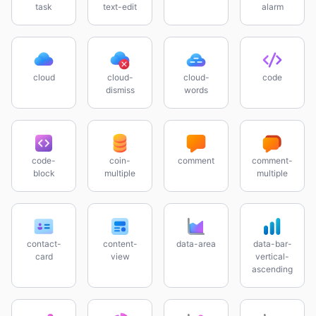
task
text-edit
alarm
cloud
cloud-
cloud-
code
dismiss
words
code-
coin-
comment
comment-
block
multiple
multiple
contact-
content-
data-area
data-bar-
card
view
vertical-
ascending