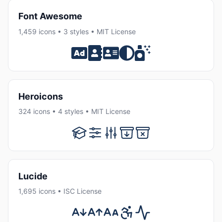
Font Awesome
1,459 icons • 3 styles • MIT License
Heroicons
324 icons • 4 styles • MIT License
Lucide
1,695 icons • ISC License