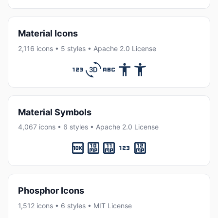
Material Icons
2,116 icons • 5 styles • Apache 2.0 License
Material Symbols
4,067 icons • 6 styles • Apache 2.0 License
Phosphor Icons
1,512 icons • 6 styles • MIT License