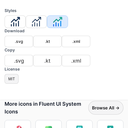
Styles
Download
.svg
.kt
.xml
Copy
.svg
.kt
.xml
License
MIT
More icons in Fluent UI System
Browse All →
Icons