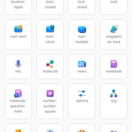
location-
lock-
lock-
mail
ripple
closed
shield
mail-alert
mail-
mail-
megapho
clock
multiple
ne-loud
mic
molecule
news
notebook
notebook-
number-
options
org
question-
symbol-
mark
square