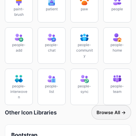
paint-
patient
paw
people
brush
people-
people-
people-
people-
add
chat
communit
home
y
people-
people-
people-
people-
interwove
list
sync
team
n
Other Icon Libraries
Browse All →
Bootstrap