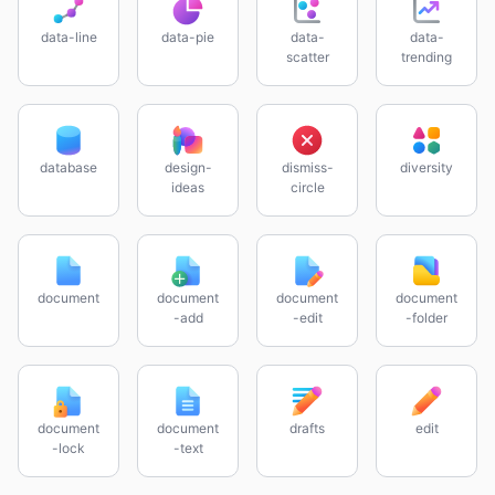
data-line
data-pie
data-
data-
scatter
trending
database
design-
dismiss-
diversity
ideas
circle
document
document
document
document
-add
-edit
-folder
document
document
drafts
edit
-lock
-text