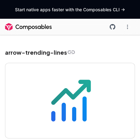
Start native apps faster with the Composables CLI
->
arrow-trending-lines