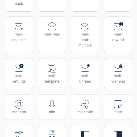
back
mail-
mail-read
mail-
mail-
multiple
read-
rewind
multiple
mail-
mail-
mail-
mail-
settings
template
unread
warning
mention
mic
molecule
note