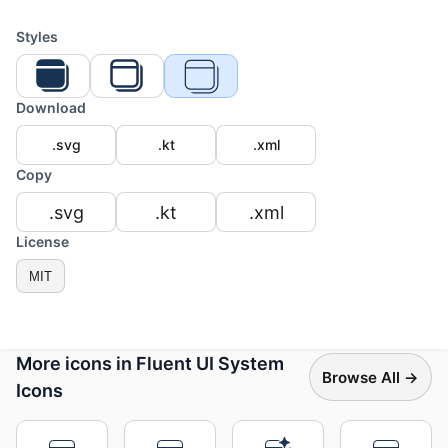
Styles
Download
.svg
.kt
.xml
Copy
.svg
.kt
.xml
License
MIT
More icons in Fluent UI System
Browse All →
Icons