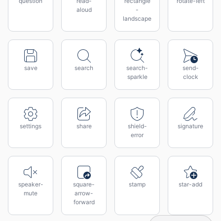
question
read-
rectangle
rotate-left
aloud
-
landscape
save
search
search-
send-
sparkle
clock
settings
share
shield-
signature
error
speaker-
square-
stamp
star-add
mute
arrow-
forward