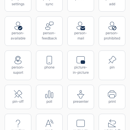
settings
sync
add
person-
person-
person-
person-
available
feedback
mail
prohibited
person-
phone
picture-
pin
suport
in-picture
pin-off
poll
presenter
print