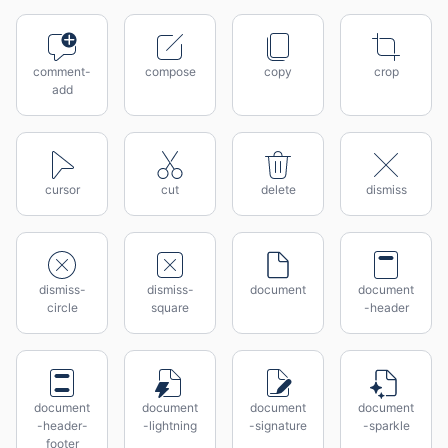
comment-
compose
copy
crop
add
cursor
cut
delete
dismiss
dismiss-
dismiss-
document
document
circle
square
-header
document
document
document
document
-header-
-lightning
-signature
-sparkle
footer