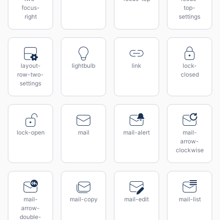
focus-
top-
right
settings
layout-
lightbulb
link
lock-
row-two-
closed
settings
lock-open
mail
mail-alert
mail-
arrow-
clockwise
mail-
mail-copy
mail-edit
mail-list
arrow-
double-