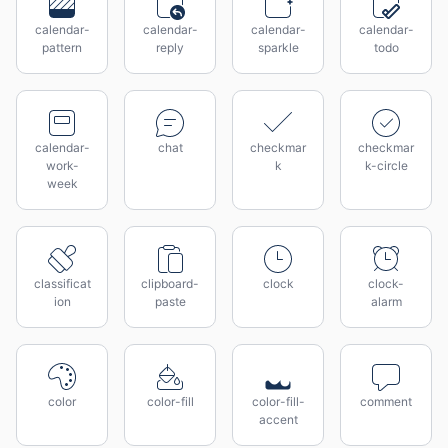
calendar-
calendar-
calendar-
calendar-
pattern
reply
sparkle
todo
calendar-
chat
checkmar
checkmar
work-
k
k-circle
week
classificat
clipboard-
clock
clock-
ion
paste
alarm
color
color-fill
color-fill-
comment
accent