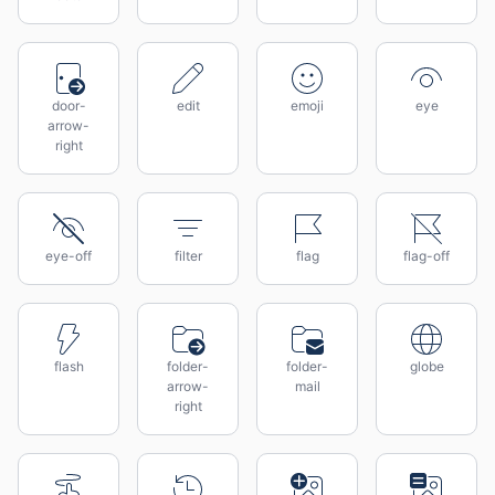
door-
edit
emoji
eye
arrow-
right
eye-off
filter
flag
flag-off
flash
folder-
folder-
globe
arrow-
mail
right