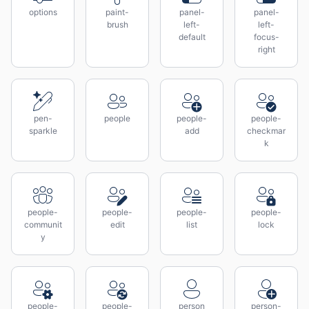
options
paint-
panel-
panel-
brush
left-
left-
default
focus-
right
pen-
people
people-
people-
sparkle
add
checkmar
k
people-
people-
people-
people-
communit
edit
list
lock
y
people-
people-
person
person-