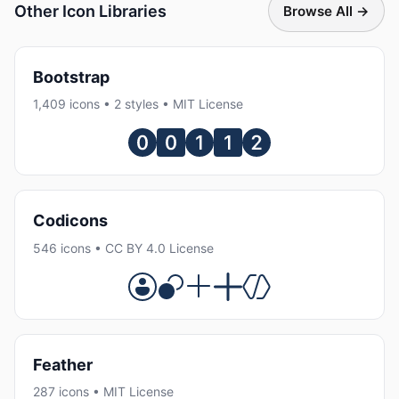
Other Icon Libraries
Browse All →
Bootstrap
1,409 icons • 2 styles • MIT License
Codicons
546 icons • CC BY 4.0 License
Feather
287 icons • MIT License