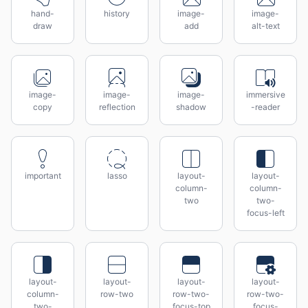
hand-
history
image-
image-
draw
add
alt-text
image-
image-
image-
immersive
copy
reflection
shadow
-reader
important
lasso
layout-
layout-
column-
column-
two
two-
focus-left
layout-
layout-
layout-
layout-
column-
row-two
row-two-
row-two-
two-
focus-top
focus-