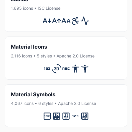
1,695 icons • ISC License
Material Icons
2,116 icons • 5 styles • Apache 2.0 License
Material Symbols
4,067 icons • 6 styles • Apache 2.0 License