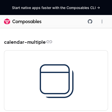
Start native apps faster with the Composables CLI
->
calendar-multiple