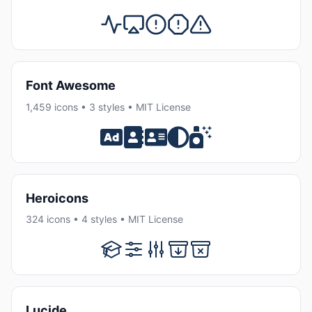
Font Awesome
1,459 icons • 3 styles • MIT License
Heroicons
324 icons • 4 styles • MIT License
Lucide