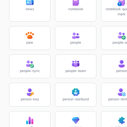
news
notebook
notebook-que
mark
paw
people
people-
people-sync
people-team
person
person-key
person-starburst
person-tent