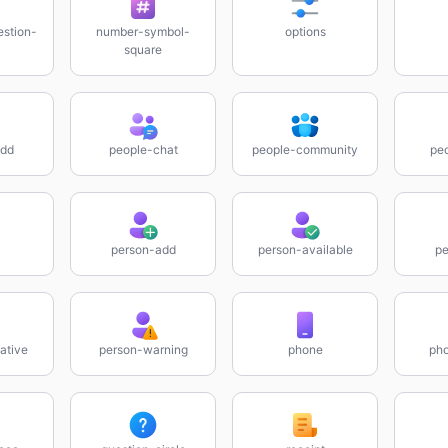
stion-
number-symbol-
options
square
add
people-chat
people-community
pe
person-add
person-available
pe
ative
person-warning
phone
pho