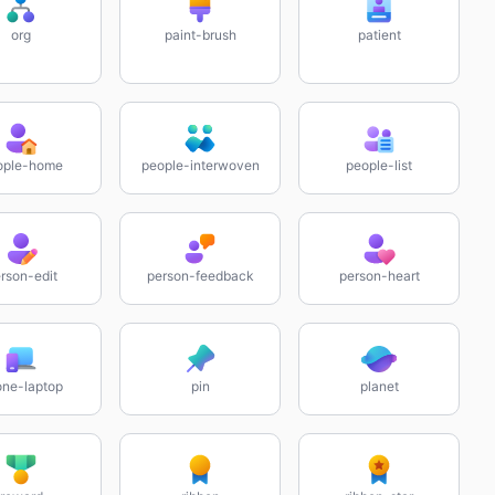
org
paint-brush
patient
ople-home
people-interwoven
people-list
rson-edit
person-feedback
person-heart
ne-laptop
pin
planet