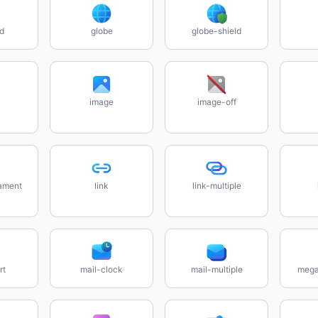
rd
globe
globe-shield
image
image-off
lament
link
link-multiple
rt
mail-clock
mail-multiple
mega