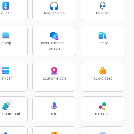
guest
headphones
headset
laptop
layer-diagonal-
library
person
list-bar
location-ripple
lock-closed
phone-loud
mic
molecule