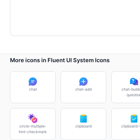
More icons in Fluent UI System Icons
chat
chat-add
chat-bubb
questio
circle-multiple-
clipboard
clipboard-
hint-checkmark