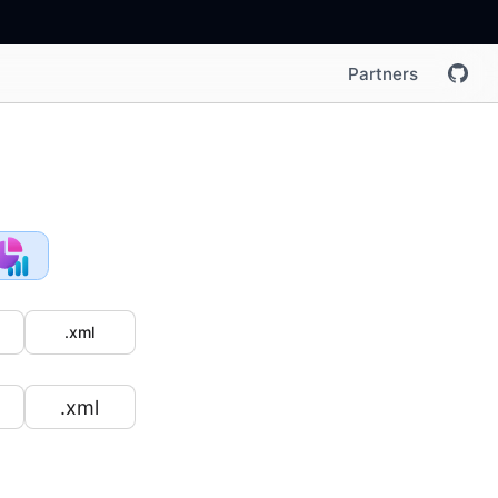
Partners
.xml
.xml