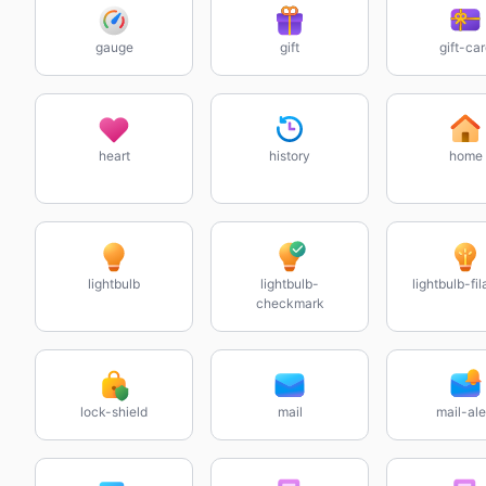
gauge
gift
gift-ca
heart
history
home
lightbulb
lightbulb-
lightbulb-fi
checkmark
lock-shield
mail
mail-ale