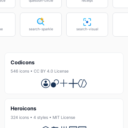
ece
question-circle
receipt
pe
search-sparkle
search-visual
Codicons
546 icons • CC BY 4.0 License
Heroicons
324 icons • 4 styles • MIT License