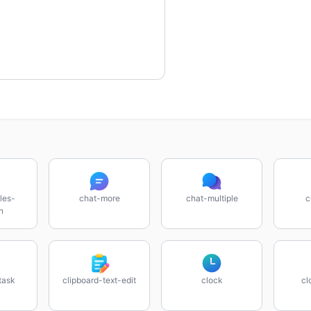
les-
chat-more
chat-multiple
c
n
task
clipboard-text-edit
clock
cl