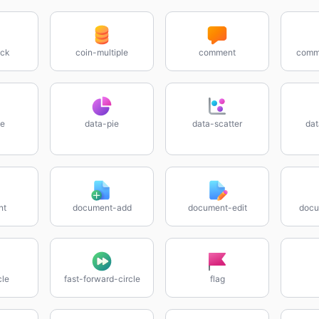
ock
coin-multiple
comment
comme
ne
data-pie
data-scatter
dat
nt
document-add
document-edit
docu
cle
fast-forward-circle
flag