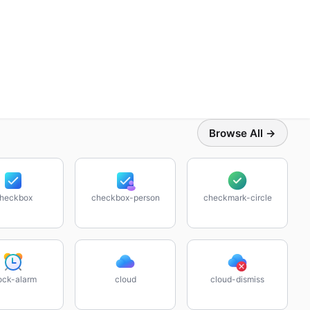
Browse All →
heckbox
checkbox-person
checkmark-circle
ock-alarm
cloud
cloud-dismiss