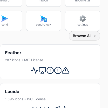
reward
ribbon
ribbon-star
send
send-clock
settings
Browse All →
Feather
287 icons • MIT License
Lucide
1,695 icons • ISC License