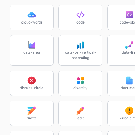
cloud-words
code
code-bl
data-area
data-bar-vertical-
data-li
ascending
dismiss-circle
diversity
docume
drafts
edit
error-cir