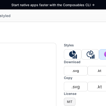
Start native apps faster with the Composables CLI
->
styled
Styles
Download
.svg
.kt
Copy
.svg
.kt
License
MIT