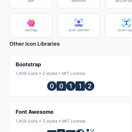
poll
premium
puzzle-pi
savings
scan-person
scan-ty
Other Icon Libraries
Bootstrap
1,409 icons • 2 styles • MIT License
Font Awesome
1,459 icons • 3 styles • MIT License