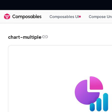
Composables UI
Compose Un
chart-multiple