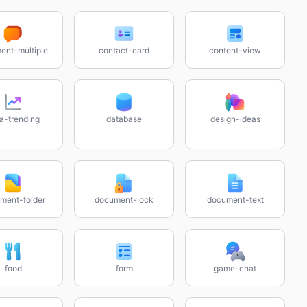
nt-multiple
contact-card
content-view
a-trending
database
design-ideas
ment-folder
document-lock
document-text
food
form
game-chat