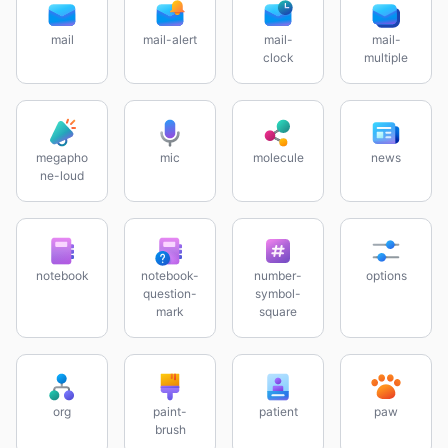
mail
mail-alert
mail-
mail-
clock
multiple
megapho
mic
molecule
news
ne-loud
notebook
notebook-
number-
options
question-
symbol-
mark
square
org
paint-
patient
paw
brush