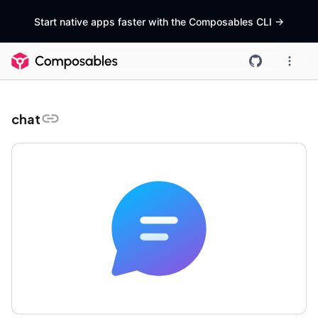
Start native apps faster with the Composables CLI
->
chat