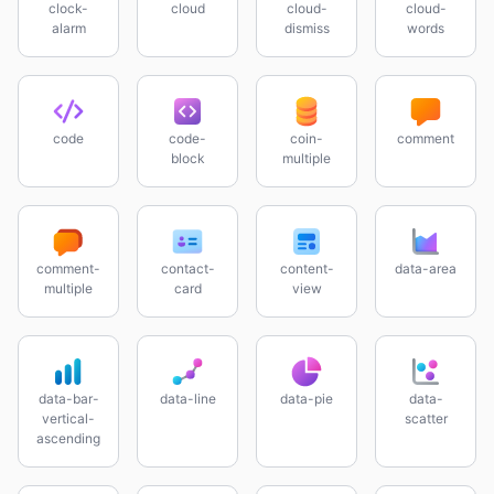
clock-
cloud
cloud-
cloud-
alarm
dismiss
words
code
code-
coin-
comment
block
multiple
comment-
contact-
content-
data-area
multiple
card
view
data-bar-
data-line
data-pie
data-
vertical-
scatter
ascending