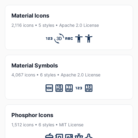
Material Icons
2,116 icons • 5 styles • Apache 2.0 License
Material Symbols
4,067 icons • 6 styles • Apache 2.0 License
Phosphor Icons
1,512 icons • 6 styles • MIT License