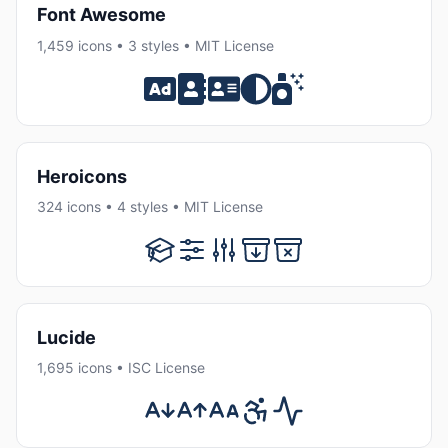
Font Awesome
1,459 icons • 3 styles • MIT License
Heroicons
324 icons • 4 styles • MIT License
Lucide
1,695 icons • ISC License