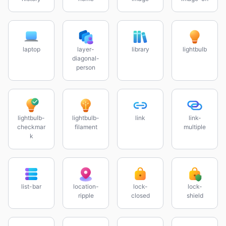
laptop
layer-
library
lightbulb
diagonal-
person
lightbulb-
lightbulb-
link
link-
checkmar
filament
multiple
k
list-bar
location-
lock-
lock-
ripple
closed
shield