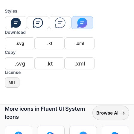
Styles
Download
.svg
.kt
.xml
Copy
.svg
.kt
.xml
License
MIT
More icons in Fluent UI System
Browse All →
Icons