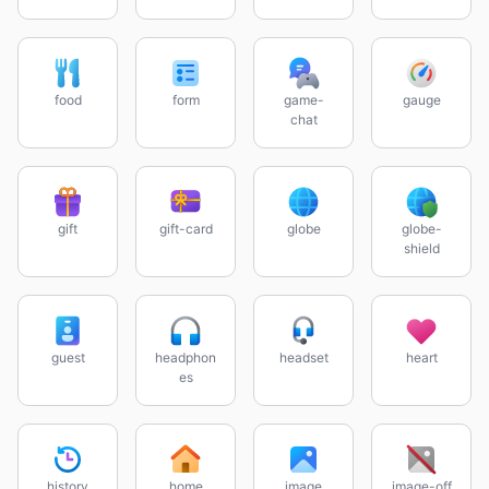
food
form
game-
gauge
chat
gift
gift-card
globe
globe-
shield
guest
headphon
headset
heart
es
history
home
image
image-off