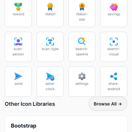
reward
ribbon
ribbon-
savings
star
scan-
scan-type
search-
search-
person
sparkle
visual
send
send-
settings
share-
clock
android
Other Icon Libraries
Browse All →
Bootstrap