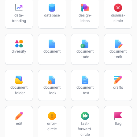
data-
database
design-
dismiss-
trending
ideas
circle
diversity
document
document
document
-add
-edit
document
document
document
drafts
-folder
-lock
-text
edit
error-
fast-
flag
circle
forward-
circle