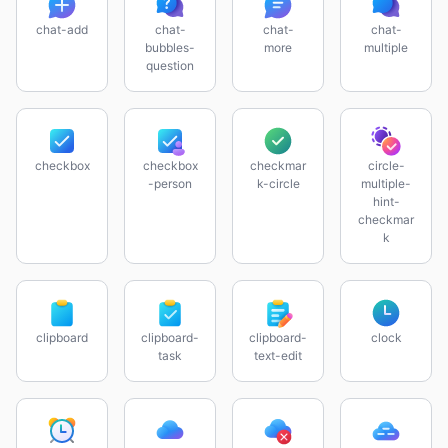
chat-add
chat-
chat-
chat-
bubbles-
more
multiple
question
checkbox
checkbox
checkmar
circle-
-person
k-circle
multiple-
hint-
checkmar
k
clipboard
clipboard-
clipboard-
clock
task
text-edit