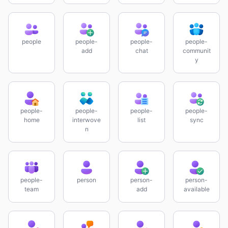
people
people-
people-
people-
add
chat
communit
y
people-
people-
people-
people-
home
interwove
list
sync
n
people-
person
person-
person-
team
add
available