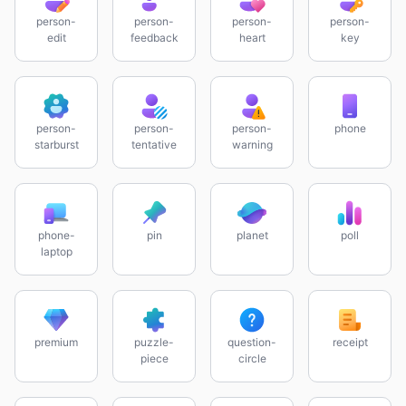
person-
person-
person-
person-
edit
feedback
heart
key
person-
person-
person-
phone
starburst
tentative
warning
phone-
pin
planet
poll
laptop
premium
puzzle-
question-
receipt
piece
circle