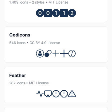
1,409 icons • 2 styles • MIT License
Codicons
546 icons • CC BY 4.0 License
Feather
287 icons • MIT License