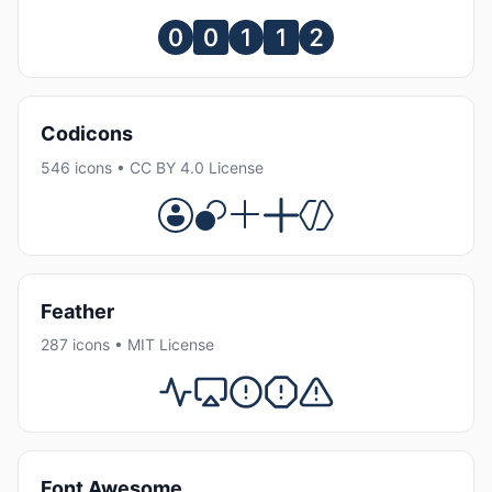
Codicons
546 icons • CC BY 4.0 License
Feather
287 icons • MIT License
Font Awesome