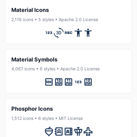
Material Icons
2,116 icons • 5 styles • Apache 2.0 License
Material Symbols
4,067 icons • 6 styles • Apache 2.0 License
Phosphor Icons
1,512 icons • 6 styles • MIT License