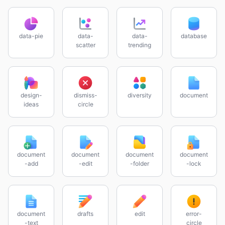
data-pie
data-
data-
database
scatter
trending
design-
dismiss-
diversity
document
ideas
circle
document
document
document
document
-add
-edit
-folder
-lock
document
drafts
edit
error-
-text
circle