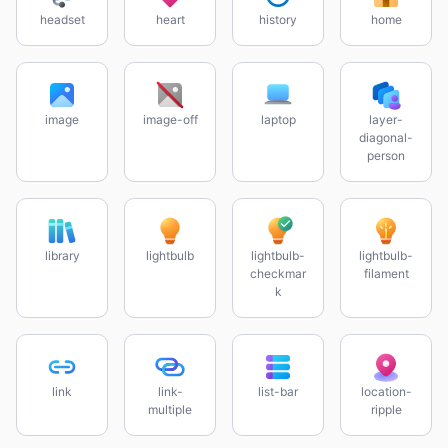
headset
heart
history
home
image
image-off
laptop
layer-
diagonal-
person
library
lightbulb
lightbulb-
lightbulb-
checkmar
filament
k
link
link-
list-bar
location-
multiple
ripple