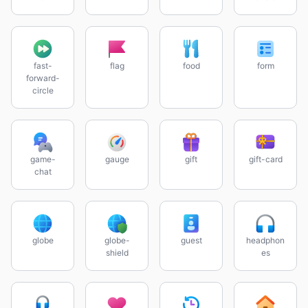
fast-
flag
food
form
forward-
circle
game-
gauge
gift
gift-card
chat
globe
globe-
guest
headphon
shield
es