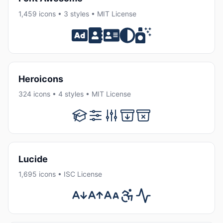
1,459 icons • 3 styles • MIT License
Heroicons
324 icons • 4 styles • MIT License
Lucide
1,695 icons • ISC License