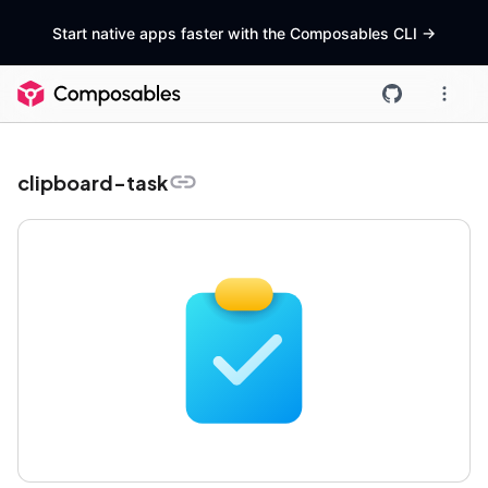
Start native apps faster with the Composables CLI
->
clipboard-task