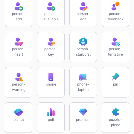
person-
person-
person-
person-
add
available
edit
feedback
person-
person-
person-
person-
heart
key
starburst
tentative
person-
phone
phone-
pin
warning
laptop
planet
poll
premium
puzzle-
piece