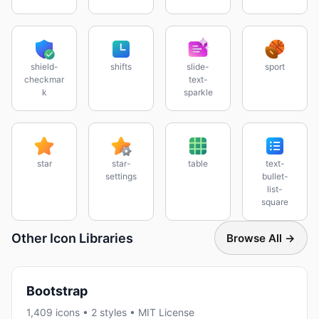
shield-
shifts
slide-
sport
checkmar
text-
k
sparkle
star
star-
table
text-
settings
bullet-
list-
square
Other Icon Libraries
Browse All →
Bootstrap
1,409 icons • 2 styles • MIT License