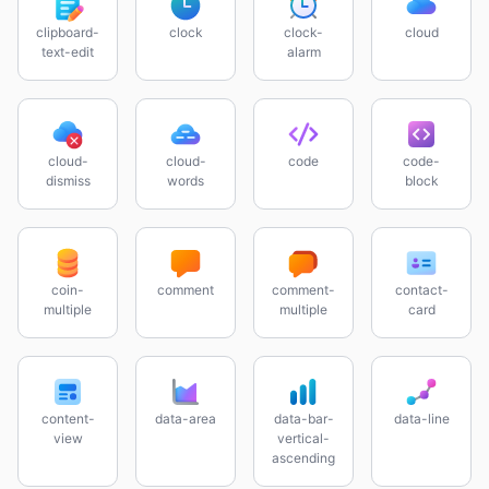
clipboard-
clock
clock-
cloud
text-edit
alarm
cloud-
cloud-
code
code-
dismiss
words
block
coin-
comment
comment-
contact-
multiple
multiple
card
content-
data-area
data-bar-
data-line
view
vertical-
ascending