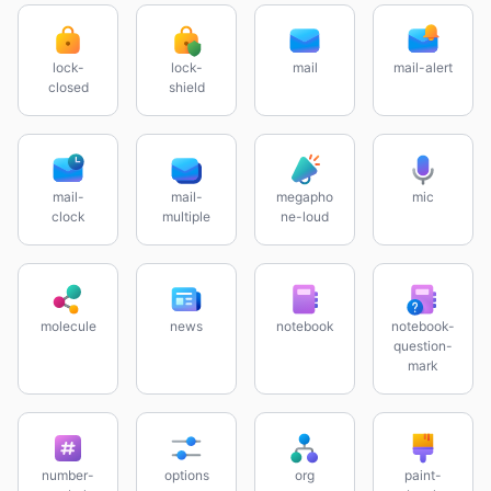
lock-
lock-
mail
mail-alert
closed
shield
mail-
mail-
megapho
mic
clock
multiple
ne-loud
molecule
news
notebook
notebook-
question-
mark
number-
options
org
paint-