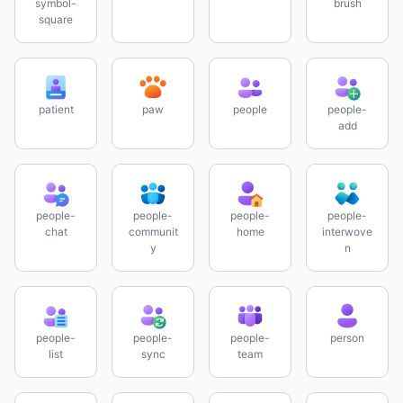
symbol-
brush
square
patient
paw
people
people-
add
people-
people-
people-
people-
chat
communit
home
interwove
y
n
people-
people-
people-
person
list
sync
team