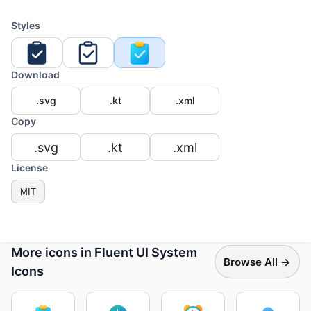
Styles
Download
.svg
.kt
.xml
Copy
.svg
.kt
.xml
License
MIT
More icons in Fluent UI System
Browse All →
Icons