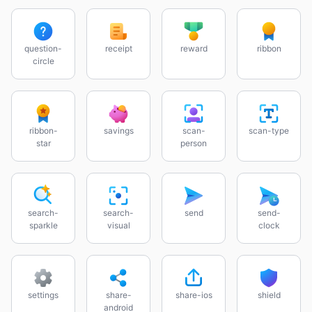
question-
receipt
reward
ribbon
circle
ribbon-
savings
scan-
scan-type
star
person
search-
search-
send
send-
sparkle
visual
clock
settings
share-
share-ios
shield
android