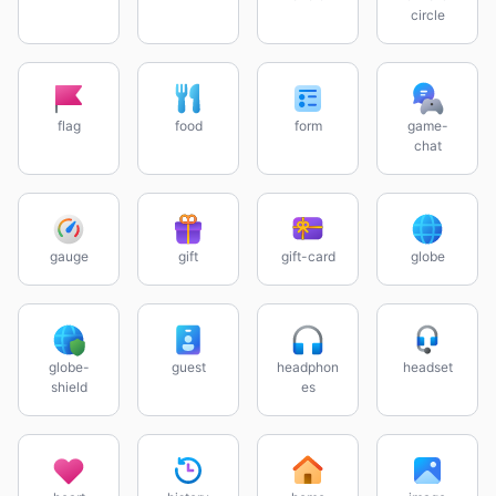
circle
flag
food
form
game-
chat
gauge
gift
gift-card
globe
globe-
guest
headphon
headset
shield
es