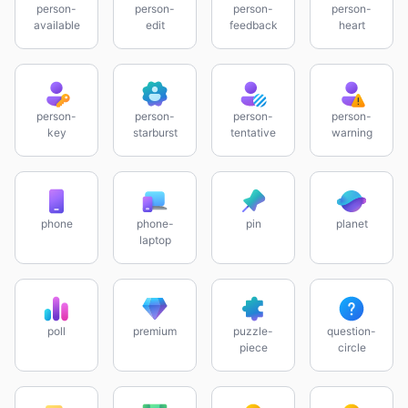
person-
person-
person-
person-
available
edit
feedback
heart
person-
person-
person-
person-
key
starburst
tentative
warning
phone
phone-
pin
planet
laptop
poll
premium
puzzle-
question-
piece
circle