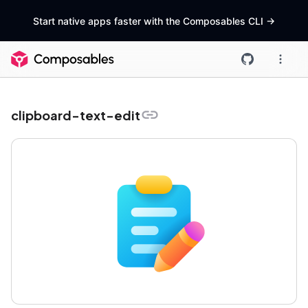
Start native apps faster with the Composables CLI
->
clipboard-text-edit