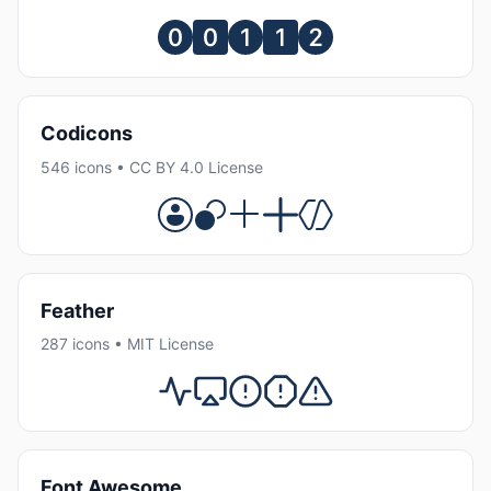
Codicons
546 icons • CC BY 4.0 License
Feather
287 icons • MIT License
Font Awesome