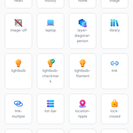
heart
history
home
image
image-off
laptop
layer-
library
diagonal-
person
lightbulb
lightbulb-
lightbulb-
link
checkmar
filament
k
link-
list-bar
location-
lock-
multiple
ripple
closed