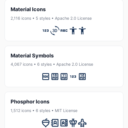
Material Icons
2,116 icons • 5 styles • Apache 2.0 License
Material Symbols
4,067 icons • 6 styles • Apache 2.0 License
Phosphor Icons
1,512 icons • 6 styles • MIT License