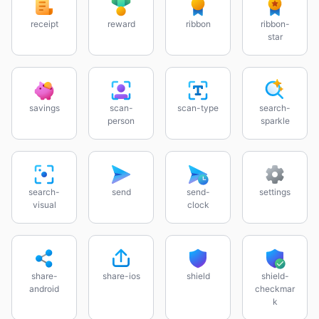
receipt
reward
ribbon
ribbon-
star
savings
scan-
scan-type
search-
person
sparkle
search-
send
send-
settings
visual
clock
share-
share-ios
shield
shield-
android
checkmar
k