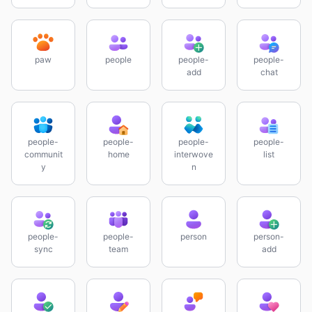
paw
people
people-
people-
add
chat
people-
people-
people-
people-
communit
home
interwove
list
y
n
people-
people-
person
person-
sync
team
add