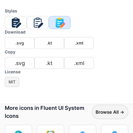
Styles
Download
.svg
.kt
.xml
Copy
.svg
.kt
.xml
License
MIT
More icons in Fluent UI System
Browse All →
Icons