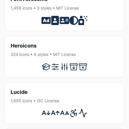
1,459 icons • 3 styles • MIT License
Heroicons
324 icons • 4 styles • MIT License
Lucide
1,695 icons • ISC License