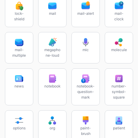
lock-
mail
mail-alert
mail-
shield
clock
mail-
megapho
mic
molecule
multiple
ne-loud
news
notebook
notebook-
number-
question-
symbol-
mark
square
options
org
paint-
patient
brush