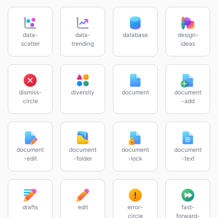
data-
data-
database
design-
scatter
trending
ideas
dismiss-
diversity
document
document
circle
-add
document
document
document
document
-edit
-folder
-lock
-text
drafts
edit
error-
fast-
circle
forward-