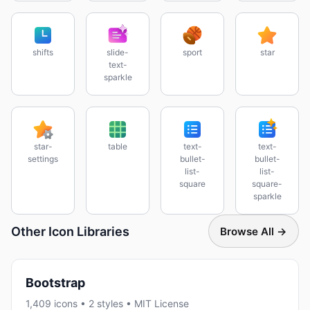
shifts
slide-
sport
star
text-
sparkle
star-
table
text-
text-
settings
bullet-
bullet-
list-
list-
square
square-
sparkle
Other Icon Libraries
Browse All →
Bootstrap
1,409 icons • 2 styles • MIT License