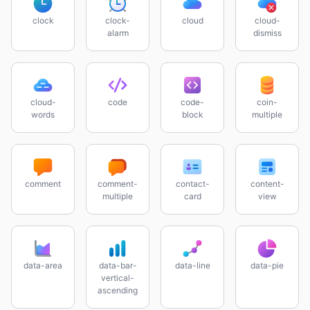
clock
clock-
cloud
cloud-
alarm
dismiss
cloud-
code
code-
coin-
words
block
multiple
comment
comment-
contact-
content-
multiple
card
view
data-area
data-bar-
data-line
data-pie
vertical-
ascending