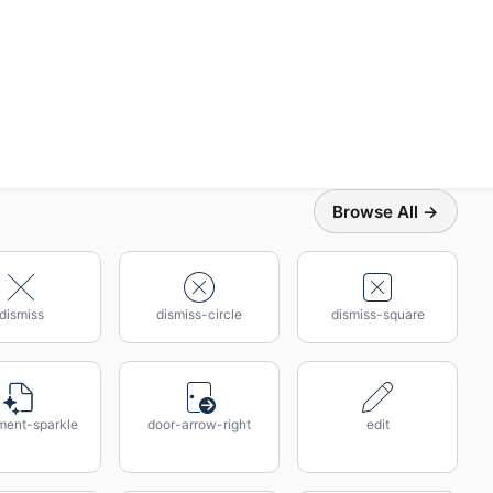
Browse All →
dismiss
dismiss-circle
dismiss-square
ent-sparkle
door-arrow-right
edit