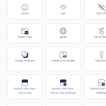
emoji
eye
eye-of
folder-mail
globe
hand-dr
image-shadow
immersive-reader
importa
layout-row-two-
layout-row-two-
layout-row
focus-top
focus-top-settings
setting