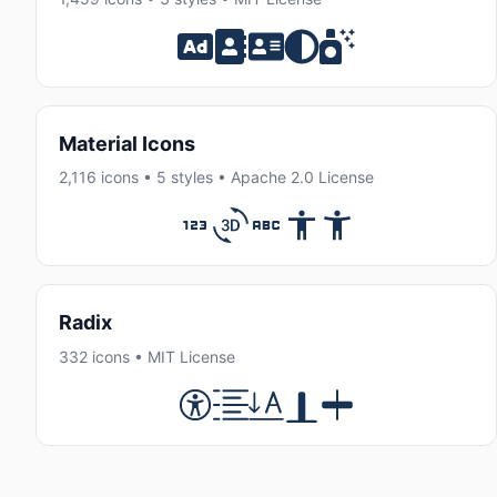
Material Icons
2,116 icons • 5 styles • Apache 2.0 License
Radix
332 icons • MIT License