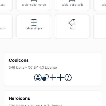
text
table-cells-merge
table-cells-split
tab
ings
table-simple
tag
Codicons
546 icons • CC BY 4.0 License
Heroicons
324 icons • 4 styles • MIT License