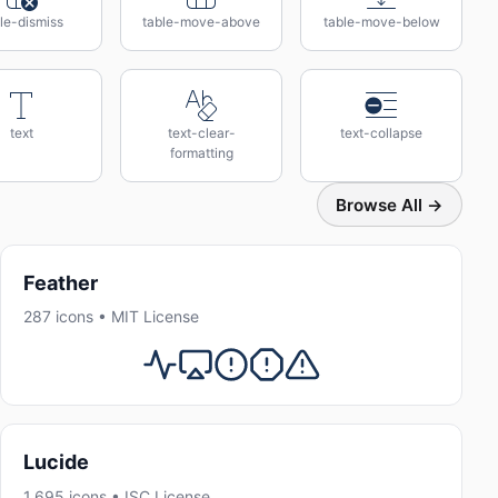
le-dismiss
table-move-above
table-move-below
text
text-clear-
text-collapse
formatting
Browse All →
Feather
287 icons • MIT License
Lucide
1,695 icons • ISC License