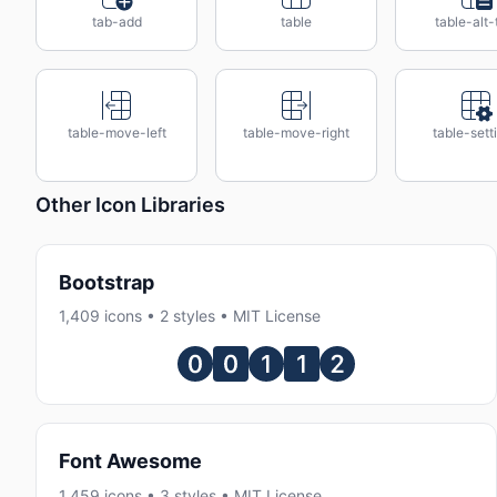
tab-add
table
table-alt-
table-move-left
table-move-right
table-sett
Other Icon Libraries
Bootstrap
1,409 icons • 2 styles • MIT License
Font Awesome
1,459 icons • 3 styles • MIT License