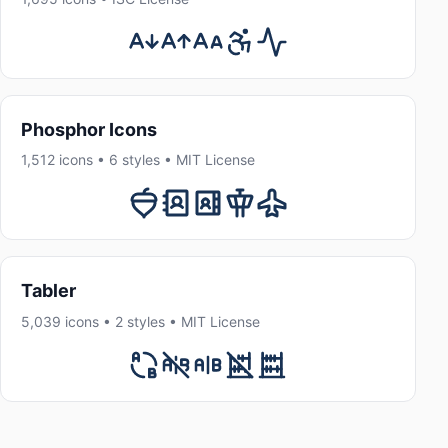
Phosphor Icons
1,512 icons • 6 styles • MIT License
Tabler
5,039 icons • 2 styles • MIT License