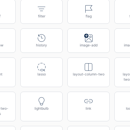
f
filter
flag
aw
history
image-add
ima
nt
lasso
layout-column-two
lay
two
-two-
lightbulb
link
lo
s