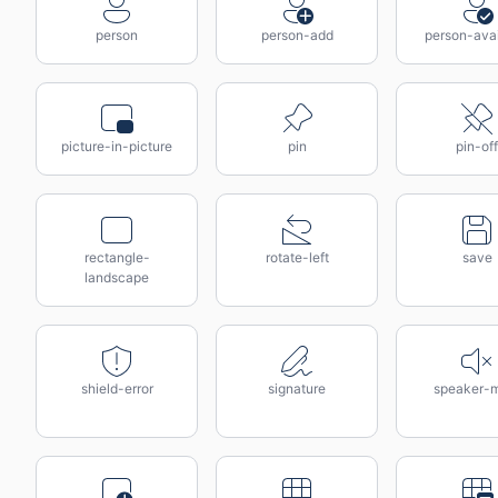
person
person-add
person-avai
picture-in-picture
pin
pin-off
rectangle-
rotate-left
save
landscape
shield-error
signature
speaker-