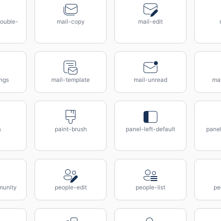
ouble-
mail-copy
mail-edit
ings
mail-template
mail-unread
ma
s
paint-brush
panel-left-default
panel
munity
people-edit
people-list
pe