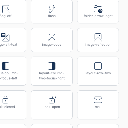
flag-off
flash
folder-arrow-right
ge-alt-text
image-copy
image-reflection
out-column-
layout-column-
layout-row-two
-focus-left
two-focus-right
ck-closed
lock-open
mail