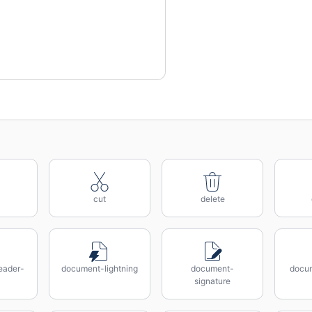
cut
delete
eader-
document-lightning
document-
docum
signature