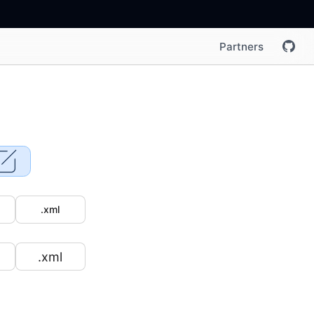
Partners
.xml
.xml