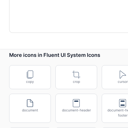
More icons in Fluent UI System Icons
copy
crop
cursor
document
document-header
document-h
footer