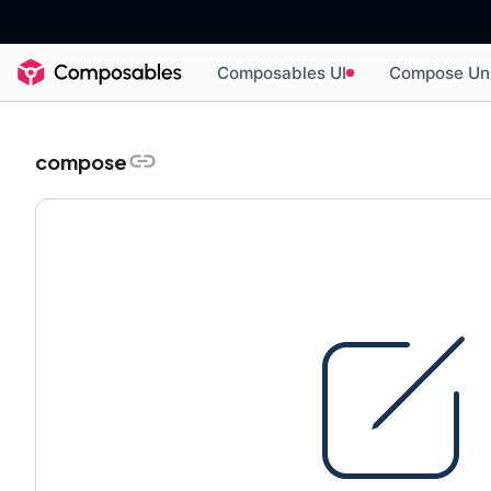
Composables UI
Compose Un
compose