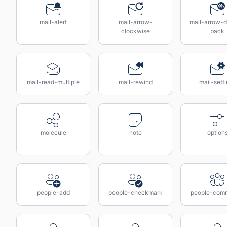
mail-alert
mail-arrow-
mail-arrow-d
clockwise
back
mail-read-multiple
mail-rewind
mail-sett
molecule
note
option
people-add
people-checkmark
people-com