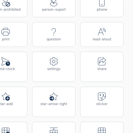
n-prohibited
person-suport
phone
print
question
read-aloud
nd-clock
settings
share
star-add
star-arrow-right
sticker