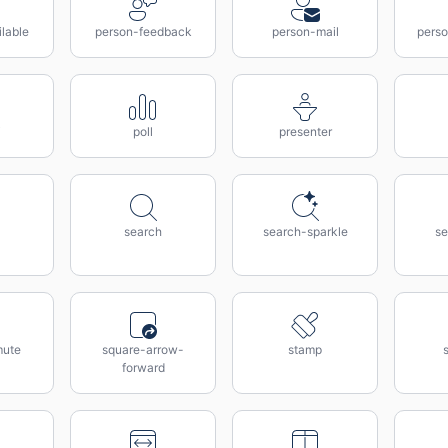
lable
person-feedback
person-mail
perso
poll
presenter
search
search-sparkle
se
mute
square-arrow-
stamp
forward