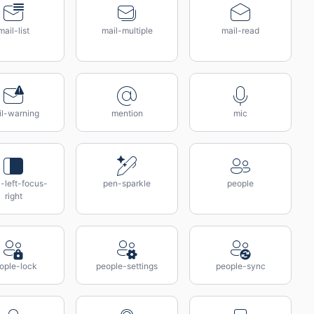
mail-list
mail-multiple
mail-read
il-warning
mention
mic
-left-focus-
pen-sparkle
people
right
ople-lock
people-settings
people-sync