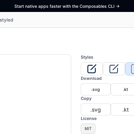
Start native apps faster with the Composables CLI
->
styled
Styles
Download
.svg
.kt
Copy
.svg
.kt
License
MIT