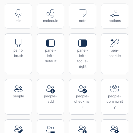
mic
molecule
note
options
paint-
panel-
panel-
pen-
brush
left-
left-
sparkle
default
focus-
right
people
people-
people-
people-
add
checkmar
communit
k
y