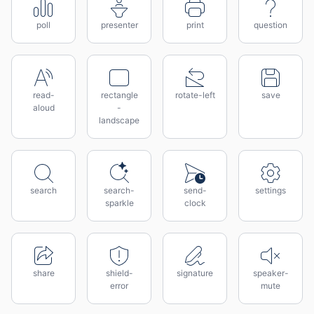
poll
presenter
print
question
read-
rectangle
rotate-left
save
aloud
-
landscape
search
search-
send-
settings
sparkle
clock
share
shield-
signature
speaker-
error
mute