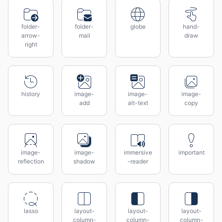
folder-
folder-
globe
hand-
arrow-
mail
draw
right
history
image-
image-
image-
add
alt-text
copy
image-
image-
immersive
important
reflection
shadow
-reader
lasso
layout-
layout-
layout-
column-
column-
column-