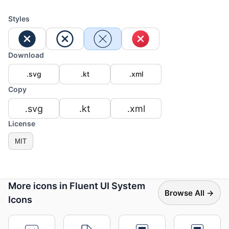
Styles
Download
.svg
.kt
.xml
Copy
.svg
.kt
.xml
License
MIT
More icons in Fluent UI System
Browse All →
Icons