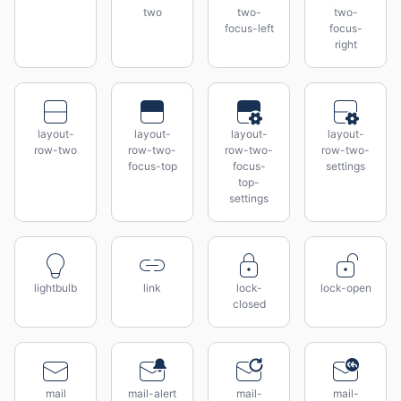
two
two-
two-
focus-left
focus-
right
layout-
layout-
layout-
layout-
row-two
row-two-
row-two-
row-two-
focus-top
focus-
settings
top-
settings
lightbulb
link
lock-
lock-open
closed
mail
mail-alert
mail-
mail-