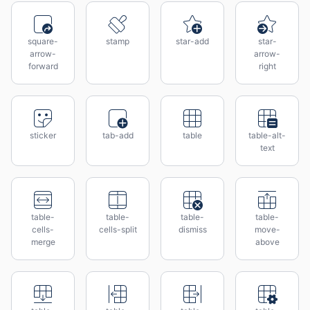
square-
stamp
star-add
star-
arrow-
arrow-
forward
right
sticker
tab-add
table
table-alt-
text
table-
table-
table-
table-
cells-
cells-split
dismiss
move-
merge
above