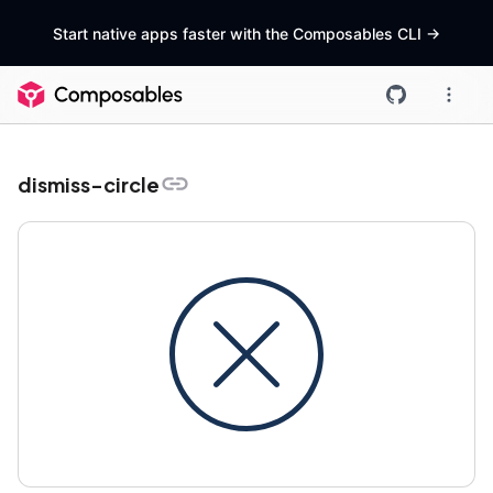
Start native apps faster with the Composables CLI
->
dismiss-circle