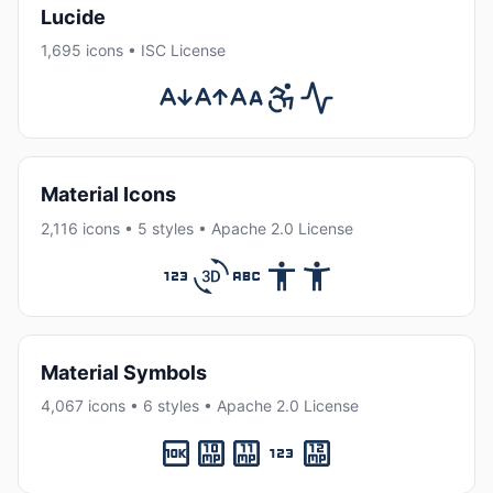
Lucide
1,695 icons • ISC License
Material Icons
2,116 icons • 5 styles • Apache 2.0 License
Material Symbols
4,067 icons • 6 styles • Apache 2.0 License