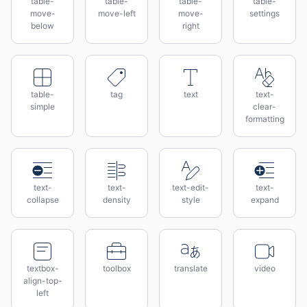
table-
table-
table-
table-
move-
move-left
move-
settings
below
right
table-
tag
text
text-
simple
clear-
formatting
text-
text-
text-edit-
text-
collapse
density
style
expand
textbox-
toolbox
translate
video
align-top-
left