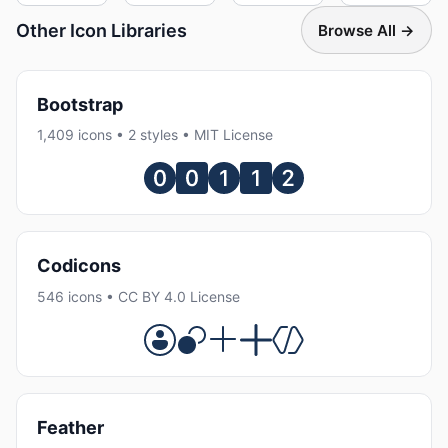
Other Icon Libraries
Browse All →
Bootstrap
1,409 icons • 2 styles • MIT License
Codicons
546 icons • CC BY 4.0 License
Feather