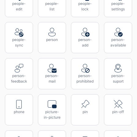
people-
people-
people-
people-
edit
list
lock
settings
people-
person
person-
person-
sync
add
available
person-
person-
person-
person-
feedback
mail
prohibited
suport
phone
picture-
pin
pin-off
in-picture