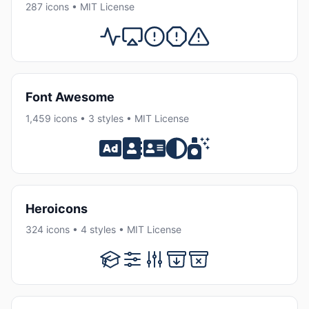
287 icons • MIT License
Font Awesome
1,459 icons • 3 styles • MIT License
Heroicons
324 icons • 4 styles • MIT License