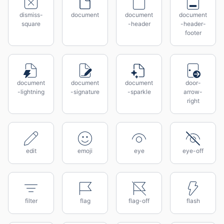
dismiss-
document
document
document
square
-header
-header-
footer
document
document
document
door-
-lightning
-signature
-sparkle
arrow-
right
edit
emoji
eye
eye-off
filter
flag
flag-off
flash