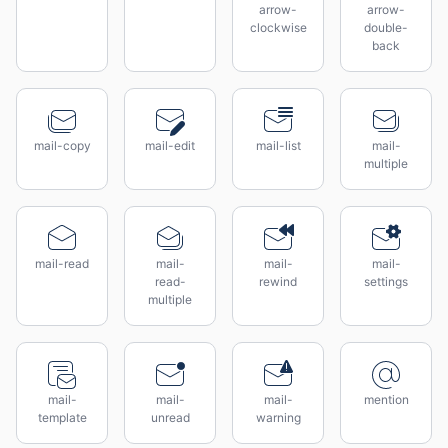
arrow-
arrow-
clockwise
double-
back
mail-copy
mail-edit
mail-list
mail-
multiple
mail-read
mail-
mail-
mail-
read-
rewind
settings
multiple
mail-
mail-
mail-
mention
template
unread
warning