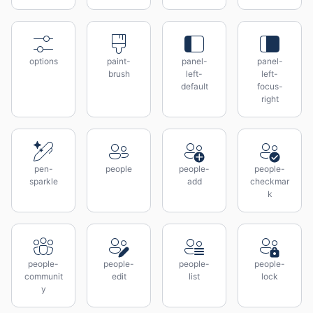
options
paint-
panel-
panel-
brush
left-
left-
default
focus-
right
pen-
people
people-
people-
sparkle
add
checkmar
k
people-
people-
people-
people-
communit
edit
list
lock
y