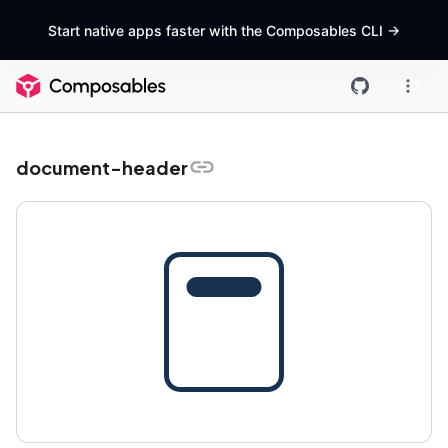
Start native apps faster with the Composables CLI
->
document-header