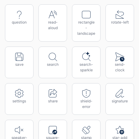
question
read-
rectangle
rotate-left
aloud
-
landscape
save
search
search-
send-
sparkle
clock
settings
share
shield-
signature
error
speaker-
square-
stamp
star-add