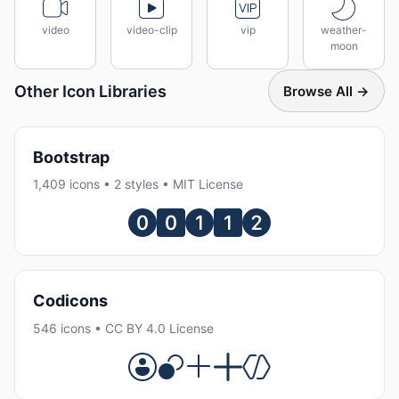
video
video-clip
vip
weather-
moon
Other Icon Libraries
Browse All →
Bootstrap
1,409 icons • 2 styles • MIT License
Codicons
546 icons • CC BY 4.0 License