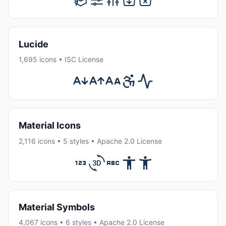
Lucide
1,695 icons • ISC License
Material Icons
2,116 icons • 5 styles • Apache 2.0 License
Material Symbols
4,067 icons • 6 styles • Apache 2.0 License