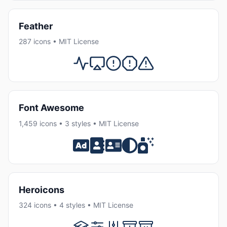
Feather
287 icons • MIT License
Font Awesome
1,459 icons • 3 styles • MIT License
Heroicons
324 icons • 4 styles • MIT License