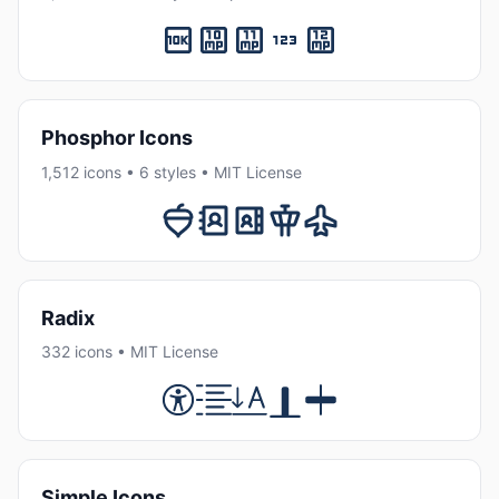
Phosphor Icons
1,512 icons • 6 styles • MIT License
Radix
332 icons • MIT License
Simple Icons