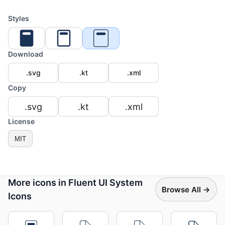
Styles
Download
.svg
.kt
.xml
Copy
.svg
.kt
.xml
License
MIT
More icons in Fluent UI System
Browse All →
Icons