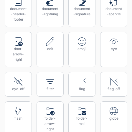
document
document
document
document
-header-
-lightning
-signature
-sparkle
footer
door-
edit
emoji
eye
arrow-
right
eye-off
filter
flag
flag-off
flash
folder-
folder-
globe
arrow-
mail
right