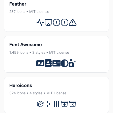
Feather
287 icons • MIT License
Font Awesome
1,459 icons • 3 styles • MIT License
Heroicons
324 icons • 4 styles • MIT License