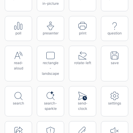
in-picture
poll
presenter
print
question
read-
rectangle
rotate-left
save
aloud
-
landscape
search
search-
send-
settings
sparkle
clock