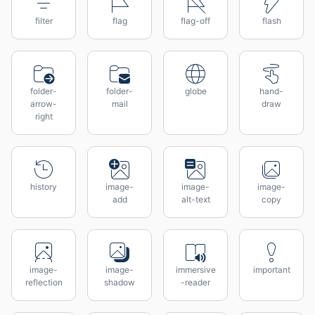
filter
flag
flag-off
flash
folder-
folder-
globe
hand-
arrow-
mail
draw
right
history
image-
image-
image-
add
alt-text
copy
image-
image-
immersive
important
reflection
shadow
-reader