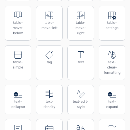
table-
table-
table-
table-
move-
move-left
move-
settings
below
right
table-
tag
text
text-
simple
clear-
formatting
text-
text-
text-edit-
text-
collapse
density
style
expand