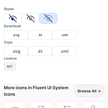
Styles
Download
.svg
.kt
.xml
Copy
.svg
.kt
.xml
License
MIT
More icons in Fluent UI System
Browse All →
Icons