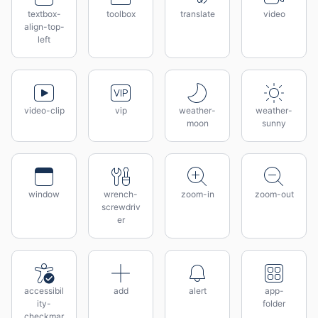
textbox-
toolbox
translate
video
align-top-
left
video-clip
vip
weather-
weather-
moon
sunny
window
wrench-
zoom-in
zoom-out
screwdriv
er
accessibil
add
alert
app-
ity-
folder
checkmar