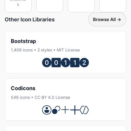
k
Other Icon Libraries
Browse All →
Bootstrap
1,409 icons • 2 styles • MIT License
Codicons
546 icons • CC BY 4.0 License