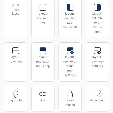
lasso
layout-
layout-
layout-
column-
column-
column-
two
two-
two-
focus-left
focus-
right
layout-
layout-
layout-
layout-
row-two
row-two-
row-two-
row-two-
focus-top
focus-
settings
top-
settings
lightbulb
link
lock-
lock-open
closed