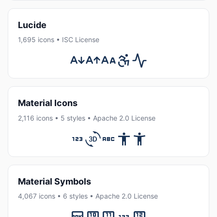
Lucide
1,695 icons • ISC License
Material Icons
2,116 icons • 5 styles • Apache 2.0 License
Material Symbols
4,067 icons • 6 styles • Apache 2.0 License