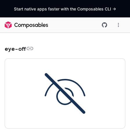
Start native apps faster with the Composables CLI
->
eye-off