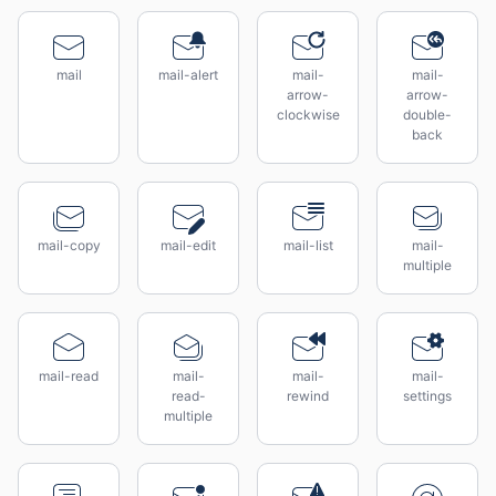
mail
mail-alert
mail-
mail-
arrow-
arrow-
clockwise
double-
back
mail-copy
mail-edit
mail-list
mail-
multiple
mail-read
mail-
mail-
mail-
read-
rewind
settings
multiple