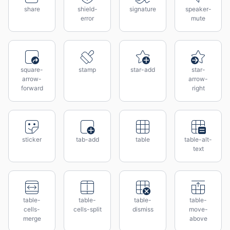
share
shield-
signature
speaker-
error
mute
square-
stamp
star-add
star-
arrow-
arrow-
forward
right
sticker
tab-add
table
table-alt-
text
table-
table-
table-
table-
cells-
cells-split
dismiss
move-
merge
above