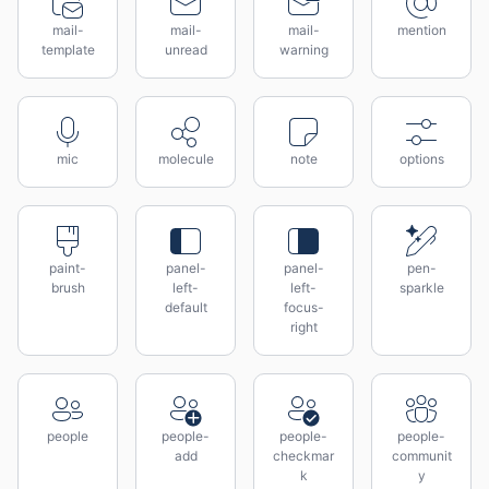
mail-
mail-
mail-
mention
template
unread
warning
mic
molecule
note
options
paint-
panel-
panel-
pen-
brush
left-
left-
sparkle
default
focus-
right
people
people-
people-
people-
add
checkmar
communit
k
y