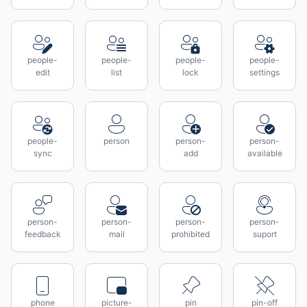
people-
people-
people-
people-
edit
list
lock
settings
people-
person
person-
person-
sync
add
available
person-
person-
person-
person-
feedback
mail
prohibited
suport
phone
picture-
pin
pin-off