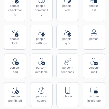
people-
people-
people-
people-
checkmar
communit
edit
list
k
y
people-
people-
people-
person
lock
settings
sync
person-
person-
person-
person-
add
available
feedback
mail
person-
person-
phone
picture-
prohibited
suport
in-picture