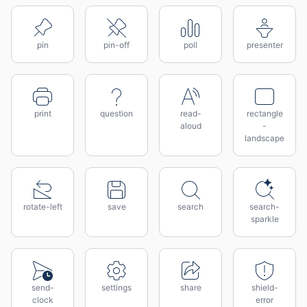
pin
pin-off
poll
presenter
print
question
read-
rectangle
aloud
-
landscape
rotate-left
save
search
search-
sparkle
send-
settings
share
shield-
clock
error