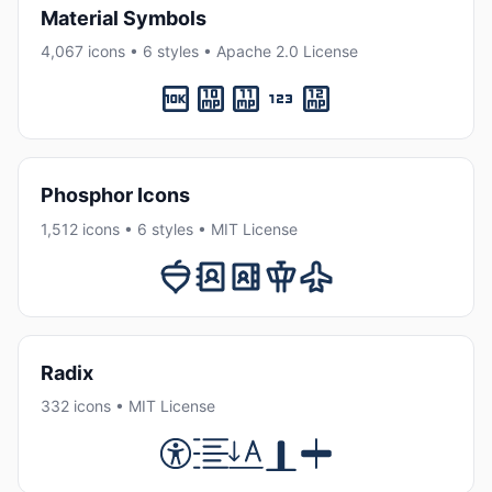
Material Symbols
4,067 icons • 6 styles • Apache 2.0 License
Phosphor Icons
1,512 icons • 6 styles • MIT License
Radix
332 icons • MIT License