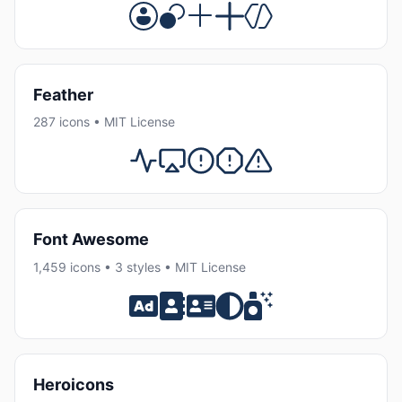
Feather
287 icons • MIT License
Font Awesome
1,459 icons • 3 styles • MIT License
Heroicons