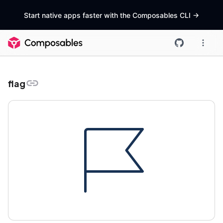
Start native apps faster with the Composables CLI
->
flag