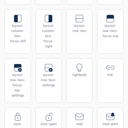
layout-
layout-
layout-
layout-
column-
column-
row-two
row-two-
two-
two-
focus-top
focus-left
focus-
right
layout-
layout-
lightbulb
link
row-two-
row-two-
focus-
settings
top-
settings
lock-
lock-open
mail
mail-alert