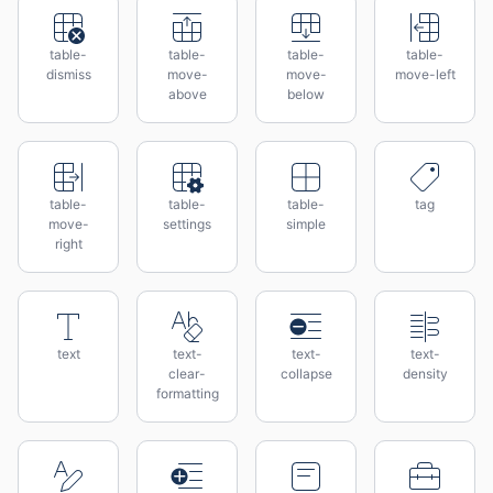
table-
table-
table-
table-
dismiss
move-
move-
move-left
above
below
table-
table-
table-
tag
move-
settings
simple
right
text
text-
text-
text-
clear-
collapse
density
formatting