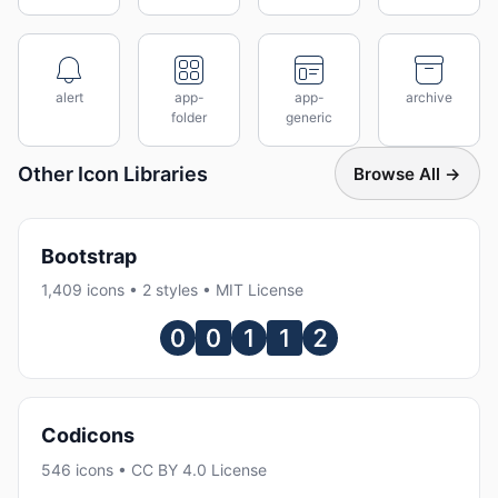
alert
app-
app-
archive
folder
generic
Other Icon Libraries
Browse All →
Bootstrap
1,409 icons • 2 styles • MIT License
Codicons
546 icons • CC BY 4.0 License