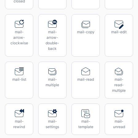
closed
mail-
mail-
mail-copy
mail-edit
arrow-
arrow-
clockwise
double-
back
mail-list
mail-
mail-read
mail-
multiple
read-
multiple
mail-
mail-
mail-
mail-
rewind
settings
template
unread