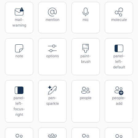
mail-
mention
mic
molecule
warning
note
options
paint-
panel-
brush
left-
default
panel-
pen-
people
people-
left-
sparkle
add
focus-
right