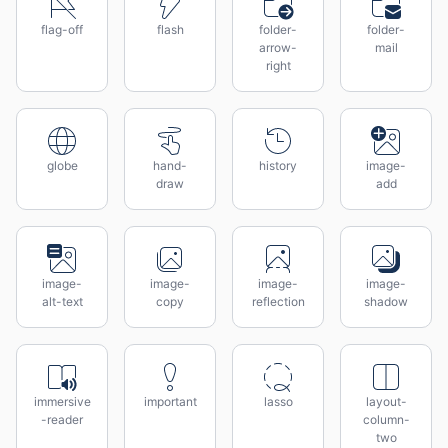
flag-off
flash
folder-
folder-
arrow-
mail
right
globe
hand-
history
image-
draw
add
image-
image-
image-
image-
alt-text
copy
reflection
shadow
immersive
important
lasso
layout-
-reader
column-
two