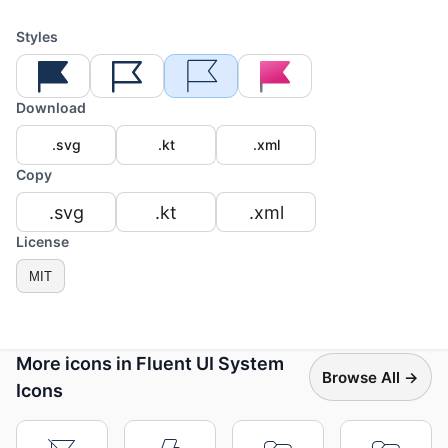
Styles
Download
.svg
.kt
.xml
Copy
.svg
.kt
.xml
License
MIT
More icons in Fluent UI System
Browse All →
Icons