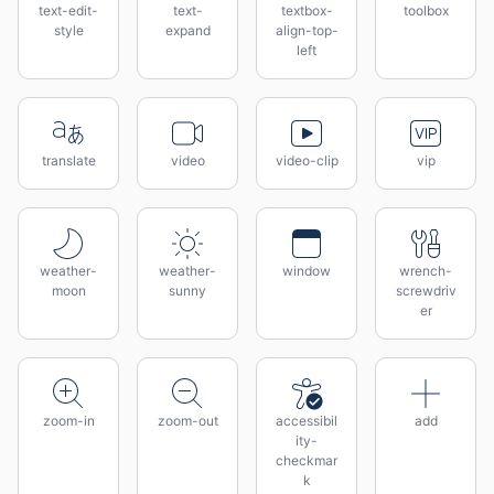
text-edit-
text-
textbox-
toolbox
style
expand
align-top-
left
translate
video
video-clip
vip
weather-
weather-
window
wrench-
moon
sunny
screwdriv
er
zoom-in
zoom-out
accessibil
add
ity-
checkmar
k