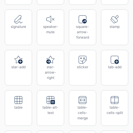
signature
speaker-
square-
stamp
mute
arrow-
forward
star-add
star-
sticker
tab-add
arrow-
right
table
table-alt-
table-
table-
text
cells-
cells-split
merge