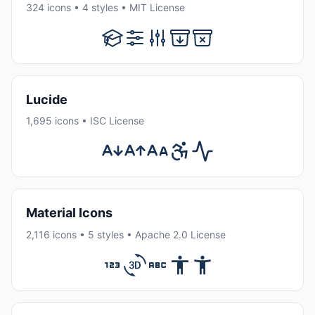
324 icons • 4 styles • MIT License
Lucide
1,695 icons • ISC License
Material Icons
2,116 icons • 5 styles • Apache 2.0 License