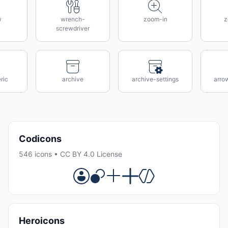
w
wrench-
zoom-in
z
screwdriver
ric
archive
archive-settings
arro
Codicons
546 icons • CC BY 4.0 License
Heroicons