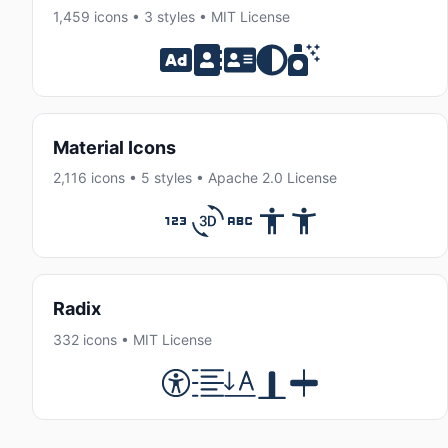
1,459 icons • 3 styles • MIT License
Material Icons
2,116 icons • 5 styles • Apache 2.0 License
Radix
332 icons • MIT License