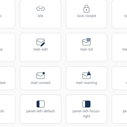
b
link
lock-closed
l
py
mail-edit
mail-list
mai
late
mail-unread
mail-warning
ush
panel-left-default
panel-left-focus-
pe
right