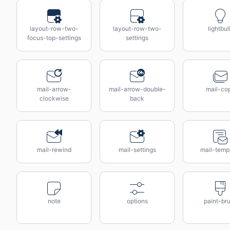
layout-row-two-
layout-row-two-
lightbul
focus-top-settings
settings
mail-arrow-
mail-arrow-double-
mail-co
clockwise
back
mail-rewind
mail-settings
mail-temp
note
options
paint-br