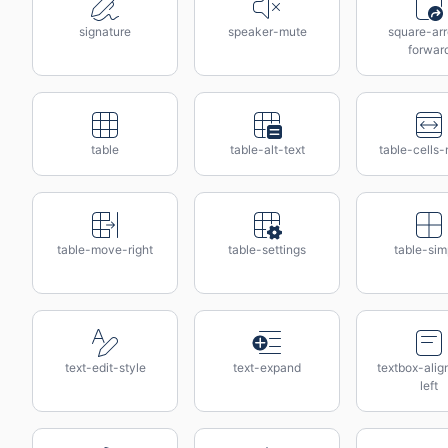
signature
speaker-mute
square-ar
forwar
table
table-alt-text
table-cells
table-move-right
table-settings
table-sim
text-edit-style
text-expand
textbox-alig
left