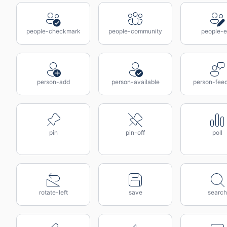
people-checkmark
people-community
people-e
person-add
person-available
person-fee
pin
pin-off
poll
rotate-left
save
search