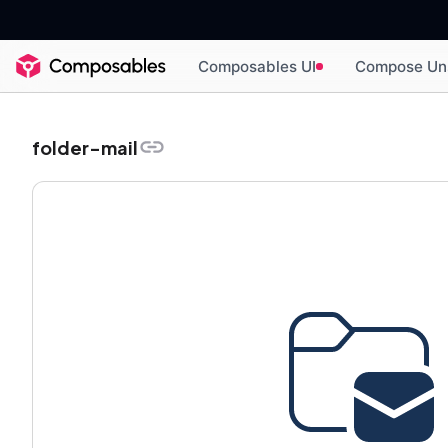
Composables UI
Compose Un
folder-mail