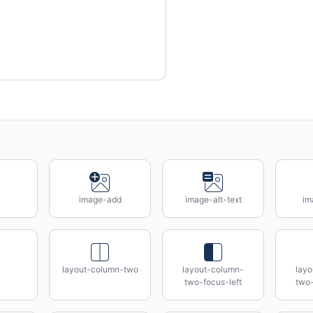
image-add
image-alt-text
im
layout-column-two
layout-column-
lay
two-focus-left
two-