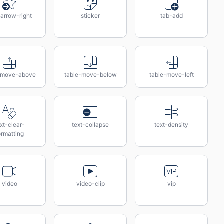
-arrow-right
sticker
tab-add
-move-above
table-move-below
table-move-left
xt-clear-
text-collapse
text-density
ormatting
video
video-clip
vip