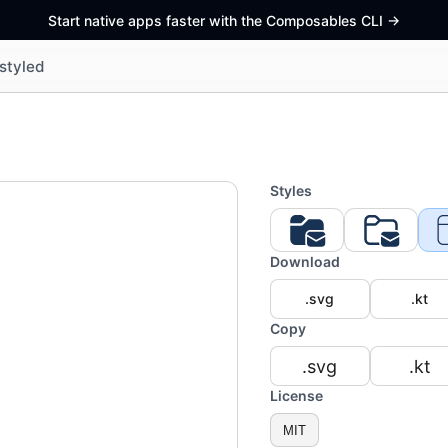
Start native apps faster with the Composables CLI
->
styled
Styles
Download
.svg
.kt
Copy
.svg
.kt
License
MIT