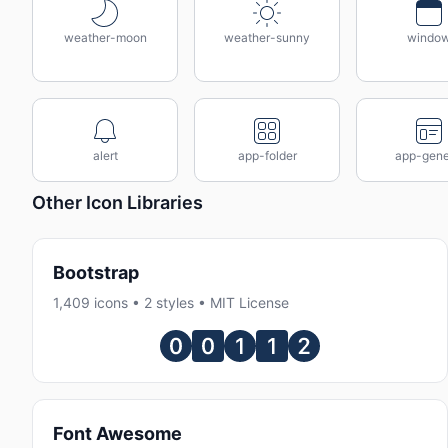
weather-moon
weather-sunny
windo
alert
app-folder
app-gene
Other Icon Libraries
Bootstrap
1,409 icons • 2 styles • MIT License
Font Awesome