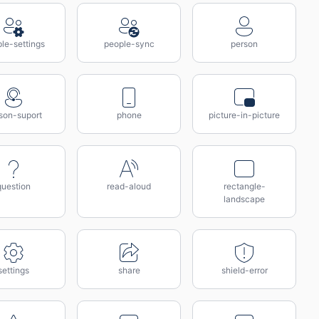
le-settings
people-sync
person
son-suport
phone
picture-in-picture
question
read-aloud
rectangle-
landscape
settings
share
shield-error