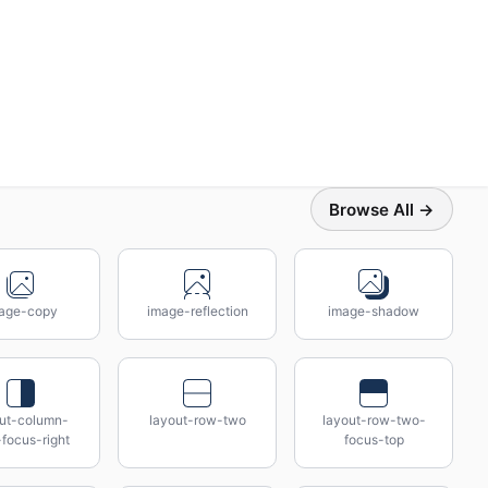
Browse All →
age-copy
image-reflection
image-shadow
out-column-
layout-row-two
layout-row-two-
focus-right
focus-top