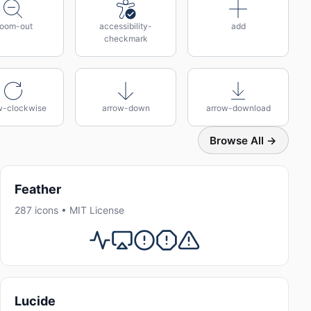
oom-out
accessibility-
add
checkmark
w-clockwise
arrow-down
arrow-download
Browse All →
Feather
287 icons • MIT License
Lucide