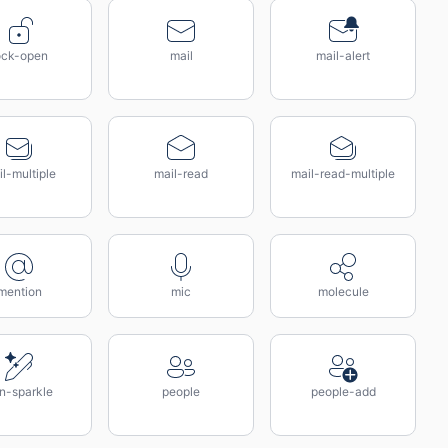
ock-open
mail
mail-alert
l-multiple
mail-read
mail-read-multiple
mention
mic
molecule
n-sparkle
people
people-add