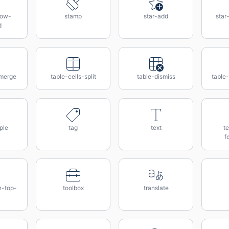
row-
stamp
star-add
star
d
-merge
table-cells-split
table-dismiss
table
ple
tag
text
te
f
n-top-
toolbox
translate