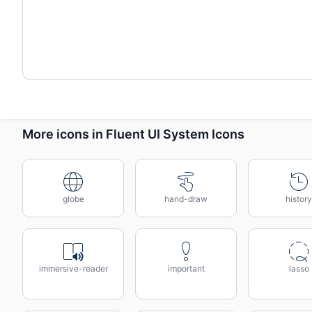
More icons in Fluent UI System Icons
globe
hand-draw
history
immersive-reader
important
lasso