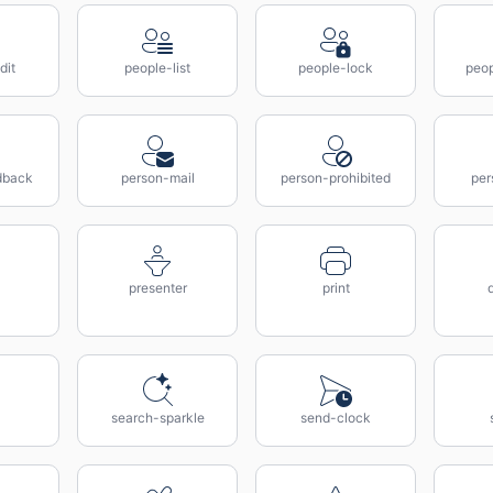
dit
people-list
people-lock
peop
dback
person-mail
person-prohibited
per
presenter
print
search-sparkle
send-clock