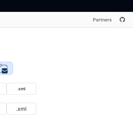
Partners
.xml
.xml