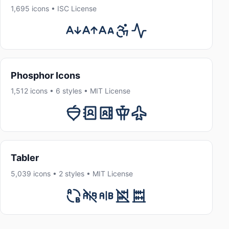
1,695 icons • ISC License
Phosphor Icons
1,512 icons • 6 styles • MIT License
Tabler
5,039 icons • 2 styles • MIT License