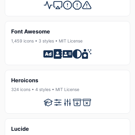
Font Awesome
1,459 icons • 3 styles • MIT License
Heroicons
324 icons • 4 styles • MIT License
Lucide