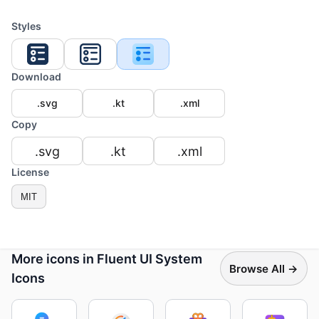
Styles
Download
.svg
.kt
.xml
Copy
.svg
.kt
.xml
License
MIT
More icons in Fluent UI System
Browse All →
Icons