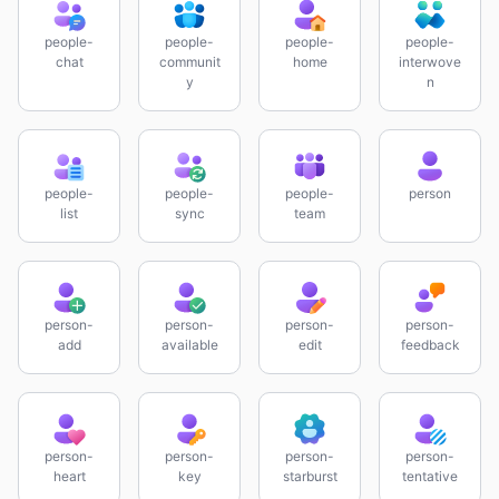
people-
people-
people-
people-
chat
communit
home
interwove
y
n
people-
people-
people-
person
list
sync
team
person-
person-
person-
person-
add
available
edit
feedback
person-
person-
person-
person-
heart
key
starburst
tentative