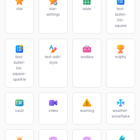
star
star-
table
text-
settings
bullet-
list-
square
text-
text-edit-
toolbox
trophy
bullet-
style
list-
square-
sparkle
vault
video
warning
weather-
snowflake