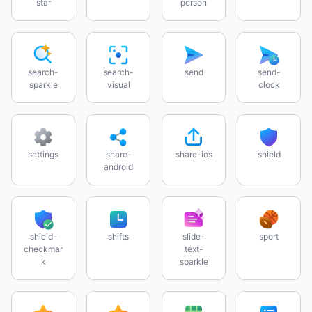
star
person
search-
search-
send
send-
sparkle
visual
clock
settings
share-
share-ios
shield
android
shield-
shifts
slide-
sport
checkmar
text-
k
sparkle