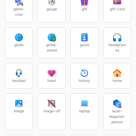
game-
gauge
gift
gift-card
chat
globe
globe-
guest
headphon
shield
es
headset
heart
history
home
image
image-off
laptop
layer-
diagonal-
person