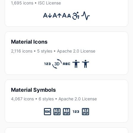
1,695 icons • ISC License
Material Icons
2,116 icons • 5 styles • Apache 2.0 License
Material Symbols
4,067 icons • 6 styles • Apache 2.0 License