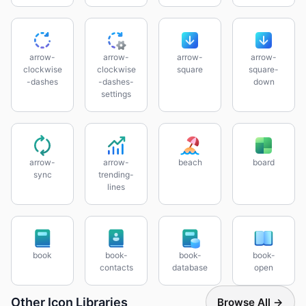
arrow-
arrow-
arrow-
arrow-
clockwise
clockwise
square
square-
-dashes
-dashes-
down
settings
arrow-
arrow-
beach
board
sync
trending-
lines
book
book-
book-
book-
contacts
database
open
Other Icon Libraries
Browse All →