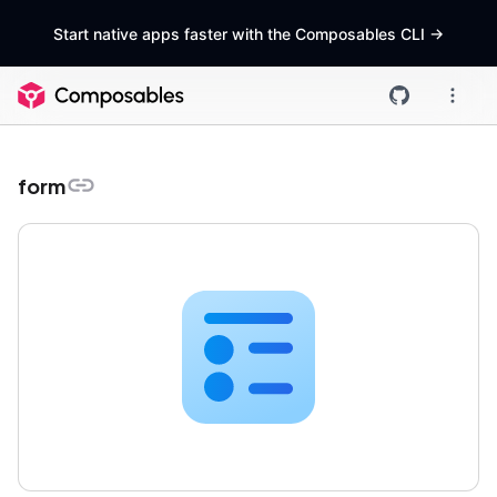
Start native apps faster with the Composables CLI
->
form