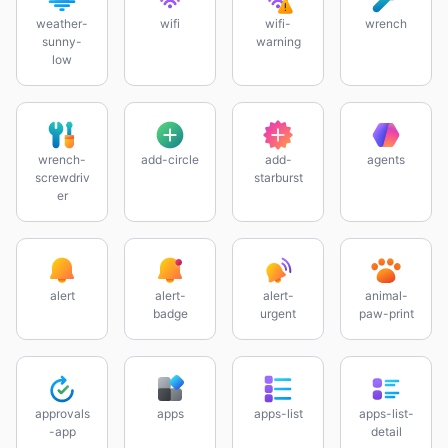
weather-
wifi
wifi-
wrench
sunny-
warning
low
wrench-
add-circle
add-
agents
screwdriv
starburst
er
alert
alert-
alert-
animal-
badge
urgent
paw-print
approvals
apps
apps-list
apps-list-
-app
detail