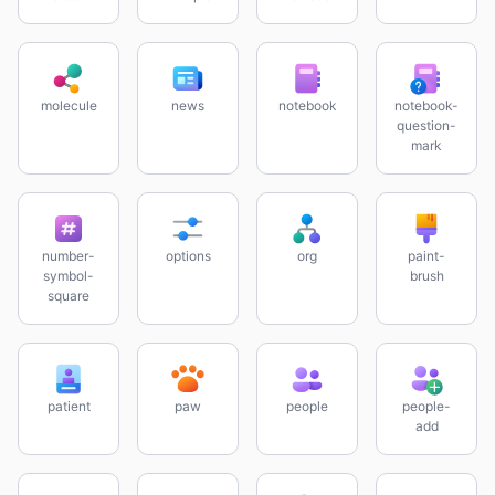
molecule
news
notebook
notebook-
question-
mark
number-
options
org
paint-
symbol-
brush
square
patient
paw
people
people-
add