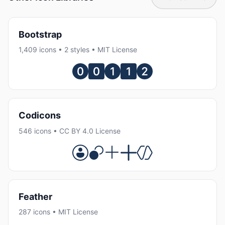
Bootstrap
1,409 icons • 2 styles • MIT License
Codicons
546 icons • CC BY 4.0 License
Feather
287 icons • MIT License