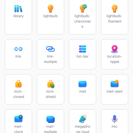
library
lightbulb
lightbulb-
lightbulb-
checkmar
filament
k
link
link-
list-bar
location-
multiple
ripple
lock-
lock-
mail
mail-alert
closed
shield
mail-
mail-
megapho
mic
clock
multiple
ne-loud