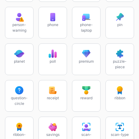
person-
phone
phone-
pin
warning
laptop
planet
poll
premium
puzzle-
piece
question-
receipt
reward
ribbon
circle
ribbon-
savings
scan-
scan-type