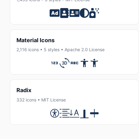
Material Icons
2,116 icons • 5 styles • Apache 2.0 License
Radix
332 icons • MIT License