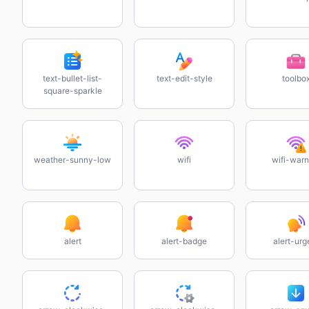
text-bullet-list-
text-edit-style
toolbo
square-sparkle
weather-sunny-low
wifi
wifi-warn
alert
alert-badge
alert-urg