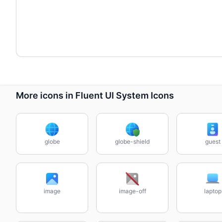
More icons in Fluent UI System Icons
globe
globe-shield
guest
image
image-off
laptop