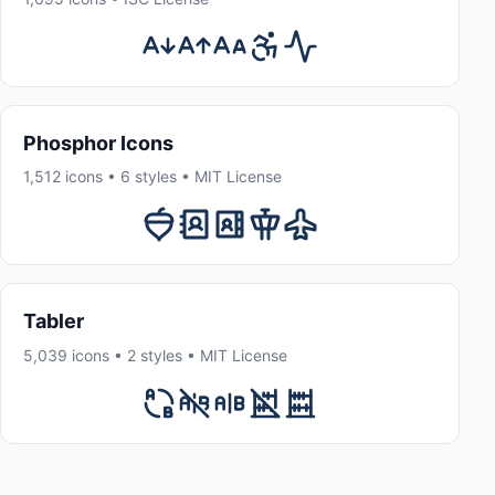
Phosphor Icons
1,512 icons • 6 styles • MIT License
Tabler
5,039 icons • 2 styles • MIT License