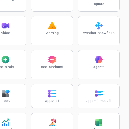
square
video
warning
weather-snowflake
dd-circle
add-starburst
agents
apps
apps-list
apps-list-detail