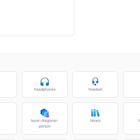
headphones
headset
layer-diagonal-
library
person