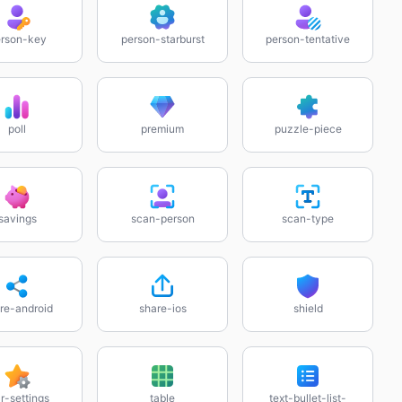
rson-key
person-starburst
person-tentative
poll
premium
puzzle-piece
savings
scan-person
scan-type
re-android
share-ios
shield
r-settings
table
text-bullet-list-