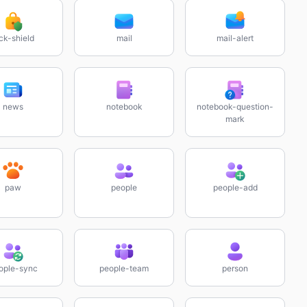
ck-shield
mail
mail-alert
news
notebook
notebook-question-
mark
paw
people
people-add
ople-sync
people-team
person