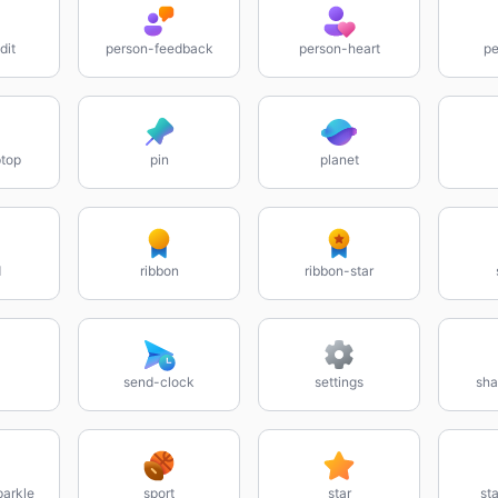
dit
person-feedback
person-heart
pe
top
pin
planet
d
ribbon
ribbon-star
send-clock
settings
sha
parkle
sport
star
sta