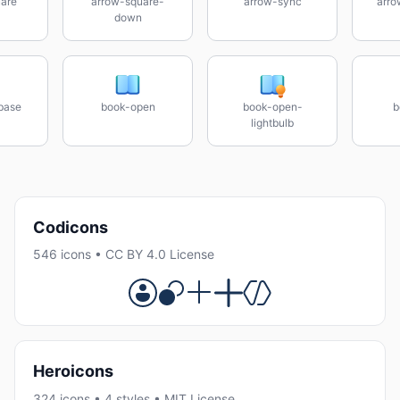
are
arrow-square-
arrow-sync
arro
down
base
book-open
book-open-
b
lightbulb
Codicons
546 icons • CC BY 4.0 License
Heroicons
324 icons • 4 styles • MIT License