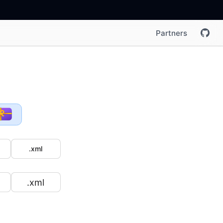
Partners
.xml
.xml