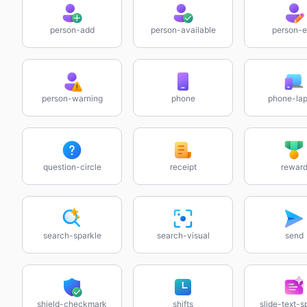
person-add
person-available
person-e
person-warning
phone
phone-lap
question-circle
receipt
rewar
search-sparkle
search-visual
send
shield-checkmark
shifts
slide-text-s