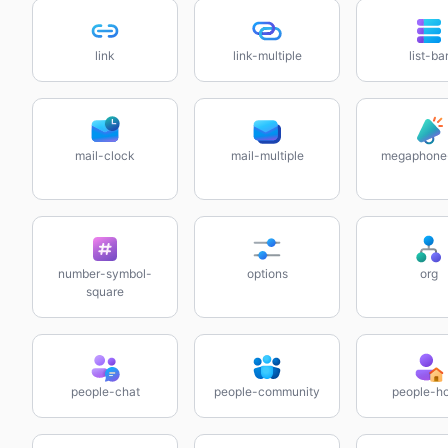
link
link-multiple
list-ba
mail-clock
mail-multiple
megaphone
number-symbol-
options
org
square
people-chat
people-community
people-h