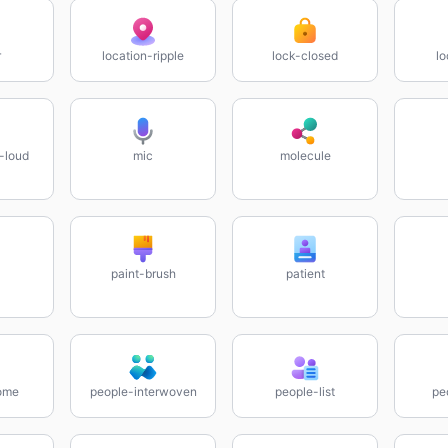
r
location-ripple
lock-closed
lo
-loud
mic
molecule
paint-brush
patient
ome
people-interwoven
people-list
pe