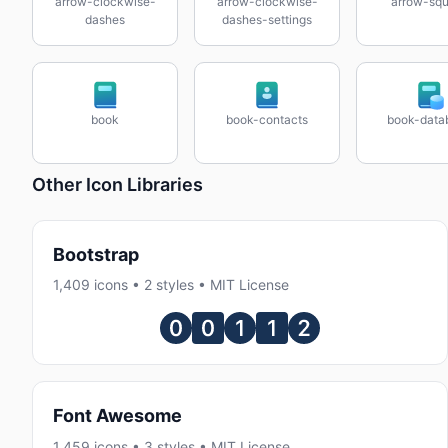
arrow-clockwise-
arrow-clockwise-
arrow-squ
dashes
dashes-settings
book
book-contacts
book-data
Other Icon Libraries
Bootstrap
1,409 icons • 2 styles • MIT License
Font Awesome
1,459 icons • 3 styles • MIT License