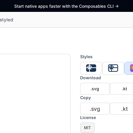
Start native apps faster with the Composables CLI
->
styled
Styles
Download
.svg
.kt
Copy
.svg
.kt
License
MIT