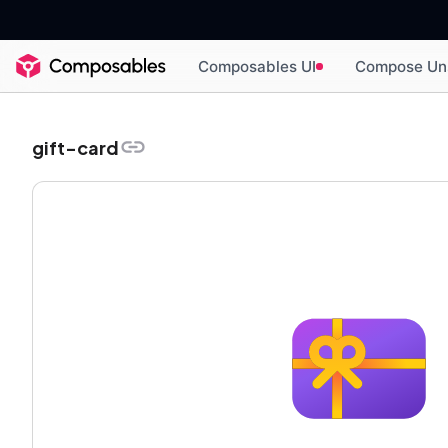
Composables UI
Compose Un
gift-card