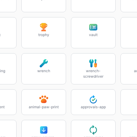
x
trophy
vault
ing
wrench
wrench-
a
screwdriver
ent
animal-paw-print
approvals-app