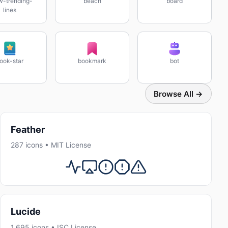
w-trending-
beach
board
lines
ook-star
bookmark
bot
Browse All →
Feather
287 icons • MIT License
Lucide
1,695 icons • ISC License