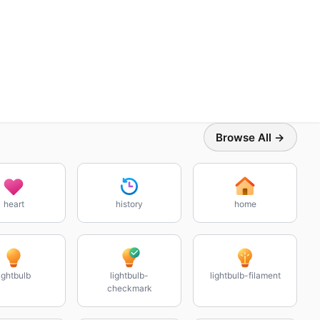
Browse All →
heart
history
home
lightbulb
lightbulb-
lightbulb-filament
checkmark