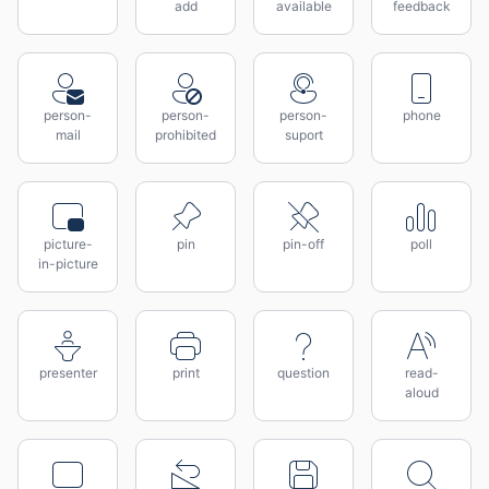
add
available
feedback
person-
person-
person-
phone
mail
prohibited
suport
picture-
pin
pin-off
poll
in-picture
presenter
print
question
read-
aloud