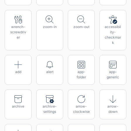
wrench-
zoom-in
zoom-out
accessibil
screwdriv
ity-
er
checkmar
k
add
alert
app-
app-
folder
generic
archive
archive-
arrow-
arrow-
settings
clockwise
down