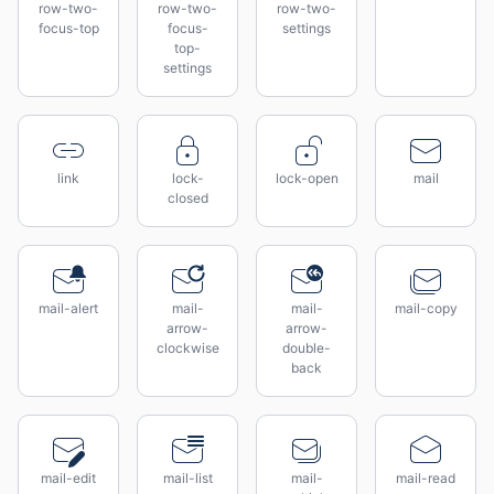
row-two-
row-two-
row-two-
focus-top
focus-
settings
top-
settings
link
lock-
lock-open
mail
closed
mail-alert
mail-
mail-
mail-copy
arrow-
arrow-
clockwise
double-
back
mail-edit
mail-list
mail-
mail-read