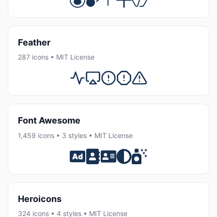
Feather
287 icons • MIT License
Font Awesome
1,459 icons • 3 styles • MIT License
Heroicons
324 icons • 4 styles • MIT License