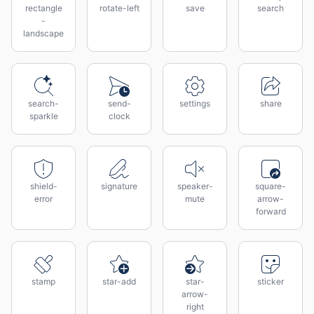
rectangle
rotate-left
save
search
-
landscape
search-
send-
settings
share
sparkle
clock
shield-
signature
speaker-
square-
error
mute
arrow-
forward
stamp
star-add
star-
sticker
arrow-
right