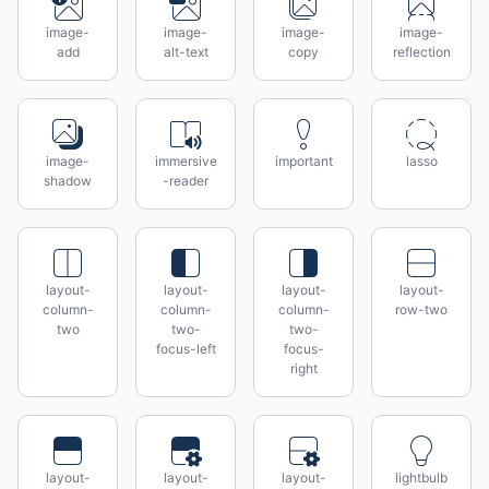
image-
image-
image-
image-
add
alt-text
copy
reflection
image-
immersive
important
lasso
shadow
-reader
layout-
layout-
layout-
layout-
column-
column-
column-
row-two
two
two-
two-
focus-left
focus-
right
layout-
layout-
layout-
lightbulb