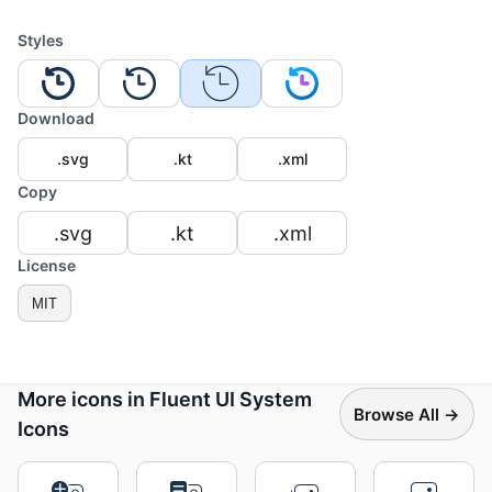
Styles
Download
.svg
.kt
.xml
Copy
.svg
.kt
.xml
License
MIT
More icons in Fluent UI System
Browse All →
Icons