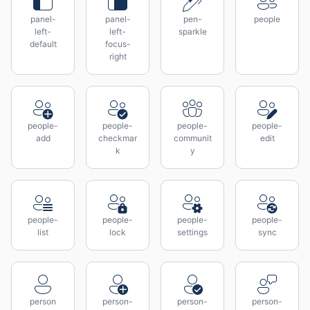
panel-
panel-
pen-
people
left-
left-
sparkle
default
focus-
right
people-
people-
people-
people-
add
checkmar
communit
edit
k
y
people-
people-
people-
people-
list
lock
settings
sync
person
person-
person-
person-