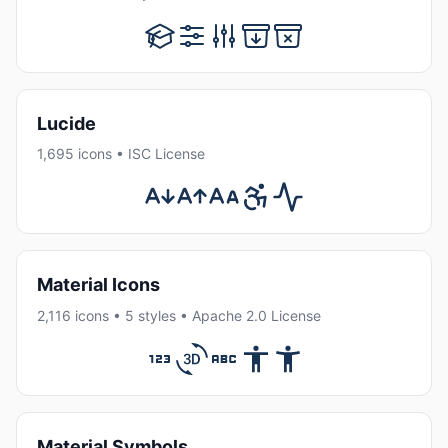
Lucide
1,695 icons • ISC License
Material Icons
2,116 icons • 5 styles • Apache 2.0 License
Material Symbols