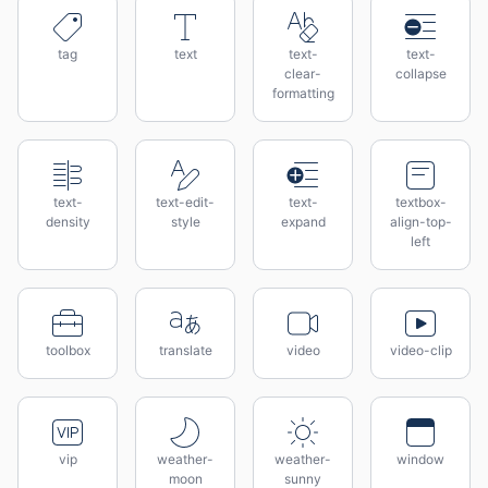
tag
text
text-
text-
clear-
collapse
formatting
text-
text-edit-
text-
textbox-
density
style
expand
align-top-
left
toolbox
translate
video
video-clip
vip
weather-
weather-
window
moon
sunny