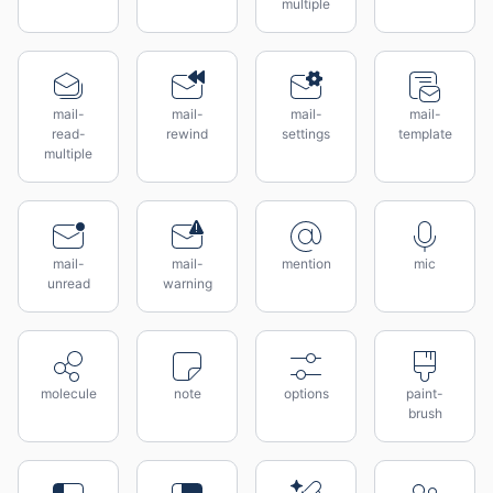
multiple
mail-
mail-
mail-
mail-
read-
rewind
settings
template
multiple
mail-
mail-
mention
mic
unread
warning
molecule
note
options
paint-
brush