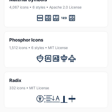
4,067 icons • 6 styles • Apache 2.0 License
Phosphor Icons
1,512 icons • 6 styles • MIT License
Radix
332 icons • MIT License