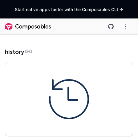
Start native apps faster with the Composables CLI
->
history