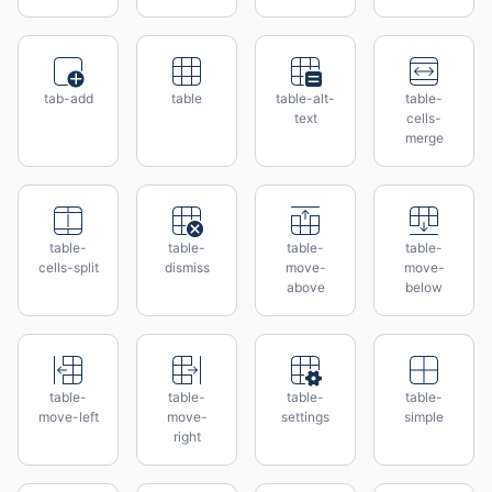
tab-add
table
table-alt-
table-
text
cells-
merge
table-
table-
table-
table-
cells-split
dismiss
move-
move-
above
below
table-
table-
table-
table-
move-left
move-
settings
simple
right