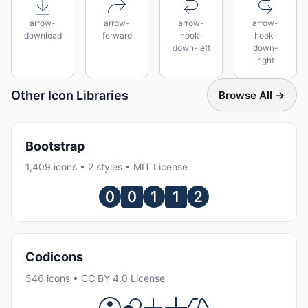
arrow-
arrow-
arrow-
arrow-
download
forward
hook-
hook-
down-left
down-
right
Other Icon Libraries
Browse All →
Bootstrap
1,409 icons • 2 styles • MIT License
Codicons
546 icons • CC BY 4.0 License