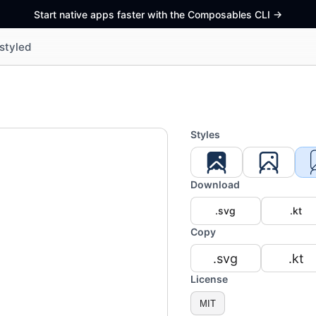
Start native apps faster with the Composables CLI
->
styled
Styles
Download
.svg
.kt
Copy
.svg
.kt
License
MIT