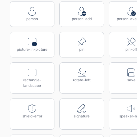
person
person-add
person-avai
picture-in-picture
pin
pin-off
rectangle-
rotate-left
save
landscape
shield-error
signature
speaker-