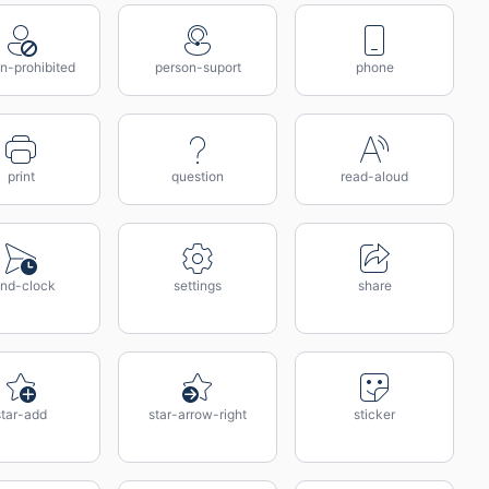
n-prohibited
person-suport
phone
print
question
read-aloud
nd-clock
settings
share
star-add
star-arrow-right
sticker