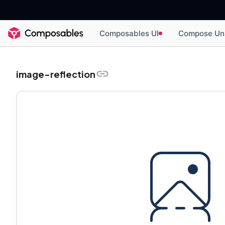
Composables UI
Compose Un
image-reflection