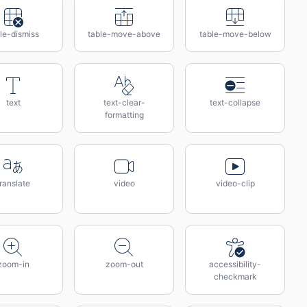
le-dismiss
table-move-above
table-move-below
text
text-clear-
text-collapse
formatting
ranslate
video
video-clip
zoom-in
zoom-out
accessibility-
checkmark