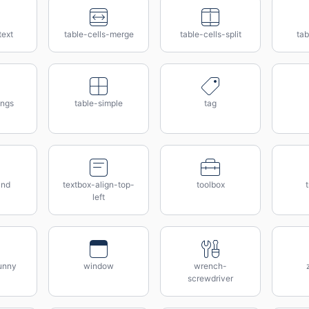
text
table-cells-merge
table-cells-split
tab
ings
table-simple
tag
and
textbox-align-top-
toolbox
t
left
unny
window
wrench-
screwdriver