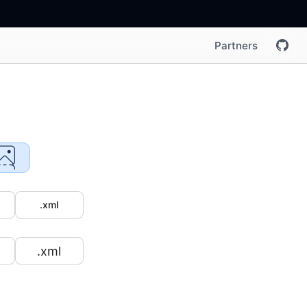
Partners
.xml
.xml