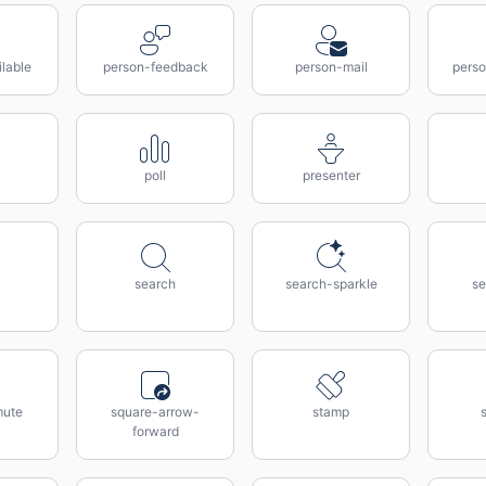
lable
person-feedback
person-mail
perso
poll
presenter
search
search-sparkle
se
mute
square-arrow-
stamp
forward