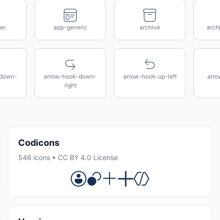
er
app-generic
archive
arch
-down-
arrow-hook-down-
arrow-hook-up-left
arro
right
Codicons
546 icons • CC BY 4.0 License