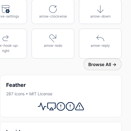
ive-settings
arrow-clockwise
arrow-down
w-hook-up-
arrow-redo
arrow-reply
right
Browse All →
Feather
287 icons • MIT License