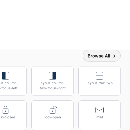
Browse All →
out-column-
layout-column-
layout-row-two
-focus-left
two-focus-right
ck-closed
lock-open
mail