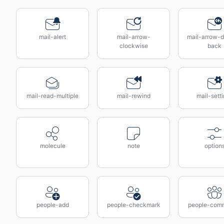
mail-alert
mail-arrow-
mail-arrow-d
clockwise
back
mail-read-multiple
mail-rewind
mail-sett
molecule
note
option
people-add
people-checkmark
people-com