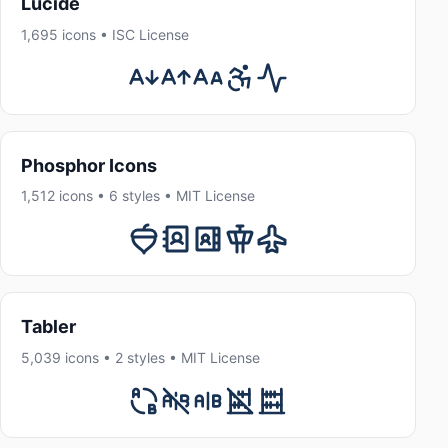
Lucide
1,695 icons • ISC License
Phosphor Icons
1,512 icons • 6 styles • MIT License
Tabler
5,039 icons • 2 styles • MIT License