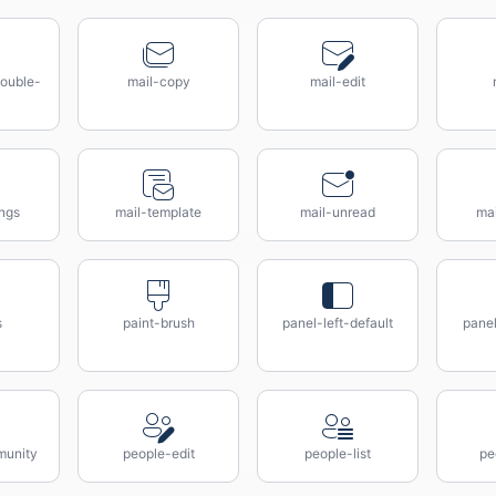
ouble-
mail-copy
mail-edit
ings
mail-template
mail-unread
ma
s
paint-brush
panel-left-default
panel
munity
people-edit
people-list
pe