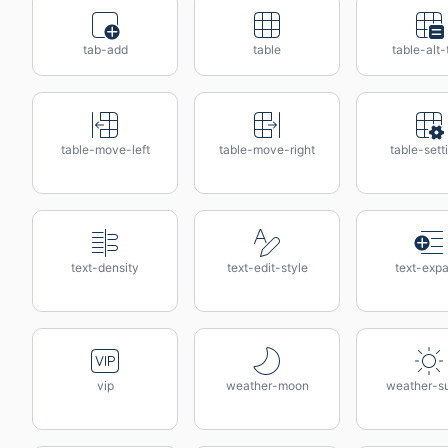
tab-add
table
table-alt-
table-move-left
table-move-right
table-sett
text-density
text-edit-style
text-exp
vip
weather-moon
weather-s