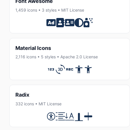
Font Awesome
1,459 icons • 3 styles • MIT License
Material Icons
2,116 icons • 5 styles • Apache 2.0 License
Radix
332 icons • MIT License