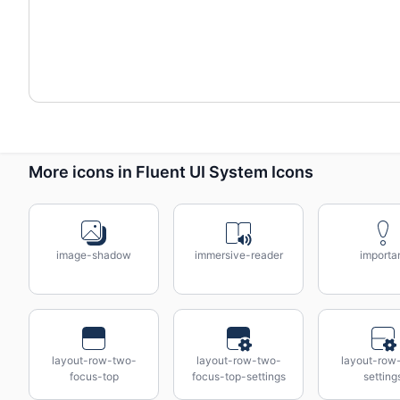
More icons in Fluent UI System Icons
image-shadow
immersive-reader
importa
layout-row-two-
layout-row-two-
layout-row
focus-top
focus-top-settings
setting