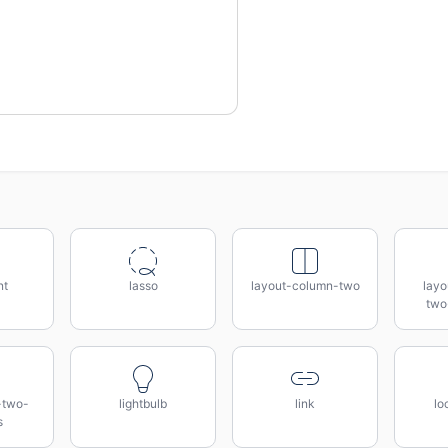
nt
lasso
layout-column-two
lay
two
-two-
lightbulb
link
lo
s