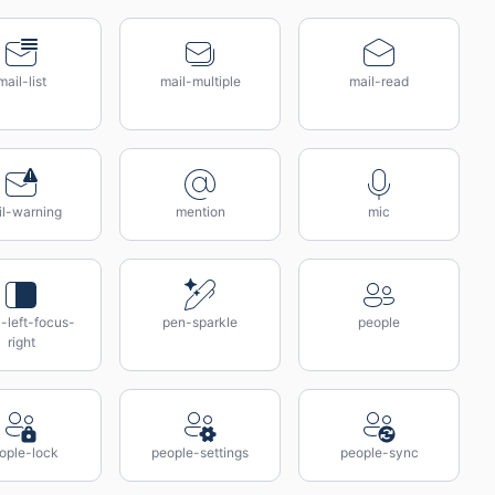
mail-list
mail-multiple
mail-read
il-warning
mention
mic
-left-focus-
pen-sparkle
people
right
ople-lock
people-settings
people-sync