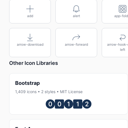
add
alert
app-fold
arrow-download
arrow-forward
arrow-hook
left
Other Icon Libraries
Bootstrap
1,409 icons • 2 styles • MIT License