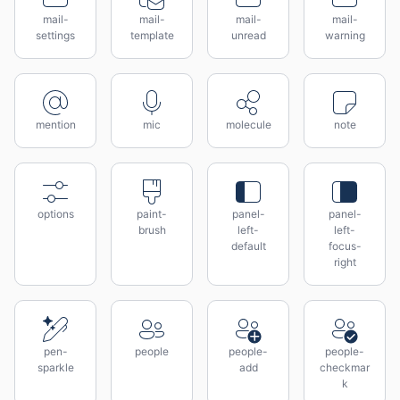
mail-
mail-
mail-
mail-
settings
template
unread
warning
mention
mic
molecule
note
options
paint-
panel-
panel-
brush
left-
left-
default
focus-
right
pen-
people
people-
people-
sparkle
add
checkmar
k