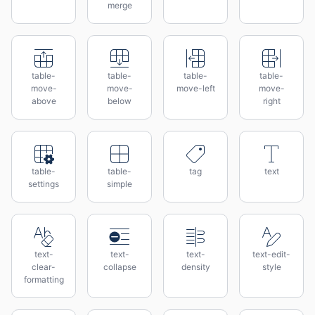
merge
table-
table-
table-
table-
move-
move-
move-left
move-
above
below
right
table-
table-
tag
text
settings
simple
text-
text-
text-
text-edit-
clear-
collapse
density
style
formatting