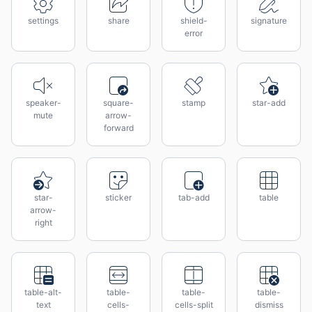
settings
share
shield-
signature
error
speaker-
square-
stamp
star-add
mute
arrow-
forward
star-
sticker
tab-add
table
arrow-
right
table-alt-
table-
table-
table-
text
cells-
cells-split
dismiss