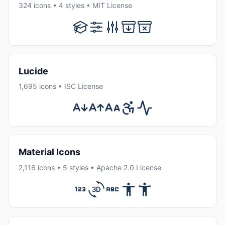
324 icons • 4 styles • MIT License
Lucide
1,695 icons • ISC License
Material Icons
2,116 icons • 5 styles • Apache 2.0 License