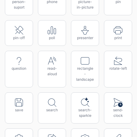
person-
phone
picture-
pin
suport
in-picture
pin-off
poll
presenter
print
question
read-
rectangle
rotate-left
aloud
-
landscape
save
search
search-
send-
sparkle
clock