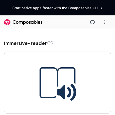
Start native apps faster with the Composables CLI
->
immersive-reader