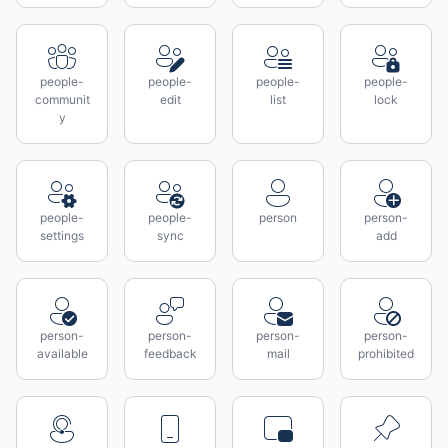
people-
people-
people-
people-
communit
edit
list
lock
y
people-
people-
person
person-
settings
sync
add
person-
person-
person-
person-
available
feedback
mail
prohibited