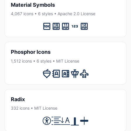
Material Symbols
4,067 icons • 6 styles • Apache 2.0 License
Phosphor Icons
1,512 icons • 6 styles • MIT License
Radix
332 icons • MIT License