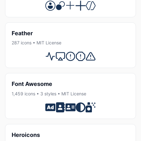
Feather
287 icons • MIT License
Font Awesome
1,459 icons • 3 styles • MIT License
Heroicons