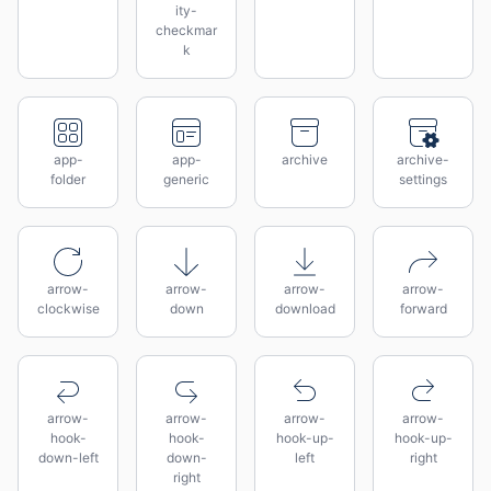
ity-
checkmar
k
app-
app-
archive
archive-
folder
generic
settings
arrow-
arrow-
arrow-
arrow-
clockwise
down
download
forward
arrow-
arrow-
arrow-
arrow-
hook-
hook-
hook-up-
hook-up-
down-left
down-
left
right
right