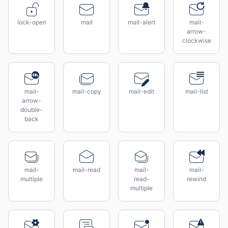
lock-open
mail
mail-alert
mail-
arrow-
clockwise
mail-
mail-copy
mail-edit
mail-list
arrow-
double-
back
mail-
mail-read
mail-
mail-
multiple
read-
rewind
multiple