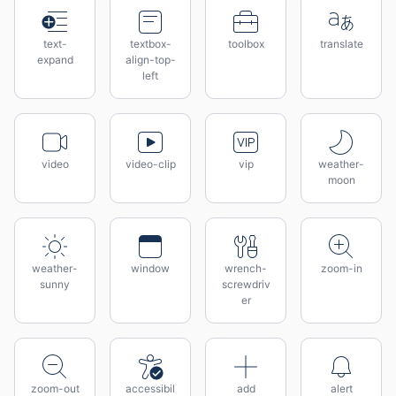
text-
textbox-
toolbox
translate
expand
align-top-
left
video
video-clip
vip
weather-
moon
weather-
window
wrench-
zoom-in
sunny
screwdriv
er
zoom-out
accessibil
add
alert