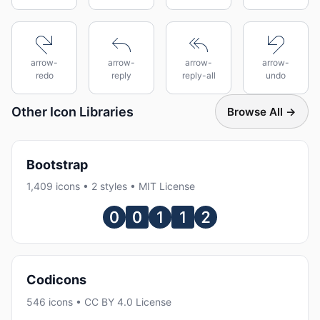
arrow-
arrow-
arrow-
arrow-
redo
reply
reply-all
undo
Other Icon Libraries
Browse All →
Bootstrap
1,409 icons • 2 styles • MIT License
Codicons
546 icons • CC BY 4.0 License