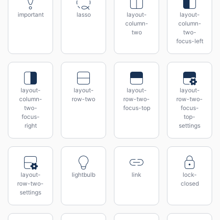
important
lasso
layout-
layout-
column-
column-
two
two-
focus-left
layout-
layout-
layout-
layout-
column-
row-two
row-two-
row-two-
two-
focus-top
focus-
focus-
top-
right
settings
layout-
lightbulb
link
lock-
row-two-
closed
settings