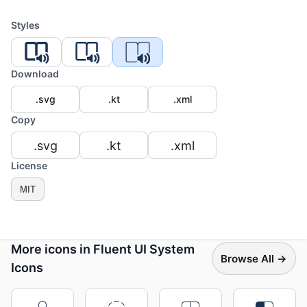
Styles
Download
.svg
.kt
.xml
Copy
.svg
.kt
.xml
License
MIT
More icons in Fluent UI System
Browse All →
Icons