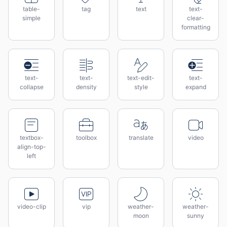
table-
tag
text
text-
simple
clear-
formatting
text-
text-
text-edit-
text-
collapse
density
style
expand
textbox-
toolbox
translate
video
align-top-
left
video-clip
vip
weather-
weather-
moon
sunny