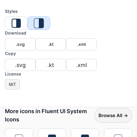
Styles
Download
.svg
.kt
.xml
Copy
.svg
.kt
.xml
License
MIT
More icons in Fluent UI System
Browse All →
Icons