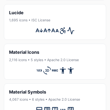
Lucide
1,695 icons • ISC License
Material Icons
2,116 icons • 5 styles • Apache 2.0 License
Material Symbols
4,067 icons • 6 styles • Apache 2.0 License