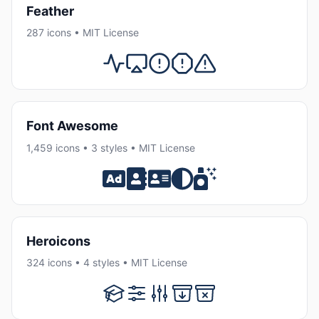
Feather
287 icons • MIT License
Font Awesome
1,459 icons • 3 styles • MIT License
Heroicons
324 icons • 4 styles • MIT License