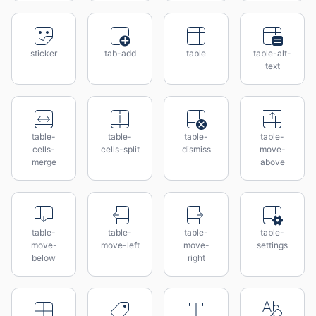
sticker
tab-add
table
table-alt-
text
table-
table-
table-
table-
cells-
cells-split
dismiss
move-
merge
above
table-
table-
table-
table-
move-
move-left
move-
settings
below
right