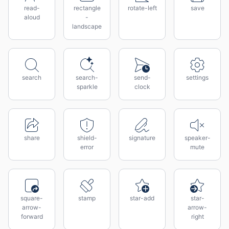
read-
rectangle
rotate-left
save
aloud
-
landscape
search
search-
send-
settings
sparkle
clock
share
shield-
signature
speaker-
error
mute
square-
stamp
star-add
star-
arrow-
arrow-
forward
right