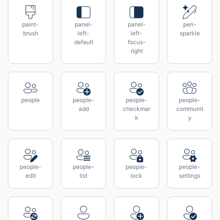
paint-
panel-
panel-
pen-
brush
left-
left-
sparkle
default
focus-
right
people
people-
people-
people-
add
checkmar
communit
k
y
people-
people-
people-
people-
edit
list
lock
settings