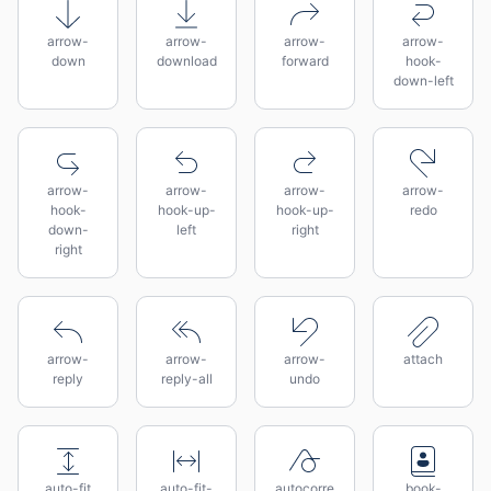
arrow-
arrow-
arrow-
arrow-
down
download
forward
hook-
down-left
arrow-
arrow-
arrow-
arrow-
hook-
hook-up-
hook-up-
redo
down-
left
right
right
arrow-
arrow-
arrow-
attach
reply
reply-all
undo
auto-fit
auto-fit-
autocorre
book-