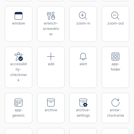
window
wrench-
zoom-in
zoom-out
screwdriv
er
accessibil
add
alert
app-
ity-
folder
checkmar
k
app-
archive
archive-
arrow-
generic
settings
clockwise