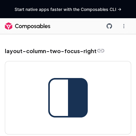
Start native apps faster with the Composables CLI
->
layout-column-two-focus-right