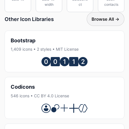
width
ct
contacts
Other Icon Libraries
Browse All →
Bootstrap
1,409 icons • 2 styles • MIT License
Codicons
546 icons • CC BY 4.0 License