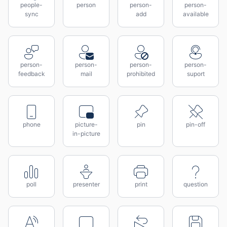
people-
person
person-
person-
sync
add
available
person-
person-
person-
person-
feedback
mail
prohibited
suport
phone
picture-
pin
pin-off
in-picture
poll
presenter
print
question