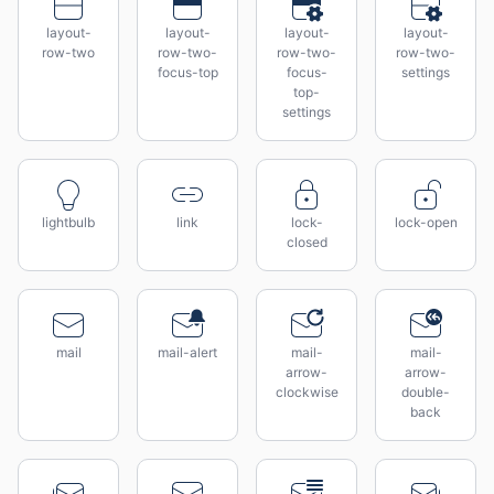
layout-
layout-
layout-
layout-
row-two
row-two-
row-two-
row-two-
focus-top
focus-
settings
top-
settings
lightbulb
link
lock-
lock-open
closed
mail
mail-alert
mail-
mail-
arrow-
arrow-
clockwise
double-
back