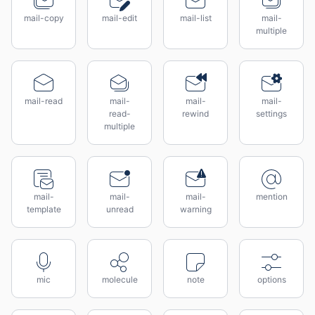
mail-copy
mail-edit
mail-list
mail-
multiple
mail-read
mail-
mail-
mail-
read-
rewind
settings
multiple
mail-
mail-
mail-
mention
template
unread
warning
mic
molecule
note
options