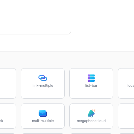
link-multiple
list-bar
loca
ck
mail-multiple
megaphone-loud