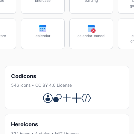
kle
briefcase
building
b
go
tore
calendar
calendar-cancel
c
c
Codicons
546 icons • CC BY 4.0 License
Heroicons
324 icons • 4 styles • MIT License