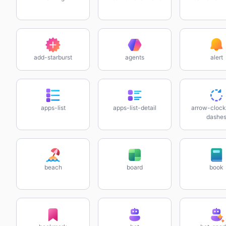
add-starburst
agents
alert
apps-list
apps-list-detail
arrow-clock
dashe
beach
board
book