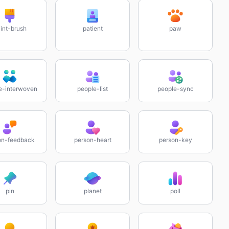
int-brush
patient
paw
e-interwoven
people-list
people-sync
on-feedback
person-heart
person-key
pin
planet
poll