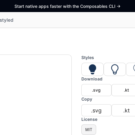
Start native apps faster with the Composables CLI
->
styled
Styles
Download
.svg
.kt
Copy
.svg
.kt
License
MIT