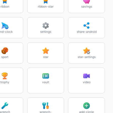
ribbon
ribbon-star
savings
nd-clock
settings
share-android
sport
star
star-settings
trophy
vault
video
wrench
wrench-
add-circle