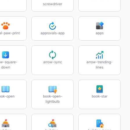
screwdriver
al-paw-print
approvals-app
apps
ow-square-
arrow-sync
arrow-trending-
down
lines
ook-open
book-open-
book-star
lightbulb