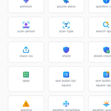
premium
puzzle-piece
question-c
scan-person
scan-type
search-spa
share-ios
shield
shield-che
table
text-bullet-list-
text-bullet-
square
square-spa
warning
weather-snowflake
weather-sun