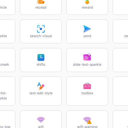
ircle
receipt
reward
rkle
search-visual
send
se
ckmark
shifts
slide-text-sparkle
list-
text-edit-style
toolbox
rkle
ny-low
wifi
wifi-warning