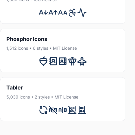
Phosphor Icons
1,512 icons • 6 styles • MIT License
Tabler
5,039 icons • 2 styles • MIT License