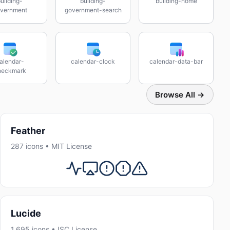
uilding-
building-
building-home
vernment
government-search
alendar-
calendar-clock
calendar-data-bar
heckmark
Browse All →
Feather
287 icons • MIT License
Lucide
1,695 icons • ISC License