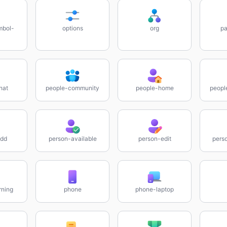
mbol-
options
org
pa
hat
people-community
people-home
peopl
add
person-available
person-edit
pers
rning
phone
phone-laptop