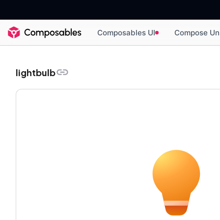
Composables UI
Compose Un
lightbulb