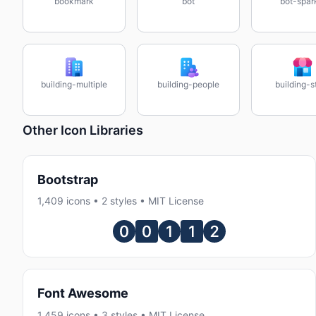
bookmark
bot
bot-spar
building-multiple
building-people
building-s
Other Icon Libraries
Bootstrap
1,409 icons • 2 styles • MIT License
Font Awesome
1,459 icons • 3 styles • MIT License