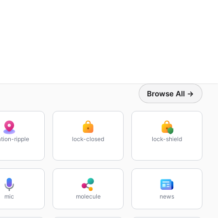
Browse All →
tion-ripple
lock-closed
lock-shield
mic
molecule
news