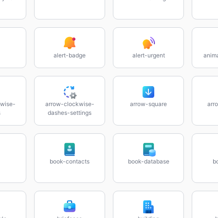
alert-badge
alert-urgent
anim
wise-
arrow-clockwise-
arrow-square
arr
s
dashes-settings
book-contacts
book-database
b