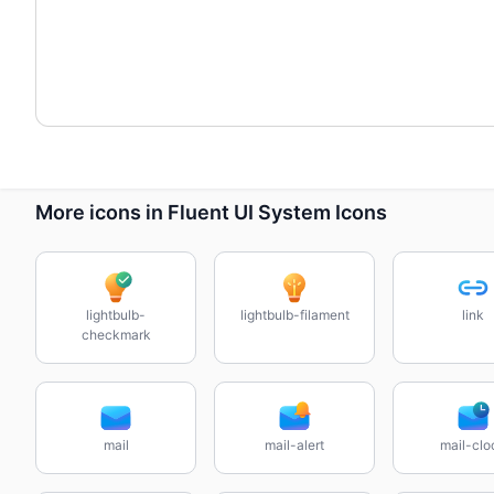
More icons in Fluent UI System Icons
lightbulb-
lightbulb-filament
link
checkmark
mail
mail-alert
mail-clo