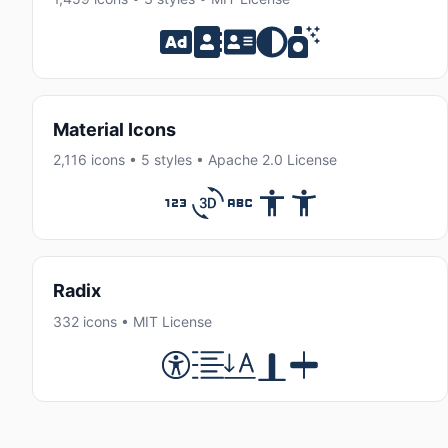
Material Icons
2,116 icons • 5 styles • Apache 2.0 License
Radix
332 icons • MIT License