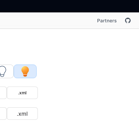
Partners
.xml
.xml