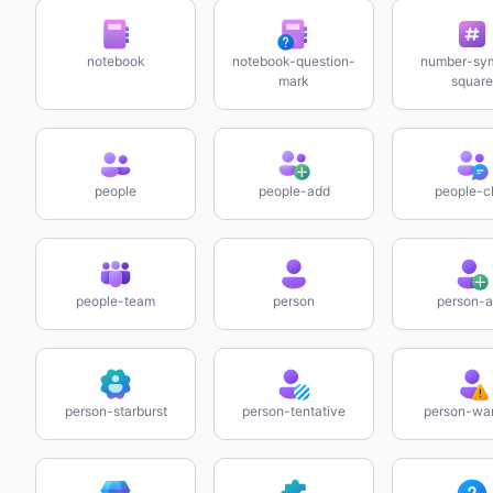
notebook
notebook-question-
number-sy
mark
square
people
people-add
people-c
people-team
person
person-
person-starburst
person-tentative
person-wa