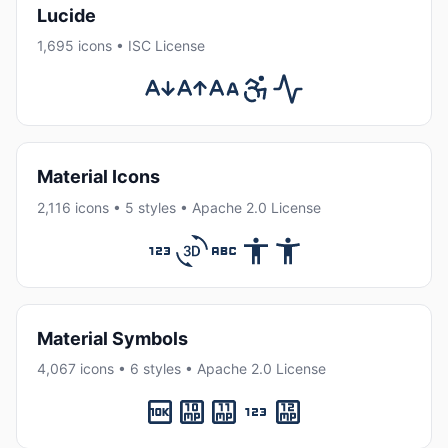
Lucide
1,695 icons • ISC License
Material Icons
2,116 icons • 5 styles • Apache 2.0 License
Material Symbols
4,067 icons • 6 styles • Apache 2.0 License