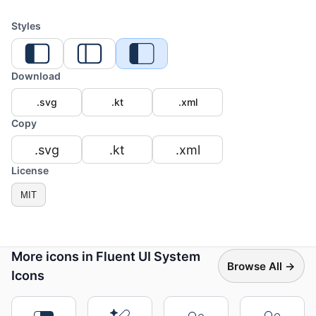
Styles
Download
.svg
.kt
.xml
Copy
.svg
.kt
.xml
License
MIT
More icons in Fluent UI System
Browse All →
Icons