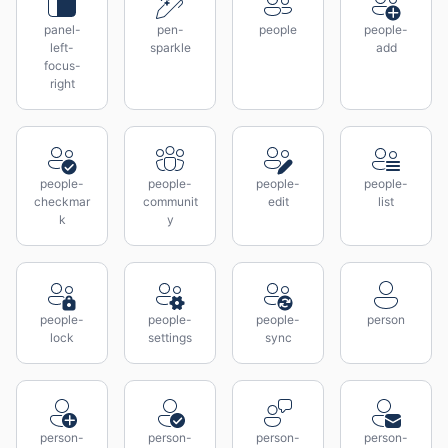
panel-
pen-
people
people-
left-
sparkle
add
focus-
right
people-
people-
people-
people-
checkmar
communit
edit
list
k
y
people-
people-
people-
person
lock
settings
sync
person-
person-
person-
person-