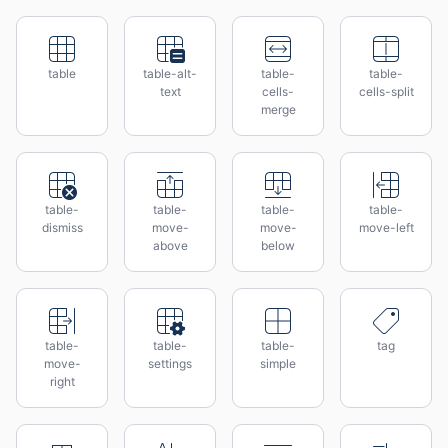
table
table-alt-
table-
table-
text
cells-
cells-split
merge
table-
table-
table-
table-
dismiss
move-
move-
move-left
above
below
table-
table-
table-
tag
move-
settings
simple
right