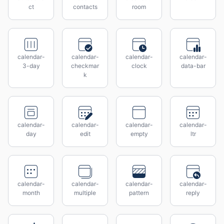
ct
contacts
room
calendar-
calendar-
calendar-
calendar-
3-day
checkmar
clock
data-bar
k
calendar-
calendar-
calendar-
calendar-
day
edit
empty
ltr
calendar-
calendar-
calendar-
calendar-
month
multiple
pattern
reply