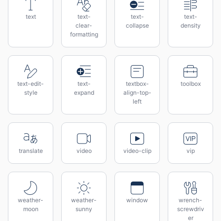
text
text-
text-
text-
clear-
collapse
density
formatting
text-edit-
text-
textbox-
toolbox
style
expand
align-top-
left
translate
video
video-clip
vip
weather-
weather-
window
wrench-
moon
sunny
screwdriv
er