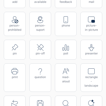
add
available
feedback
mail
person-
person-
phone
picture-
prohibited
suport
in-picture
pin
pin-off
poll
presenter
print
question
read-
rectangle
aloud
-
landscape