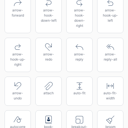
arrow-
arrow-
arrow-
arrow-
forward
hook-
hook-
hook-up-
down-left
down-
left
right
arrow-
arrow-
arrow-
arrow-
hook-up-
redo
reply
reply-all
right
arrow-
attach
auto-fit
auto-fit-
undo
width
autocorre
book-
breakout-
broom