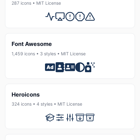
287 icons • MIT License
Font Awesome
1,459 icons • 3 styles • MIT License
Heroicons
324 icons • 4 styles • MIT License