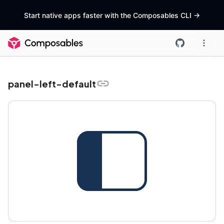
Start native apps faster with the Composables CLI
->
panel-left-default