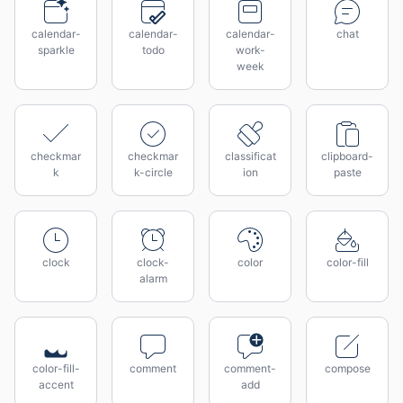
calendar-
calendar-
calendar-
chat
sparkle
todo
work-
week
checkmar
checkmar
classificat
clipboard-
k
k-circle
ion
paste
clock
clock-
color
color-fill
alarm
color-fill-
comment
comment-
compose
accent
add