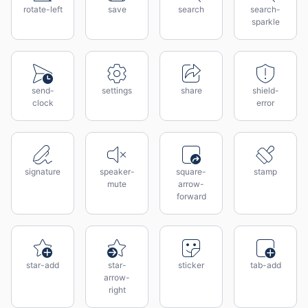
rotate-left
save
search
search-
sparkle
send-
settings
share
shield-
clock
error
signature
speaker-
square-
stamp
mute
arrow-
forward
star-add
star-
sticker
tab-add
arrow-
right