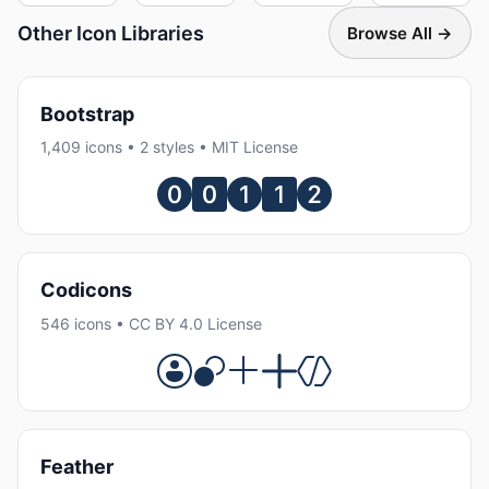
Other Icon Libraries
Browse All →
Bootstrap
1,409 icons • 2 styles • MIT License
Codicons
546 icons • CC BY 4.0 License
Feather