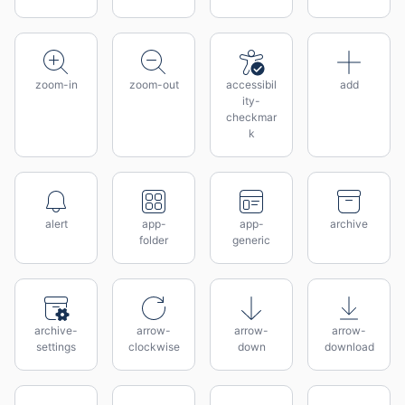
zoom-in
zoom-out
accessibil
add
ity-
checkmar
k
alert
app-
app-
archive
folder
generic
archive-
arrow-
arrow-
arrow-
settings
clockwise
down
download