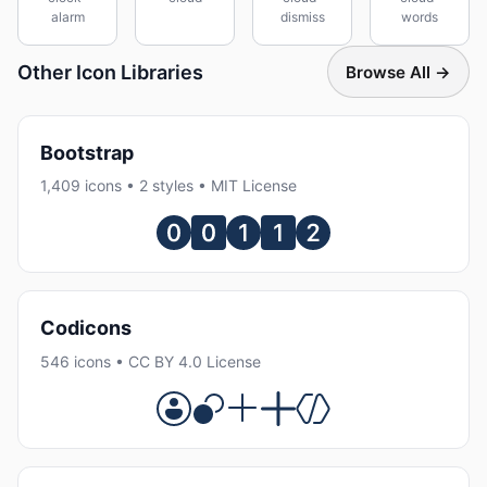
alarm
dismiss
words
Other Icon Libraries
Browse All →
Bootstrap
1,409 icons • 2 styles • MIT License
Codicons
546 icons • CC BY 4.0 License