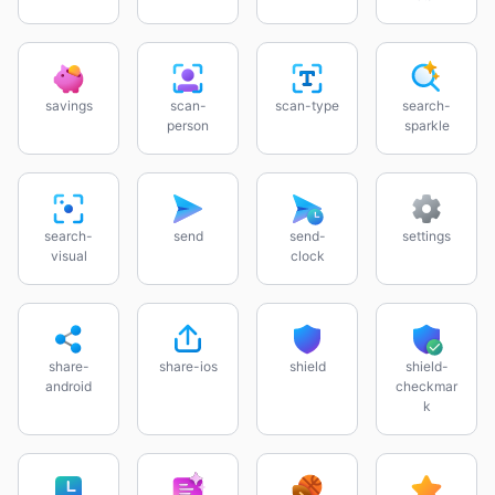
savings
scan-
scan-type
search-
person
sparkle
search-
send
send-
settings
visual
clock
share-
share-ios
shield
shield-
android
checkmar
k