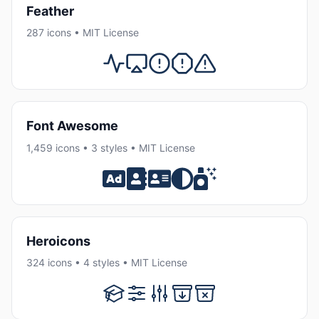
Feather
287 icons • MIT License
Font Awesome
1,459 icons • 3 styles • MIT License
Heroicons
324 icons • 4 styles • MIT License