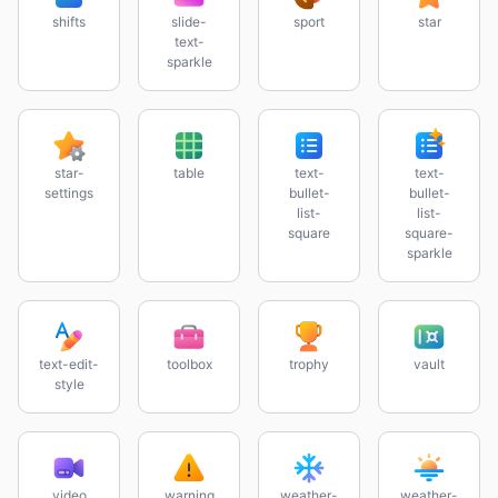
shifts
slide-
sport
star
text-
sparkle
star-
table
text-
text-
settings
bullet-
bullet-
list-
list-
square
square-
sparkle
text-edit-
toolbox
trophy
vault
style
video
warning
weather-
weather-