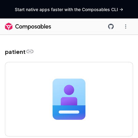
Start native apps faster with the Composables CLI
->
patient