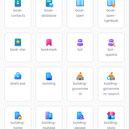
book-
book-
book-
book-
contacts
database
open
open-
lightbulb
book-star
bookmark
bot
bot-
sparkle
briefcase
building
building-
building-
governme
governme
nt
nt-search
building-
building-
building-
building-
home
multiple
people
store