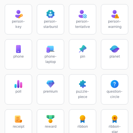
person-
person-
person-
person-
key
starburst
tentative
warning
phone
phone-
pin
planet
laptop
poll
premium
puzzle-
question-
piece
circle
receipt
reward
ribbon
ribbon-
star