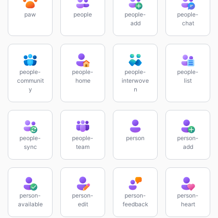
paw
people
people-
people-
add
chat
people-
people-
people-
people-
communit
home
interwove
list
y
n
people-
people-
person
person-
sync
team
add
person-
person-
person-
person-
available
edit
feedback
heart