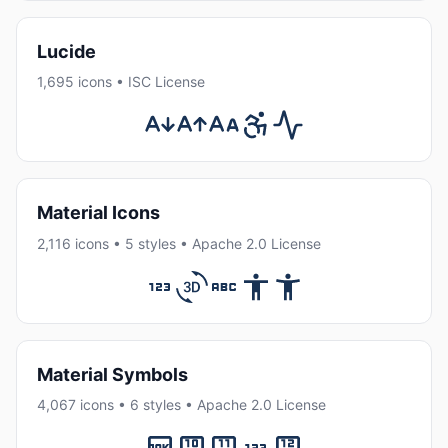
Lucide
1,695 icons • ISC License
Material Icons
2,116 icons • 5 styles • Apache 2.0 License
Material Symbols
4,067 icons • 6 styles • Apache 2.0 License