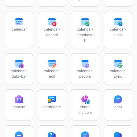
calendar
calendar-
calendar-
calendar-
cancel
checkmar
clock
k
calendar-
calendar-
calendar-
calendar-
data-bar
edit
people
sync
camera
certificate
chart-
chat
multiple