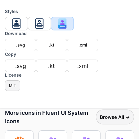
Styles
Download
.svg
.kt
.xml
Copy
.svg
.kt
.xml
License
MIT
More icons in Fluent UI System
Browse All →
Icons