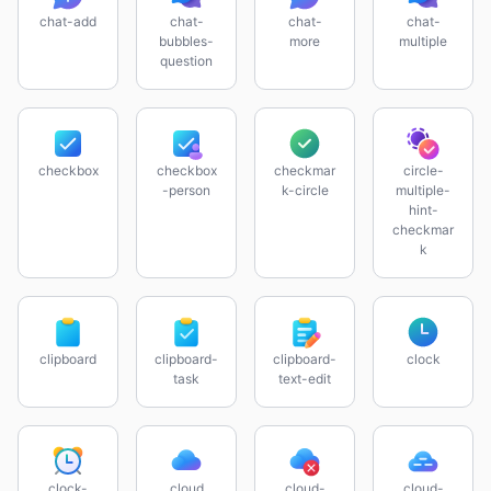
chat-add
chat-
chat-
chat-
bubbles-
more
multiple
question
checkbox
checkbox
checkmar
circle-
-person
k-circle
multiple-
hint-
checkmar
k
clipboard
clipboard-
clipboard-
clock
task
text-edit
clock-
cloud
cloud-
cloud-