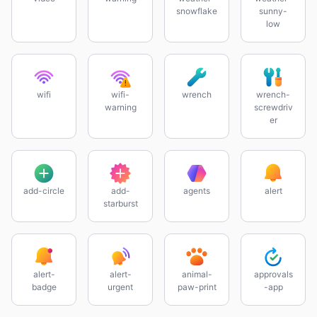
snowflake
sunny-
low
wifi
wifi-
wrench
wrench-
warning
screwdriv
er
add-circle
add-
agents
alert
starburst
alert-
alert-
animal-
approvals
badge
urgent
paw-print
-app