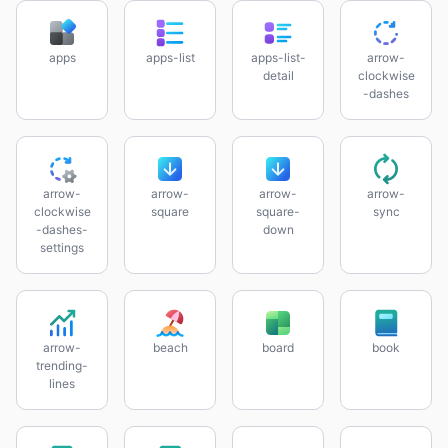
apps
apps-list
apps-list-
arrow-
detail
clockwise
-dashes
arrow-
arrow-
arrow-
arrow-
clockwise
square
square-
sync
-dashes-
down
settings
arrow-
beach
board
book
trending-
lines