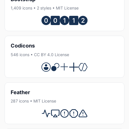
1,409 icons • 2 styles • MIT License
Codicons
546 icons • CC BY 4.0 License
Feather
287 icons • MIT License