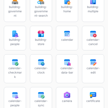
building-
building-
building-
building-
governme
governme
home
multiple
nt
nt-search
building-
building-
calendar
calendar-
people
store
cancel
calendar-
calendar-
calendar-
calendar-
checkmar
clock
data-bar
edit
k
calendar-
calendar-
camera
certificate
people
sync