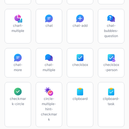
chart-
chat
chat-add
chat-
multiple
bubbles-
question
chat-
chat-
checkbox
checkbox
more
multiple
-person
checkmar
circle-
clipboard
clipboard-
k-circle
multiple-
task
hint-
checkmar
k