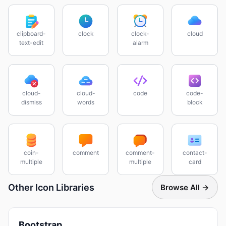
clipboard-
clock
clock-
cloud
text-edit
alarm
cloud-
cloud-
code
code-
dismiss
words
block
coin-
comment
comment-
contact-
multiple
multiple
card
Other Icon Libraries
Browse All →
Bootstrap