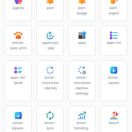
agents
alert
alert-
alert-
badge
urgent
animal-
approvals
apps
apps-list
paw-print
-app
apps-list-
arrow-
arrow-
arrow-
detail
clockwise
clockwise
square
-dashes
-dashes-
settings
arrow-
arrow-
arrow-
beach
square-
sync
trending-