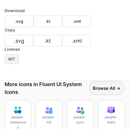
Download
.svg
.kt
.xml
Copy
.svg
.kt
.xml
License
MIT
More icons in Fluent UI System
Browse All →
Icons
people-
people-
people-
people-
interwove
list
sync
team
n