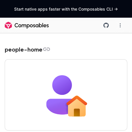
Start native apps faster with the Composables CLI
->
people-home