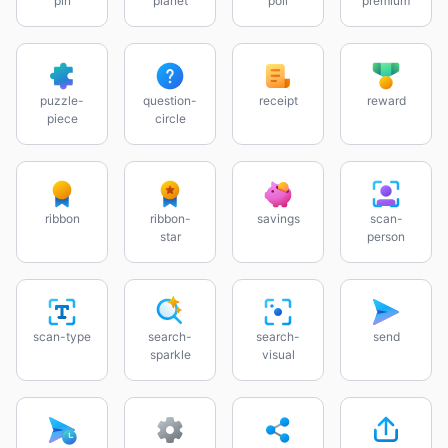
pin
planet
poll
premium
puzzle-
question-
receipt
reward
piece
circle
ribbon
ribbon-
savings
scan-
star
person
scan-type
search-
search-
send
sparkle
visual