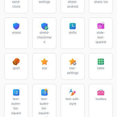
send-
settings
share-
share-ios
clock
android
shield
shield-
shifts
slide-
checkmar
text-
k
sparkle
sport
star
star-
table
settings
text-
text-
text-edit-
toolbox
bullet-
bullet-
style
list-
list-
square
square-