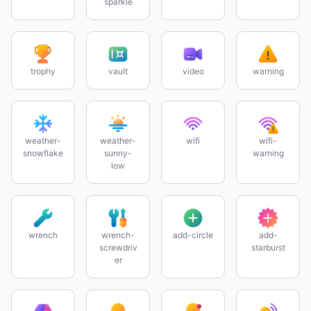
sparkle
trophy
vault
video
warning
weather-
weather-
wifi
wifi-
snowflake
sunny-
warning
low
wrench
wrench-
add-circle
add-
screwdriv
starburst
er