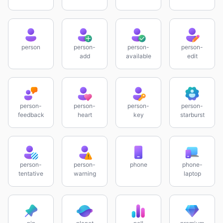
person
person-
person-
person-
add
available
edit
person-
person-
person-
person-
feedback
heart
key
starburst
person-
person-
phone
phone-
tentative
warning
laptop