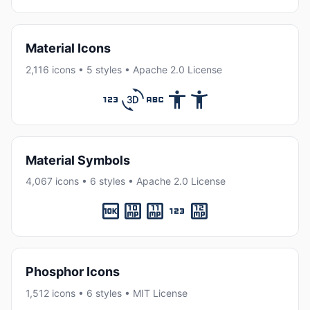
Material Icons
2,116 icons • 5 styles • Apache 2.0 License
Material Symbols
4,067 icons • 6 styles • Apache 2.0 License
Phosphor Icons
1,512 icons • 6 styles • MIT License