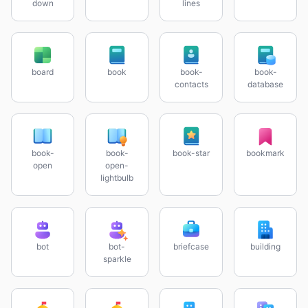
down
lines
board
book
book-
book-
contacts
database
book-
book-
book-star
bookmark
open
open-
lightbulb
bot
bot-
briefcase
building
sparkle