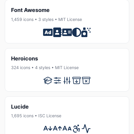
Font Awesome
1,459 icons • 3 styles • MIT License
Heroicons
324 icons • 4 styles • MIT License
Lucide
1,695 icons • ISC License