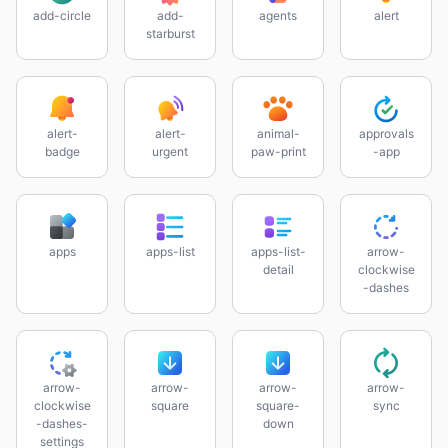
add-circle
add-
agents
alert
starburst
alert-
alert-
animal-
approvals
badge
urgent
paw-print
-app
apps
apps-list
apps-list-
arrow-
detail
clockwise
-dashes
arrow-
arrow-
arrow-
arrow-
clockwise
square
square-
sync
-dashes-
down
settings