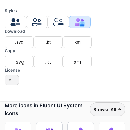
Styles
Download
.svg
.kt
.xml
Copy
.svg
.kt
.xml
License
MIT
More icons in Fluent UI System
Browse All →
Icons