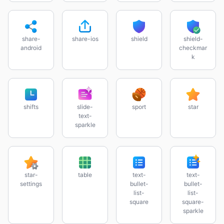
share-
share-ios
shield
shield-
android
checkmar
k
shifts
slide-
sport
star
text-
sparkle
star-
table
text-
text-
settings
bullet-
bullet-
list-
list-
square
square-
sparkle