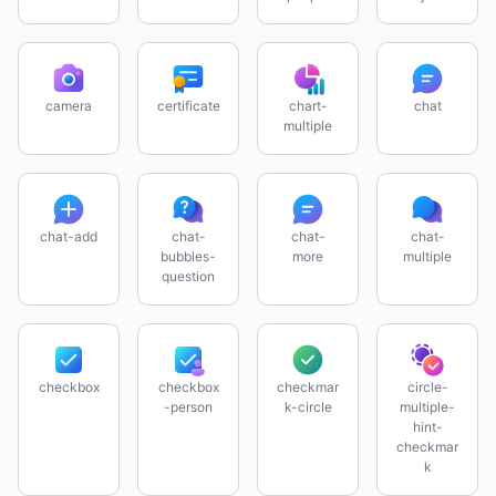
camera
certificate
chart-
chat
multiple
chat-add
chat-
chat-
chat-
bubbles-
more
multiple
question
checkbox
checkbox
checkmar
circle-
-person
k-circle
multiple-
hint-
checkmar
k