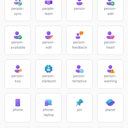
people-
people-
person
person-
sync
team
add
person-
person-
person-
person-
available
edit
feedback
heart
person-
person-
person-
person-
key
starburst
tentative
warning
phone
phone-
pin
planet
laptop