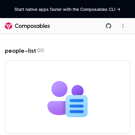
Start native apps faster with the Composables CLI
->
people-list