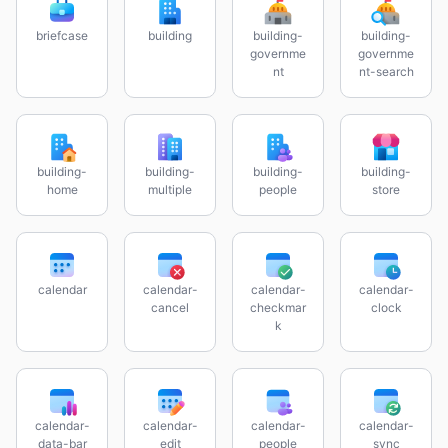
briefcase
building
building-
building-
governme
governme
nt
nt-search
building-
building-
building-
building-
home
multiple
people
store
calendar
calendar-
calendar-
calendar-
cancel
checkmar
clock
k
calendar-
calendar-
calendar-
calendar-
data-bar
edit
people
sync