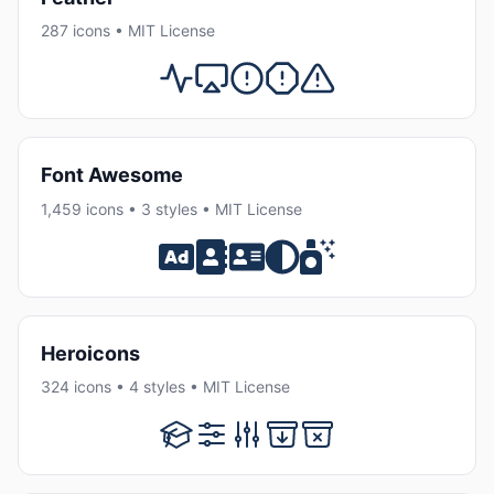
287 icons • MIT License
Font Awesome
1,459 icons • 3 styles • MIT License
Heroicons
324 icons • 4 styles • MIT License