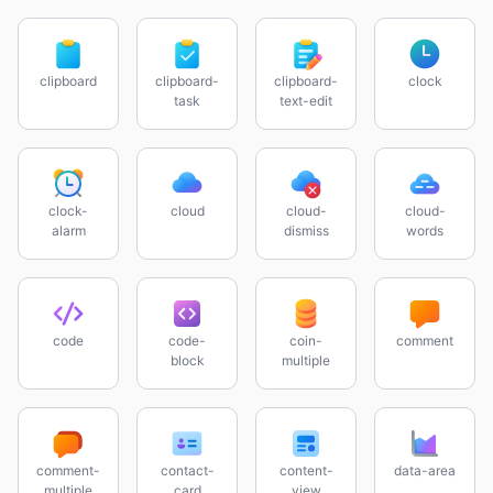
clipboard
clipboard-
clipboard-
clock
task
text-edit
clock-
cloud
cloud-
cloud-
alarm
dismiss
words
code
code-
coin-
comment
block
multiple
comment-
contact-
content-
data-area
multiple
card
view