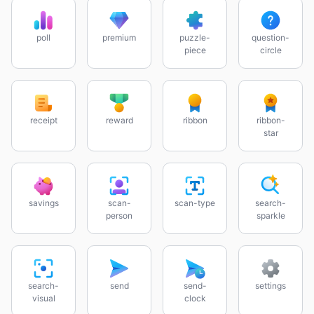
poll
premium
puzzle-
question-
piece
circle
receipt
reward
ribbon
ribbon-
star
savings
scan-
scan-type
search-
person
sparkle
search-
send
send-
settings
visual
clock