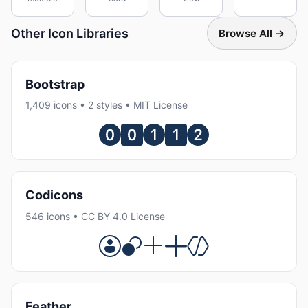
Other Icon Libraries
Browse All →
Bootstrap
1,409 icons • 2 styles • MIT License
Codicons
546 icons • CC BY 4.0 License
Feather