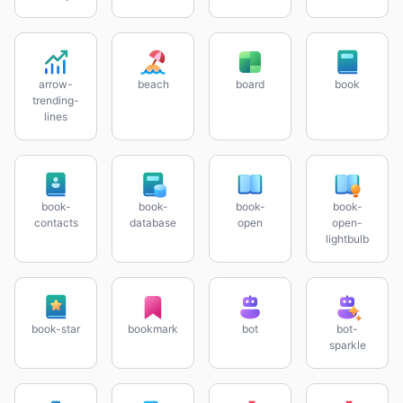
arrow-
beach
board
book
trending-
lines
book-
book-
book-
book-
contacts
database
open
open-
lightbulb
book-star
bookmark
bot
bot-
sparkle