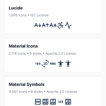
Lucide
1,695 icons • ISC License
Material Icons
2,116 icons • 5 styles • Apache 2.0 License
Material Symbols
4,067 icons • 6 styles • Apache 2.0 License