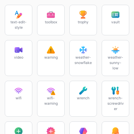
text-edit-
toolbox
trophy
vault
style
video
warning
weather-
weather-
snowflake
sunny-
low
wifi
wifi-
wrench
wrench-
warning
screwdriv
er