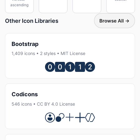
ascending
Other Icon Libraries
Browse All →
Bootstrap
1,409 icons • 2 styles • MIT License
Codicons
546 icons • CC BY 4.0 License