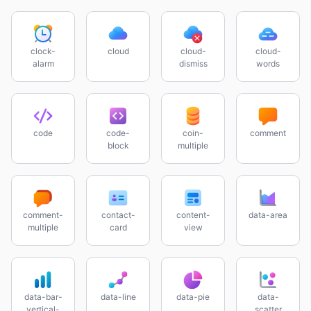
clock-
cloud
cloud-
cloud-
alarm
dismiss
words
code
code-
coin-
comment
block
multiple
comment-
contact-
content-
data-area
multiple
card
view
data-bar-
data-line
data-pie
data-
vertical-
scatter