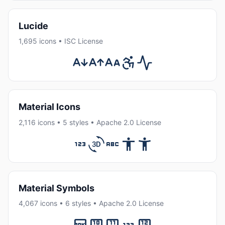
Lucide
1,695 icons • ISC License
Material Icons
2,116 icons • 5 styles • Apache 2.0 License
Material Symbols
4,067 icons • 6 styles • Apache 2.0 License