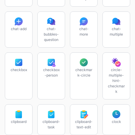
chat-add
chat-
chat-
chat-
bubbles-
more
multiple
question
checkbox
checkbox
checkmar
circle-
-person
k-circle
multiple-
hint-
checkmar
k
clipboard
clipboard-
clipboard-
clock
task
text-edit