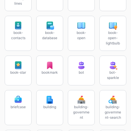
lines
book-
book-
book-
book-
contacts
database
open
open-
lightbulb
book-star
bookmark
bot
bot-
sparkle
briefcase
building
building-
building-
governme
governme
nt
nt-search