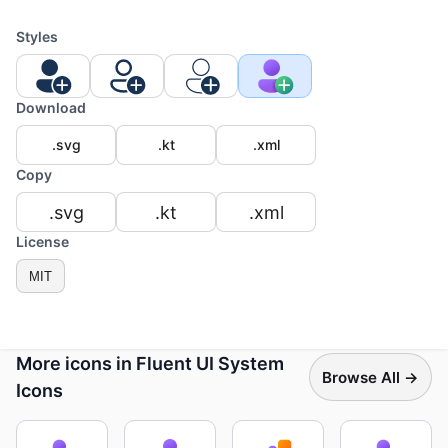
Styles
Download
.svg
.kt
.xml
Copy
.svg
.kt
.xml
License
MIT
More icons in Fluent UI System
Browse All →
Icons