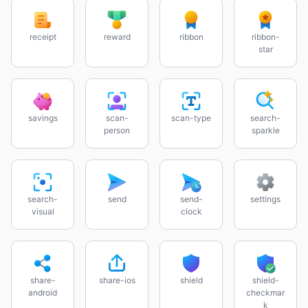
receipt
reward
ribbon
ribbon-
star
savings
scan-
scan-type
search-
person
sparkle
search-
send
send-
settings
visual
clock
share-
share-ios
shield
shield-
android
checkmar
k