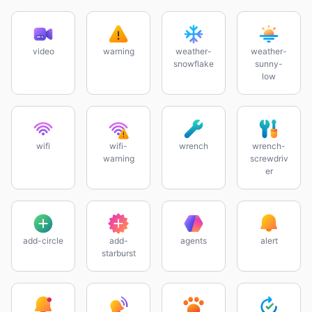
video
warning
weather-
weather-
snowflake
sunny-
low
wifi
wifi-
wrench
wrench-
warning
screwdriv
er
add-circle
add-
agents
alert
starburst