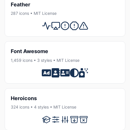
Feather
287 icons • MIT License
Font Awesome
1,459 icons • 3 styles • MIT License
Heroicons
324 icons • 4 styles • MIT License