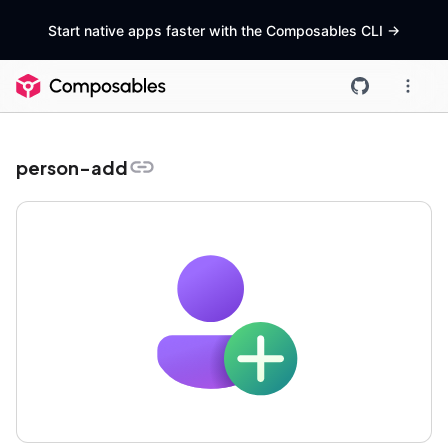
Start native apps faster with the Composables CLI
->
person-add