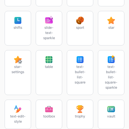
shifts
slide-
sport
star
text-
sparkle
star-
table
text-
text-
settings
bullet-
bullet-
list-
list-
square
square-
sparkle
text-edit-
toolbox
trophy
vault
style