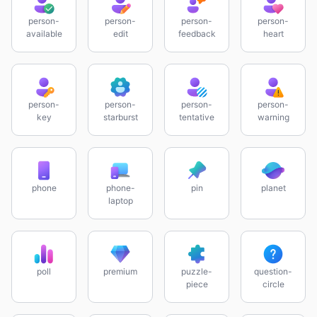
person-
person-
person-
person-
available
edit
feedback
heart
person-
person-
person-
person-
key
starburst
tentative
warning
phone
phone-
pin
planet
laptop
poll
premium
puzzle-
question-
piece
circle