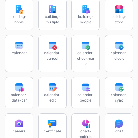
building-
building-
building-
building-
home
multiple
people
store
calendar
calendar-
calendar-
calendar-
cancel
checkmar
clock
k
calendar-
calendar-
calendar-
calendar-
data-bar
edit
people
sync
camera
certificate
chart-
chat
multiple