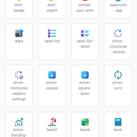
alert-
alert-
animal-
approvals
badge
urgent
paw-print
-app
apps
apps-list
apps-list-
arrow-
detail
clockwise
-dashes
arrow-
arrow-
arrow-
arrow-
clockwise
square
square-
sync
-dashes-
down
settings
arrow-
beach
board
book
trending-