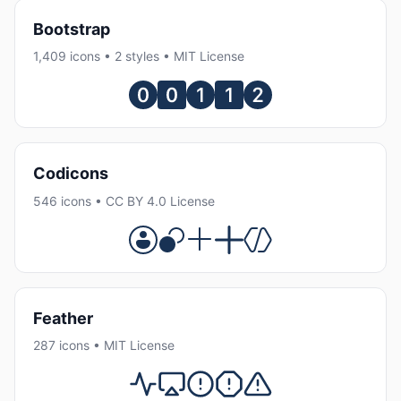
Bootstrap
1,409 icons • 2 styles • MIT License
Codicons
546 icons • CC BY 4.0 License
Feather
287 icons • MIT License