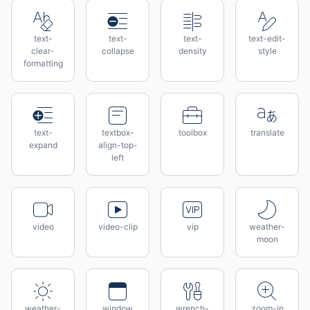
text-
text-
text-
text-edit-
clear-
collapse
density
style
formatting
text-
textbox-
toolbox
translate
expand
align-top-
left
video
video-clip
vip
weather-
moon
weather-
window
wrench-
zoom-in