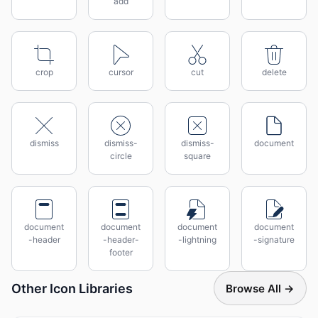
add
crop
cursor
cut
delete
dismiss
dismiss-
dismiss-
document
circle
square
document
document
document
document
-header
-header-
-lightning
-signature
footer
Other Icon Libraries
Browse All →