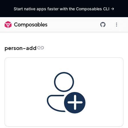
Start native apps faster with the Composables CLI
->
person-add