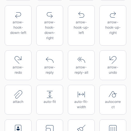
arrow-
arrow-
arrow-
arrow-
hook-
hook-
hook-up-
hook-up-
down-left
down-
left
right
right
arrow-
arrow-
arrow-
arrow-
redo
reply
reply-all
undo
attach
auto-fit
auto-fit-
autocorre
width
ct