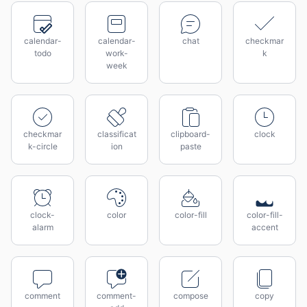
calendar-
calendar-
chat
checkmar
todo
work-
k
week
checkmar
classificat
clipboard-
clock
k-circle
ion
paste
clock-
color
color-fill
color-fill-
alarm
accent
comment
comment-
compose
copy