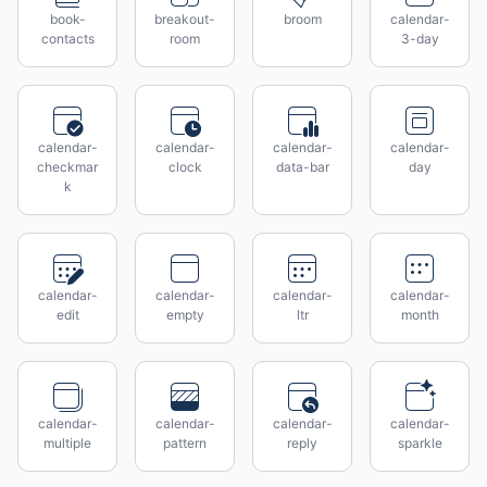
book-
breakout-
broom
calendar-
contacts
room
3-day
calendar-
calendar-
calendar-
calendar-
checkmar
clock
data-bar
day
k
calendar-
calendar-
calendar-
calendar-
edit
empty
ltr
month
calendar-
calendar-
calendar-
calendar-
multiple
pattern
reply
sparkle