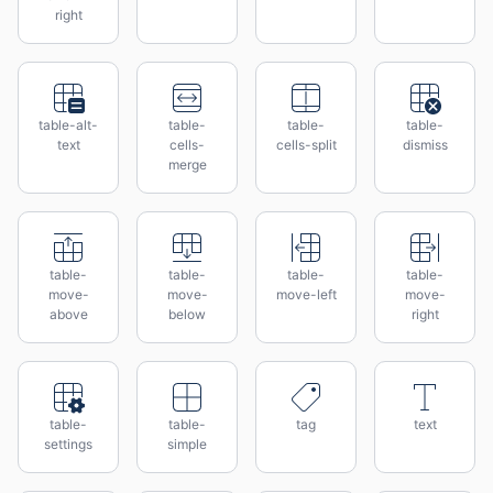
right
table-alt-
table-
table-
table-
text
cells-
cells-split
dismiss
merge
table-
table-
table-
table-
move-
move-
move-left
move-
above
below
right
table-
table-
tag
text
settings
simple