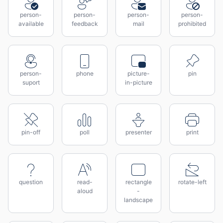
person-
person-
person-
person-
available
feedback
mail
prohibited
person-
phone
picture-
pin
suport
in-picture
pin-off
poll
presenter
print
question
read-
rectangle
rotate-left
aloud
-
landscape