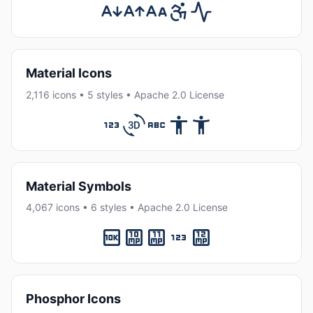
Material Icons
2,116 icons • 5 styles • Apache 2.0 License
Material Symbols
4,067 icons • 6 styles • Apache 2.0 License
Phosphor Icons