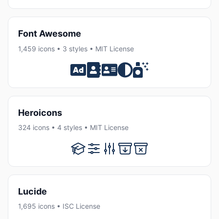
Font Awesome
1,459 icons • 3 styles • MIT License
Heroicons
324 icons • 4 styles • MIT License
Lucide
1,695 icons • ISC License