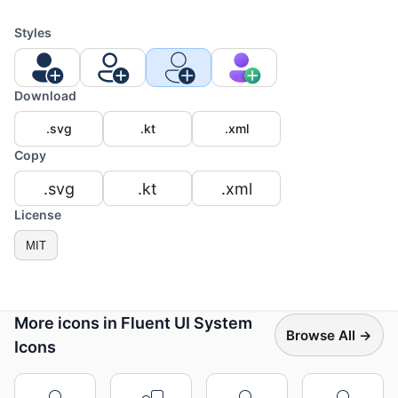
Styles
Download
.svg
.kt
.xml
Copy
.svg
.kt
.xml
License
MIT
More icons in Fluent UI System
Browse All →
Icons