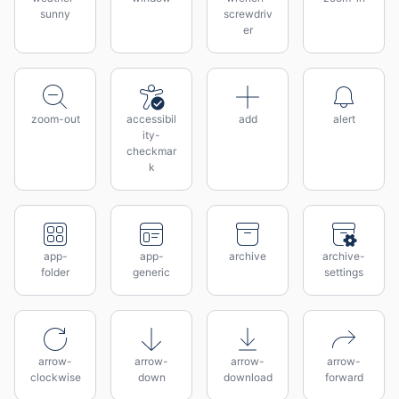
sunny
screwdriv
er
zoom-out
accessibil
add
alert
ity-
checkmar
k
app-
app-
archive
archive-
folder
generic
settings
arrow-
arrow-
arrow-
arrow-
clockwise
down
download
forward