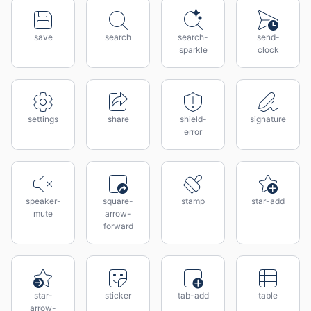
save
search
search-
send-
sparkle
clock
settings
share
shield-
signature
error
speaker-
square-
stamp
star-add
mute
arrow-
forward
star-
sticker
tab-add
table
arrow-