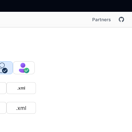
Partners
.xml
.xml