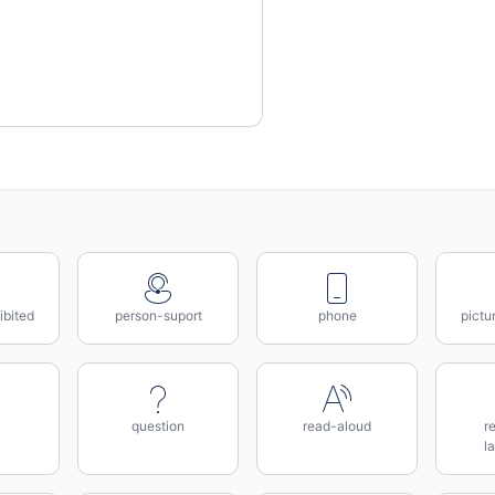
ibited
person-suport
phone
pictu
question
read-aloud
r
l