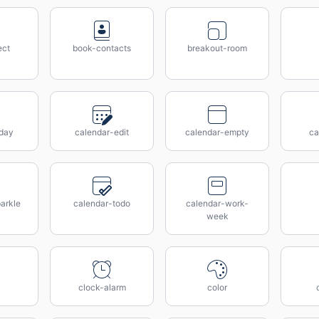
ect
book-contacts
breakout-room
day
calendar-edit
calendar-empty
ca
arkle
calendar-todo
calendar-work-
week
clock-alarm
color