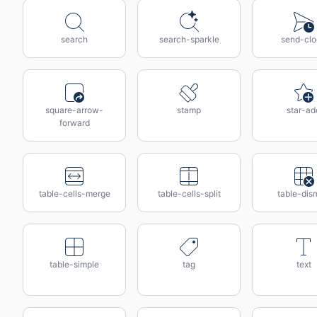
search
search-sparkle
send-cl
square-arrow-
stamp
star-ad
forward
table-cells-merge
table-cells-split
table-dis
table-simple
tag
text