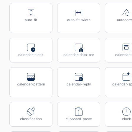
auto-fit
auto-fit-width
autocorr
calendar-clock
calendar-data-bar
calendar-
calendar-pattern
calendar-reply
calendar-sp
classification
clipboard-paste
clock