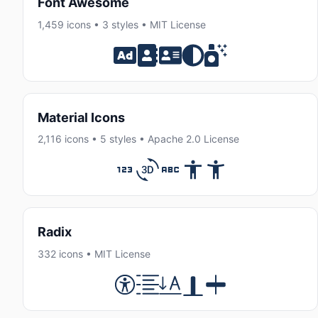
Font Awesome
1,459 icons • 3 styles • MIT License
Material Icons
2,116 icons • 5 styles • Apache 2.0 License
Radix
332 icons • MIT License