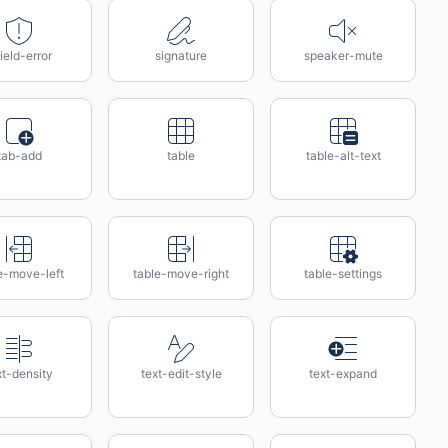
ield-error
signature
speaker-mute
tab-add
table
table-alt-text
e-move-left
table-move-right
table-settings
xt-density
text-edit-style
text-expand