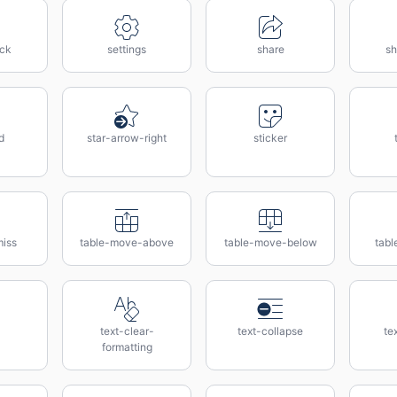
ock
settings
share
sh
d
star-arrow-right
sticker
miss
table-move-above
table-move-below
tabl
text-clear-
text-collapse
te
formatting