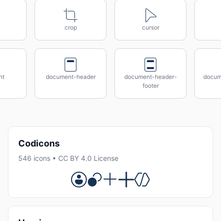
crop
cursor
nt
document-header
document-header-
docum
footer
Codicons
546 icons • CC BY 4.0 License