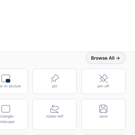
Browse All →
re-in-picture
pin
pin-off
ectangle-
rotate-left
save
andscape