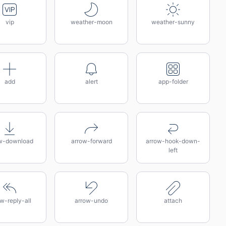
vip
weather-moon
weather-sunny
add
alert
app-folder
w-download
arrow-forward
arrow-hook-down-
left
w-reply-all
arrow-undo
attach