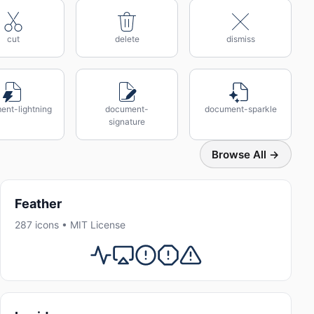
cut
delete
dismiss
ent-lightning
document-
document-sparkle
signature
Browse All →
Feather
287 icons • MIT License