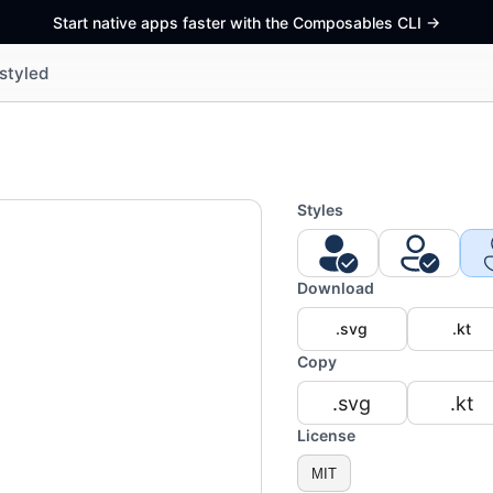
Start native apps faster with the Composables CLI
->
styled
Styles
Download
.svg
.kt
Copy
.svg
.kt
License
MIT