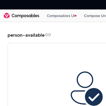
Composables UI
Compose Un
person-available