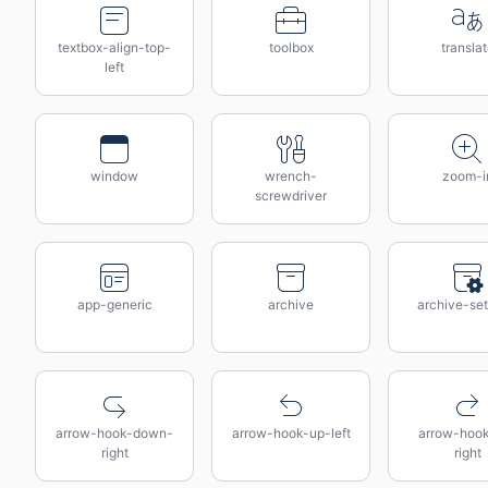
textbox-align-top-
toolbox
transla
left
window
wrench-
zoom-i
screwdriver
app-generic
archive
archive-set
arrow-hook-down-
arrow-hook-up-left
arrow-hoo
right
right