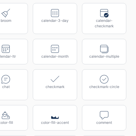
broom
calendar-3-day
calendar-
checkmark
lendar-ltr
calendar-month
calendar-multiple
chat
checkmark
checkmark-circle
color-fill
color-fill-accent
comment