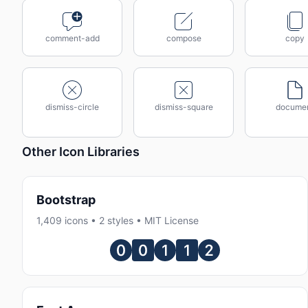
comment-add
compose
copy
dismiss-circle
dismiss-square
docume
Other Icon Libraries
Bootstrap
1,409 icons • 2 styles • MIT License