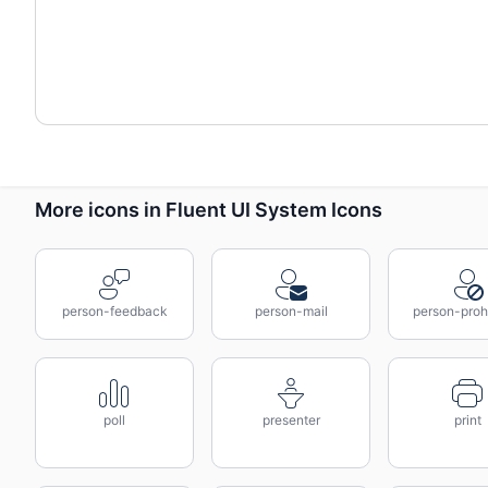
More icons in Fluent UI System Icons
person-feedback
person-mail
person-proh
poll
presenter
print