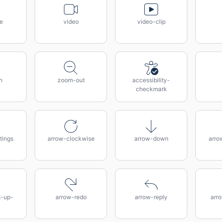
te
video
video-clip
n
zoom-out
accessibility-
checkmark
tings
arrow-clockwise
arrow-down
arro
k-up-
arrow-redo
arrow-reply
arro