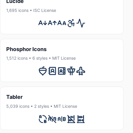
Lucide
1,695 icons • ISC License
Phosphor Icons
1,512 icons • 6 styles • MIT License
Tabler
5,039 icons • 2 styles • MIT License