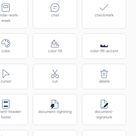
endar-work-
chat
checkmark
week
color
color-fill
color-fill-accent
cursor
cut
delete
ent-header-
document-lightning
document-
footer
signature