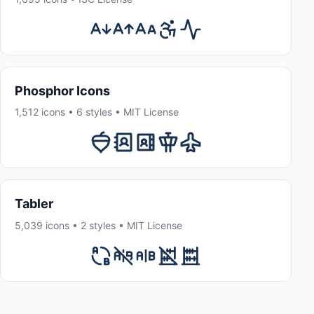
Phosphor Icons
1,512 icons • 6 styles • MIT License
Tabler
5,039 icons • 2 styles • MIT License