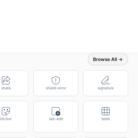
Browse All →
share
shield-error
signature
sticker
tab-add
table