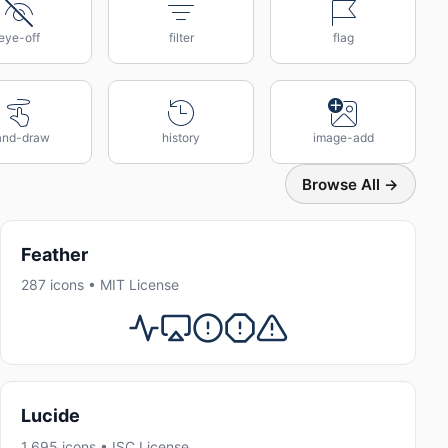
eye-off
filter
flag
and-draw
history
image-add
Browse All →
Feather
287 icons • MIT License
Lucide
1,695 icons • ISC License