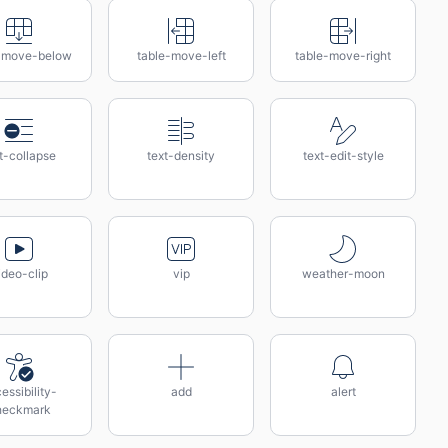
-move-below
table-move-left
table-move-right
t-collapse
text-density
text-edit-style
ideo-clip
vip
weather-moon
essibility-
add
alert
heckmark