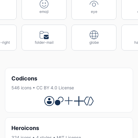
emoji
eye
-right
folder-mail
globe
h
Codicons
546 icons • CC BY 4.0 License
Heroicons
324 icons • 4 styles • MIT License