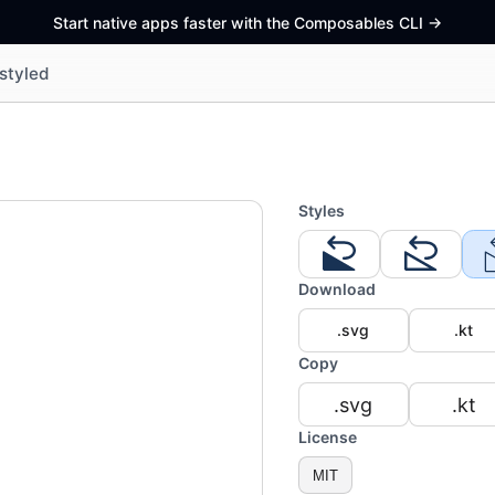
Start native apps faster with the Composables CLI
->
styled
Styles
Download
.svg
.kt
Copy
.svg
.kt
License
MIT