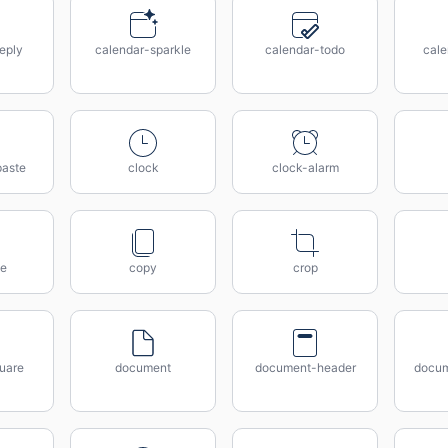
eply
calendar-sparkle
calendar-todo
cal
paste
clock
clock-alarm
e
copy
crop
uare
document
document-header
docum