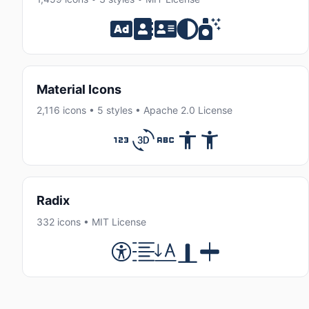
Material Icons
2,116 icons • 5 styles • Apache 2.0 License
Radix
332 icons • MIT License