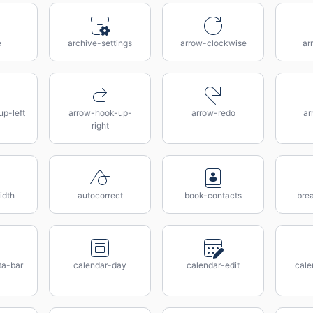
e
archive-settings
arrow-clockwise
ar
p-left
arrow-hook-up-
arrow-redo
ar
right
idth
autocorrect
book-contacts
bre
ta-bar
calendar-day
calendar-edit
cale