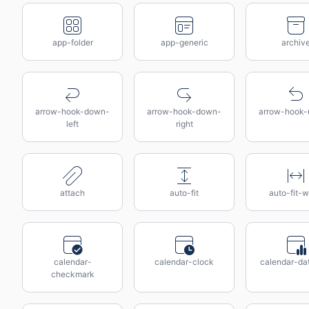
app-folder
app-generic
archiv
arrow-hook-down-
arrow-hook-down-
arrow-hook-u
left
right
attach
auto-fit
auto-fit-w
calendar-
calendar-clock
calendar-da
checkmark