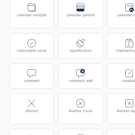
calendar-multiple
calendar-pattern
calendar-r
checkmark-circle
classification
clipboard-
comment
comment-add
compos
dismiss
dismiss-circle
dismiss-sq