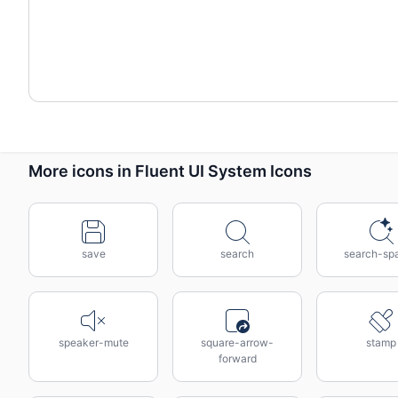
More icons in Fluent UI System Icons
save
search
search-spa
speaker-mute
square-arrow-
stamp
forward