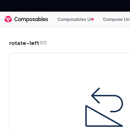
Composables UI
Compose Un
rotate-left