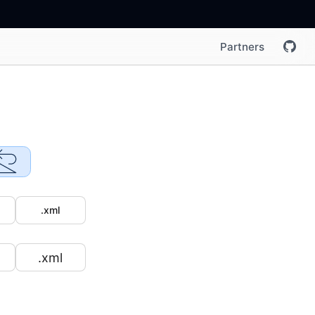
Partners
.xml
.xml