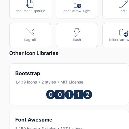
document-sparkle
door-arrow-right
edit
flag-off
flash
folder-arrow
Other Icon Libraries
Bootstrap
1,409 icons • 2 styles • MIT License
Font Awesome
1,459 icons • 3 styles • MIT License