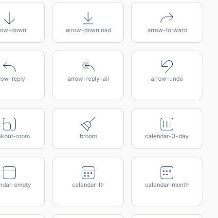
row-down
arrow-download
arrow-forward
row-reply
arrow-reply-all
arrow-undo
akout-room
broom
calendar-3-day
ndar-empty
calendar-ltr
calendar-month