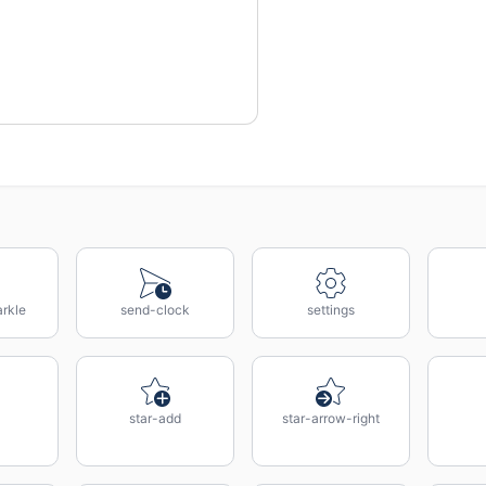
rkle
send-clock
settings
star-add
star-arrow-right