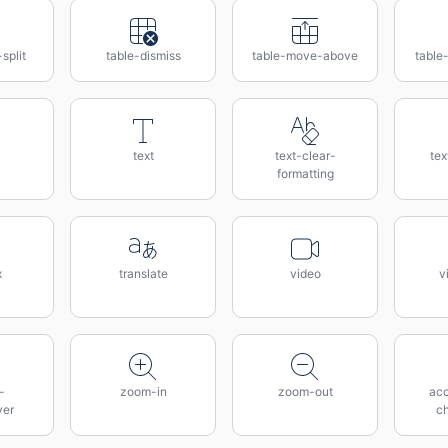
split
table-dismiss
table-move-above
table
text
text-clear-
tex
formatting
x
translate
video
v
-
zoom-in
zoom-out
acc
ver
c