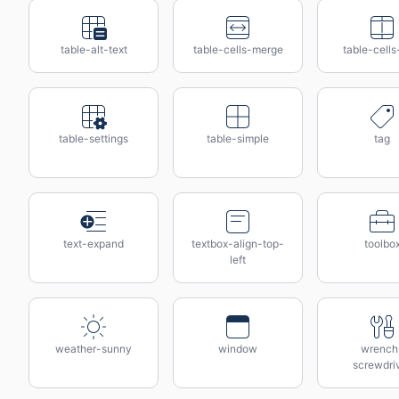
table-alt-text
table-cells-merge
table-cells-
table-settings
table-simple
tag
text-expand
textbox-align-top-
toolbo
left
weather-sunny
window
wrench
screwdri