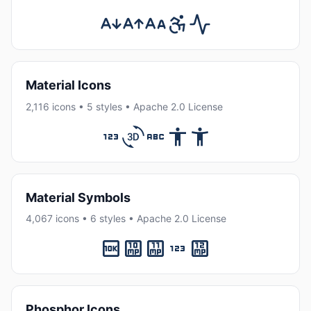
Material Icons
2,116 icons • 5 styles • Apache 2.0 License
Material Symbols
4,067 icons • 6 styles • Apache 2.0 License
Phosphor Icons