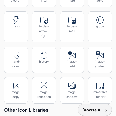
eye-off
filter
flag
flag-off
flash
folder-
folder-
globe
arrow-
mail
right
hand-
history
image-
image-
draw
add
alt-text
image-
image-
image-
immersive
copy
reflection
shadow
-reader
Other Icon Libraries
Browse All →