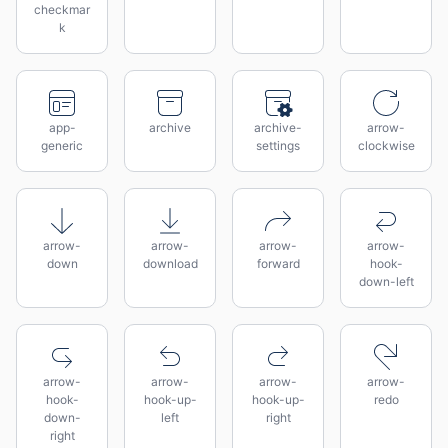
checkmar
k
app-
archive
archive-
arrow-
generic
settings
clockwise
arrow-
arrow-
arrow-
arrow-
down
download
forward
hook-
down-left
arrow-
arrow-
arrow-
arrow-
hook-
hook-up-
hook-up-
redo
down-
left
right
right