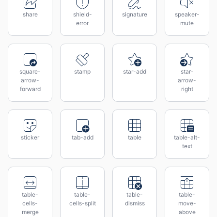
share
shield-
signature
speaker-
error
mute
square-
stamp
star-add
star-
arrow-
arrow-
forward
right
sticker
tab-add
table
table-alt-
text
table-
table-
table-
table-
cells-
cells-split
dismiss
move-
merge
above