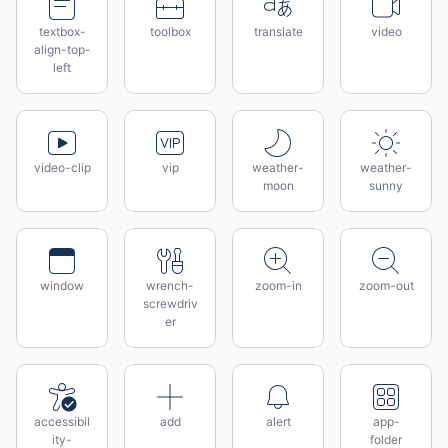
textbox-
toolbox
translate
video
align-top-
left
video-clip
vip
weather-
weather-
moon
sunny
window
wrench-
zoom-in
zoom-out
screwdriv
er
accessibil
add
alert
app-
ity-
folder