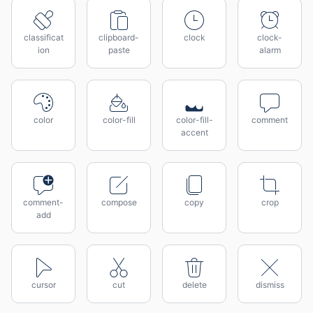
classificat
clipboard-
clock
clock-
ion
paste
alarm
color
color-fill
color-fill-
comment
accent
comment-
compose
copy
crop
add
cursor
cut
delete
dismiss