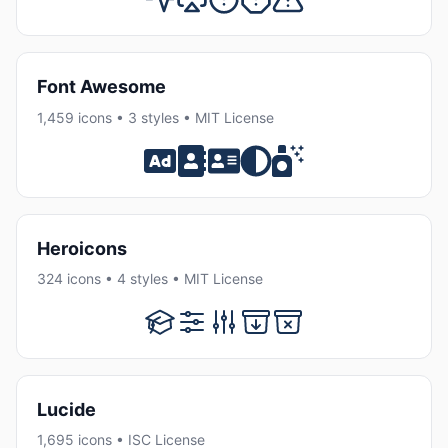
Font Awesome
1,459 icons • 3 styles • MIT License
Heroicons
324 icons • 4 styles • MIT License
Lucide
1,695 icons • ISC License