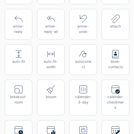
arrow-
arrow-
arrow-
attach
reply
reply-all
undo
auto-fit
auto-fit-
autocorre
book-
width
ct
contacts
breakout-
broom
calendar-
calendar-
room
3-day
checkmar
k