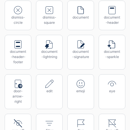
dismiss-
dismiss-
document
document
circle
square
-header
document
document
document
document
-header-
-lightning
-signature
-sparkle
footer
door-
edit
emoji
eye
arrow-
right