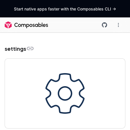
Start native apps faster with the Composables CLI
->
settings