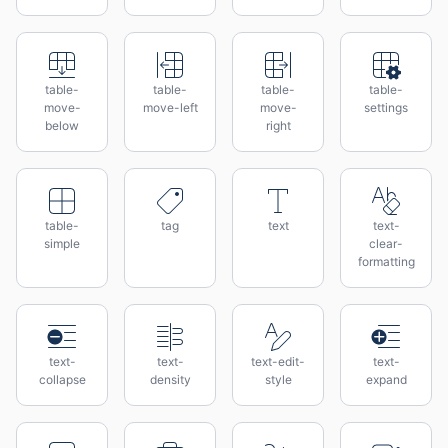
table-
table-
table-
table-
move-
move-left
move-
settings
below
right
table-
tag
text
text-
simple
clear-
formatting
text-
text-
text-edit-
text-
collapse
density
style
expand