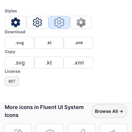
Styles
Download
.svg
.kt
.xml
Copy
.svg
.kt
.xml
License
MIT
More icons in Fluent UI System
Browse All →
Icons