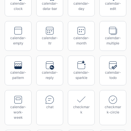
calendar-
calendar-
calendar-
calendar-
clock
data-bar
day
edit
calendar-
calendar-
calendar-
calendar-
empty
ltr
month
multiple
calendar-
calendar-
calendar-
calendar-
pattern
reply
sparkle
todo
calendar-
chat
checkmar
checkmar
work-
k
k-circle
week