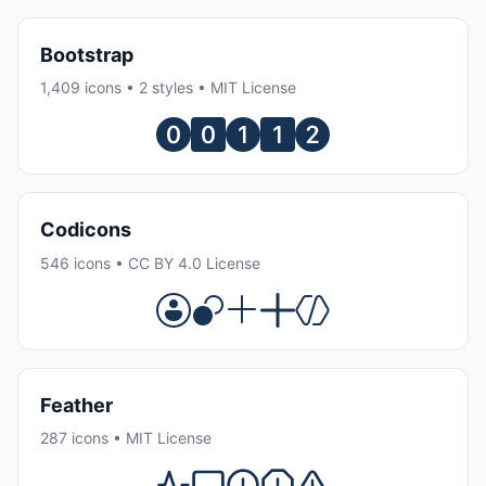
Bootstrap
1,409 icons • 2 styles • MIT License
Codicons
546 icons • CC BY 4.0 License
Feather
287 icons • MIT License