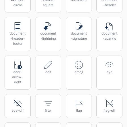
circle
square
-header
document
document
document
document
-header-
-lightning
-signature
-sparkle
footer
door-
edit
emoji
eye
arrow-
right
eye-off
filter
flag
flag-off