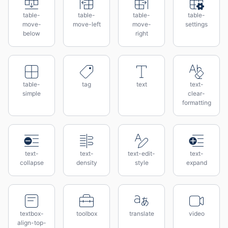
table-
table-
table-
table-
move-
move-left
move-
settings
below
right
table-
tag
text
text-
simple
clear-
formatting
text-
text-
text-edit-
text-
collapse
density
style
expand
textbox-
toolbox
translate
video
align-top-