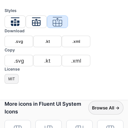
Styles
Download
.svg
.kt
.xml
Copy
.svg
.kt
.xml
License
MIT
More icons in Fluent UI System
Browse All →
Icons