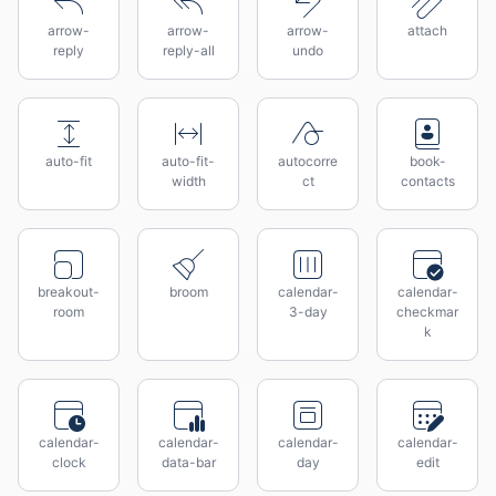
arrow-
arrow-
arrow-
attach
reply
reply-all
undo
auto-fit
auto-fit-
autocorre
book-
width
ct
contacts
breakout-
broom
calendar-
calendar-
room
3-day
checkmar
k
calendar-
calendar-
calendar-
calendar-
clock
data-bar
day
edit