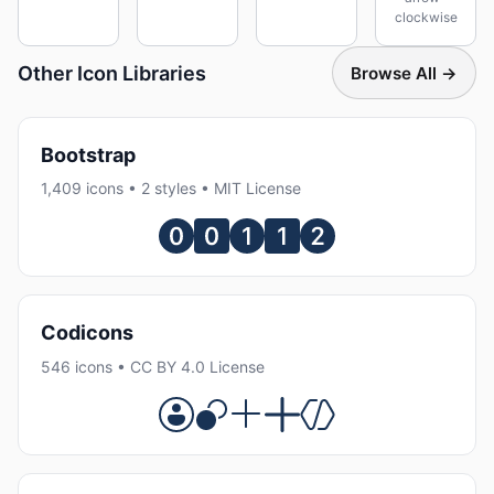
clockwise
Other Icon Libraries
Browse All →
Bootstrap
1,409 icons • 2 styles • MIT License
Codicons
546 icons • CC BY 4.0 License