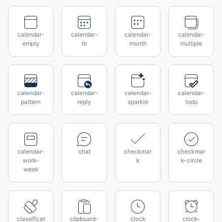
calendar-
calendar-
calendar-
calendar-
empty
ltr
month
multiple
calendar-
calendar-
calendar-
calendar-
pattern
reply
sparkle
todo
calendar-
chat
checkmar
checkmar
work-
k
k-circle
week
classificat
clipboard-
clock
clock-