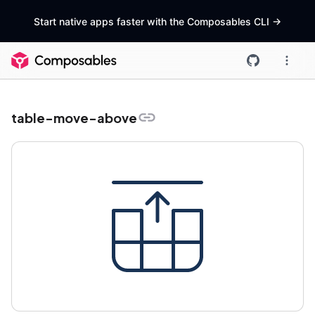
Start native apps faster with the Composables CLI
->
table-move-above