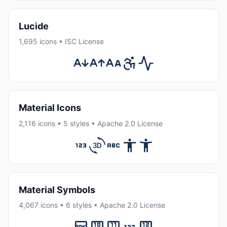
Lucide
1,695 icons • ISC License
Material Icons
2,116 icons • 5 styles • Apache 2.0 License
Material Symbols
4,067 icons • 6 styles • Apache 2.0 License