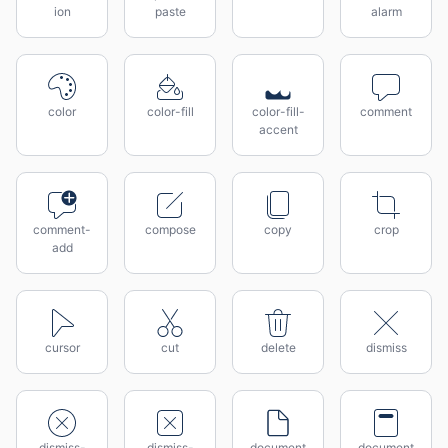
ion
paste
alarm
color
color-fill
color-fill-
comment
accent
comment-
compose
copy
crop
add
cursor
cut
delete
dismiss
dismiss-
dismiss-
document
document