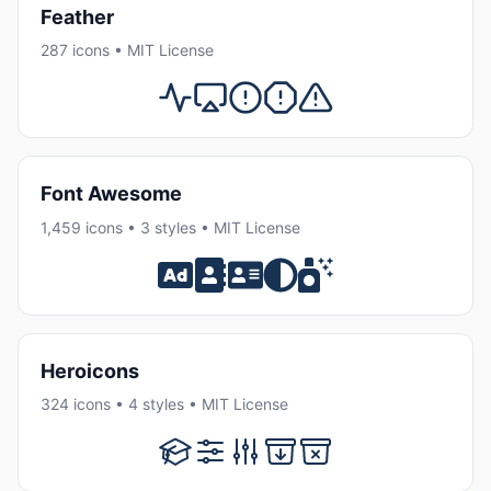
Feather
287 icons • MIT License
Font Awesome
1,459 icons • 3 styles • MIT License
Heroicons
324 icons • 4 styles • MIT License