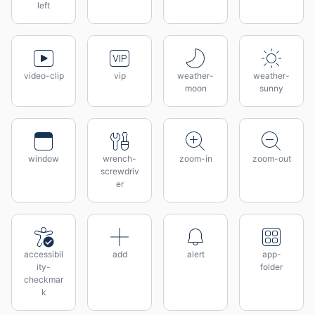
left
video-clip
vip
weather-
weather-
moon
sunny
window
wrench-
zoom-in
zoom-out
screwdriv
er
accessibil
add
alert
app-
ity-
folder
checkmar
k