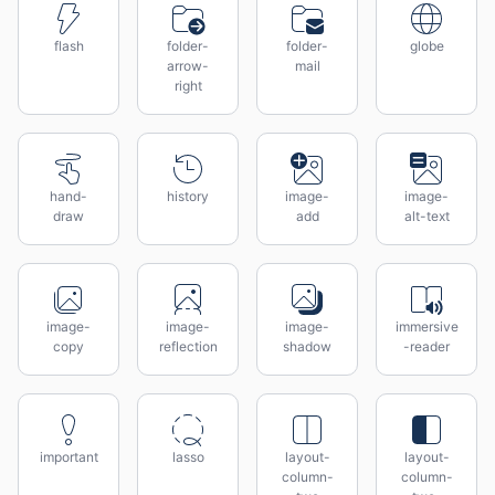
flash
folder-
folder-
globe
arrow-
mail
right
hand-
history
image-
image-
draw
add
alt-text
image-
image-
image-
immersive
copy
reflection
shadow
-reader
important
lasso
layout-
layout-
column-
column-