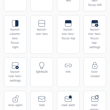
two
two-
focus-left
layout-
layout-
layout-
layout-
column-
row-two
row-two-
row-two-
two-
focus-top
focus-
focus-
top-
right
settings
layout-
lightbulb
link
lock-
row-two-
closed
settings
lock-open
mail
mail-alert
mail-
arrow-