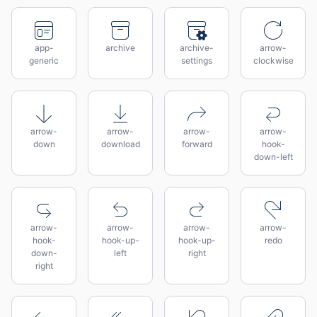
app-
archive
archive-
arrow-
generic
settings
clockwise
arrow-
arrow-
arrow-
arrow-
down
download
forward
hook-
down-left
arrow-
arrow-
arrow-
arrow-
hook-
hook-up-
hook-up-
redo
down-
left
right
right