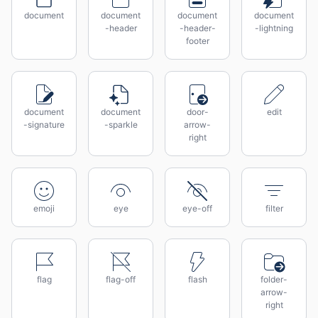
document
document
document
document
-header
-header-
-lightning
footer
document
document
door-
edit
-signature
-sparkle
arrow-
right
emoji
eye
eye-off
filter
flag
flag-off
flash
folder-
arrow-
right