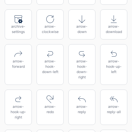
archive-
arrow-
arrow-
arrow-
settings
clockwise
down
download
arrow-
arrow-
arrow-
arrow-
forward
hook-
hook-
hook-up-
down-left
down-
left
right
arrow-
arrow-
arrow-
arrow-
hook-up-
redo
reply
reply-all
right