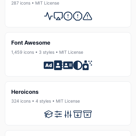
287 icons • MIT License
Font Awesome
1,459 icons • 3 styles • MIT License
Heroicons
324 icons • 4 styles • MIT License