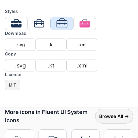
Styles
Download
.svg
.kt
.xml
Copy
.svg
.kt
.xml
License
MIT
More icons in Fluent UI System
Browse All →
Icons