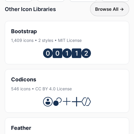
Other Icon Libraries
Browse All →
Bootstrap
1,409 icons • 2 styles • MIT License
Codicons
546 icons • CC BY 4.0 License
Feather