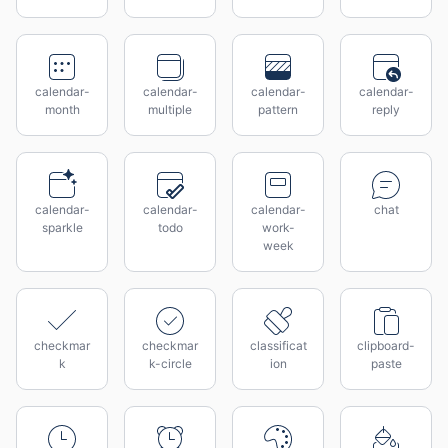
calendar-
calendar-
calendar-
calendar-
month
multiple
pattern
reply
calendar-
calendar-
calendar-
chat
sparkle
todo
work-
week
checkmar
checkmar
classificat
clipboard-
k
k-circle
ion
paste