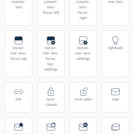
column-
column-
column-
row-two
two
two-
two-
focus-left
focus-
right
layout-
layout-
layout-
lightbulb
row-two-
row-two-
row-two-
focus-top
focus-
settings
top-
settings
link
lock-
lock-open
mail
closed