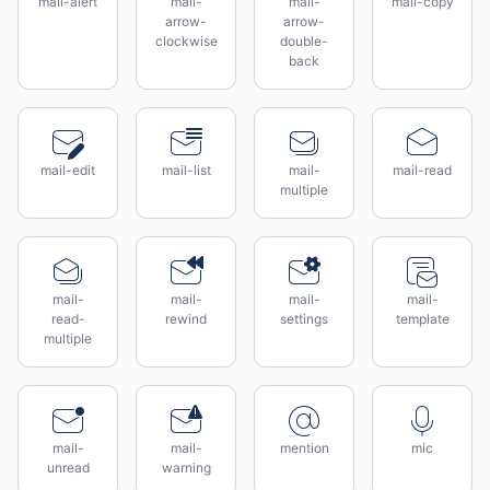
mail-alert
mail-
mail-
mail-copy
arrow-
arrow-
clockwise
double-
back
mail-edit
mail-list
mail-
mail-read
multiple
mail-
mail-
mail-
mail-
read-
rewind
settings
template
multiple
mail-
mail-
mention
mic
unread
warning