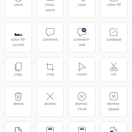
clock
clock-
color
color-fill
alarm
color-fill-
comment
comment-
compose
accent
add
copy
crop
cursor
cut
delete
dismiss
dismiss-
dismiss-
circle
square