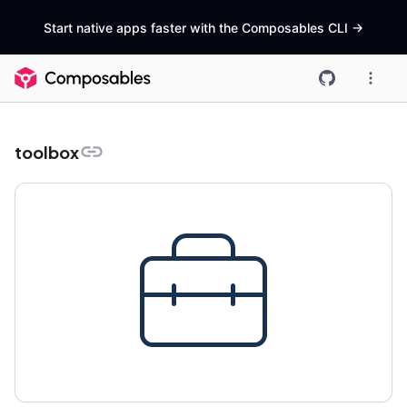
Start native apps faster with the Composables CLI
->
toolbox