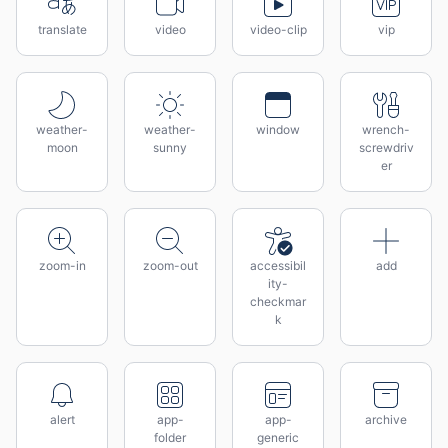
translate
video
video-clip
vip
weather-
weather-
window
wrench-
moon
sunny
screwdriv
er
zoom-in
zoom-out
accessibil
add
ity-
checkmar
k
alert
app-
app-
archive
folder
generic