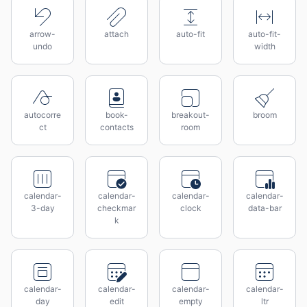
arrow-
attach
auto-fit
auto-fit-
undo
width
autocorre
book-
breakout-
broom
ct
contacts
room
calendar-
calendar-
calendar-
calendar-
3-day
checkmar
clock
data-bar
k
calendar-
calendar-
calendar-
calendar-
day
edit
empty
ltr