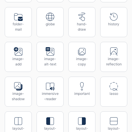
folder-
globe
hand-
history
mail
draw
image-
image-
image-
image-
add
alt-text
copy
reflection
image-
immersive
important
lasso
shadow
-reader
layout-
layout-
layout-
layout-