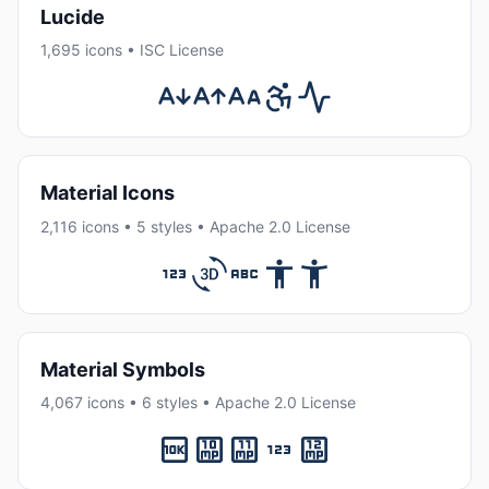
Lucide
1,695 icons • ISC License
Material Icons
2,116 icons • 5 styles • Apache 2.0 License
Material Symbols
4,067 icons • 6 styles • Apache 2.0 License