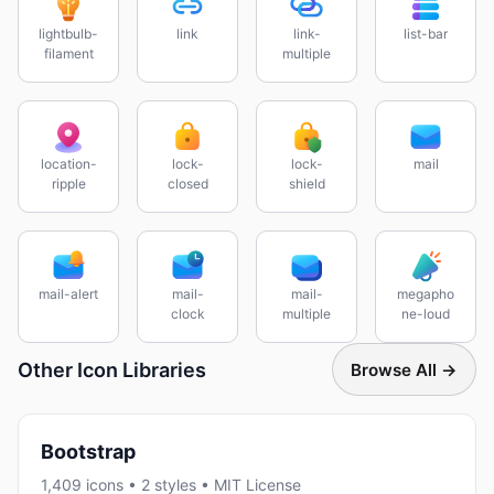
lightbulb-
link
link-
list-bar
filament
multiple
location-
lock-
lock-
mail
ripple
closed
shield
mail-alert
mail-
mail-
megapho
clock
multiple
ne-loud
Other Icon Libraries
Browse All →
Bootstrap
1,409 icons • 2 styles • MIT License