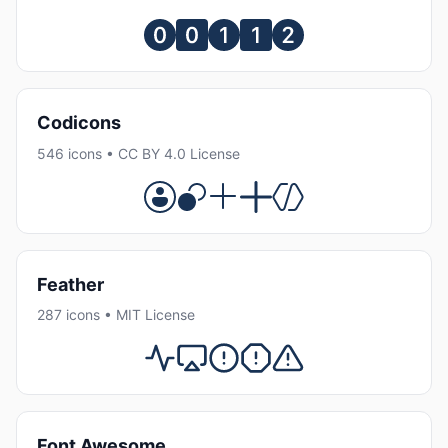
Codicons
546 icons • CC BY 4.0 License
Feather
287 icons • MIT License
Font Awesome