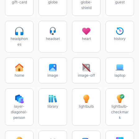
gift-card
globe
globe-
guest
shield
headphon
headset
heart
history
es
home
image
image-off
laptop
layer-
library
lightbulb
lightbulb-
diagonal-
checkmar
person
k