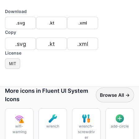
Download
.svg
.kt
.xml
Copy
.svg
.kt
.xml
License
MIT
More icons in Fluent UI System
Browse All →
Icons
wifi-
wrench
wrench-
add-circle
warning
screwdriv
er