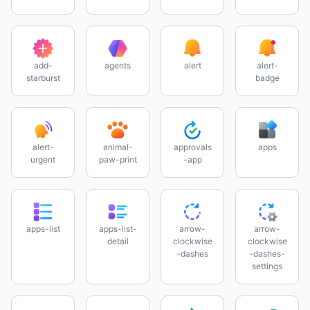
add-
agents
alert
alert-
starburst
badge
alert-
animal-
approvals
apps
urgent
paw-print
-app
apps-list
apps-list-
arrow-
arrow-
detail
clockwise
clockwise
-dashes
-dashes-
settings