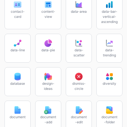
contact-
content-
data-area
data-bar-
card
view
vertical-
ascending
data-line
data-pie
data-
data-
scatter
trending
database
design-
dismiss-
diversity
ideas
circle
document
document
document
document
-add
-edit
-folder