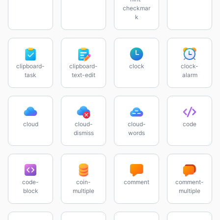
checkmar
k
clipboard-
clipboard-
clock
clock-
task
text-edit
alarm
cloud
cloud-
cloud-
code
dismiss
words
code-
coin-
comment
comment-
block
multiple
multiple