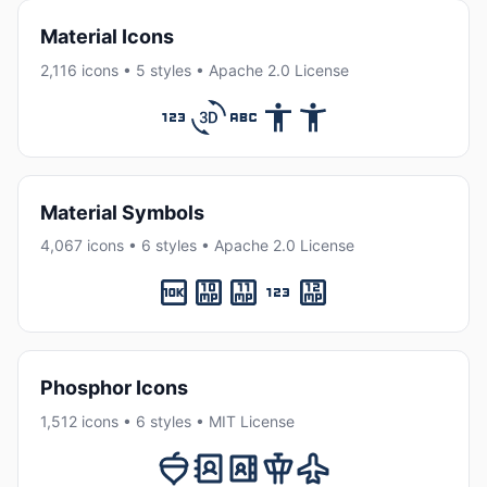
Material Icons
2,116 icons • 5 styles • Apache 2.0 License
Material Symbols
4,067 icons • 6 styles • Apache 2.0 License
Phosphor Icons
1,512 icons • 6 styles • MIT License