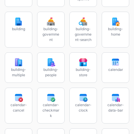
building
building-
building-
building-
governme
governme
home
nt
nt-search
building-
building-
building-
calendar
multiple
people
store
calendar-
calendar-
calendar-
calendar-
cancel
checkmar
clock
data-bar
k