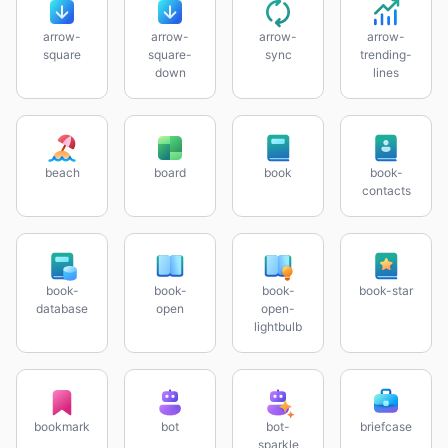
arrow-
arrow-
arrow-
arrow-
square
square-
sync
trending-
down
lines
beach
board
book
book-
contacts
book-
book-
book-
book-star
database
open
open-
lightbulb
bookmark
bot
bot-
briefcase
sparkle