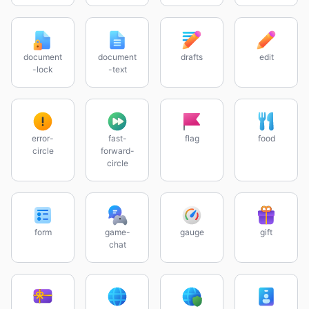
document
document
drafts
edit
-lock
-text
error-
fast-
flag
food
circle
forward-
circle
form
game-
gauge
gift
chat