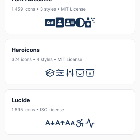
1,459 icons • 3 styles • MIT License
Heroicons
324 icons • 4 styles • MIT License
Lucide
1,695 icons • ISC License