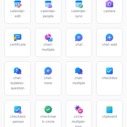
calendar-
calendar-
calendar-
camera
edit
people
sync
certificate
chart-
chat
chat-add
multiple
chat-
chat-
chat-
checkbox
bubbles-
more
multiple
question
checkbox
checkmar
circle-
clipboard
-person
k-circle
multiple-
hint-