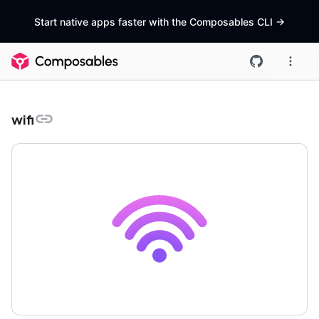
Start native apps faster with the Composables CLI
->
wifi