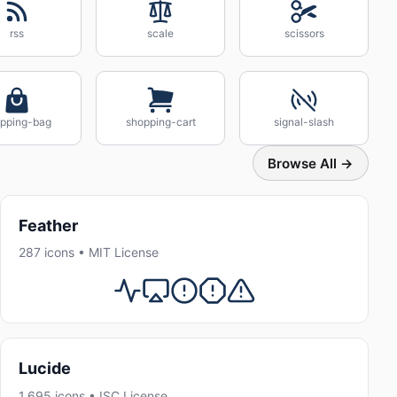
rss
scale
scissors
pping-bag
shopping-cart
signal-slash
Browse All →
Feather
287 icons • MIT License
Lucide
1,695 icons • ISC License