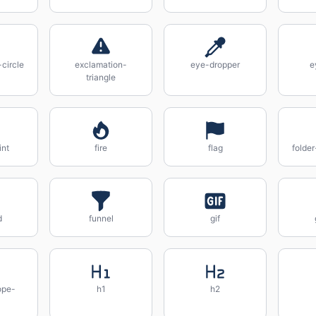
circle
exclamation-
eye-dropper
e
triangle
int
fire
flag
folde
d
funnel
gif
ope-
h1
h2