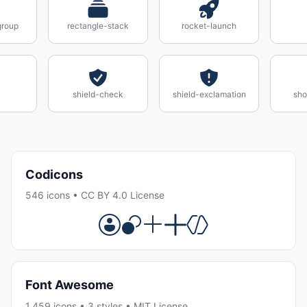
group
rectangle-stack
rocket-launch
shield-check
shield-exclamation
sho
Codicons
546 icons • CC BY 4.0 License
Font Awesome
1,459 icons • 3 styles • MIT License