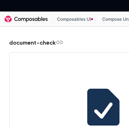
Composables UI
Compose Un
document-check