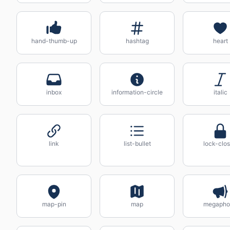
hand-thumb-up
hashtag
heart
inbox
information-circle
italic
link
list-bullet
lock-clo
map-pin
map
megapho