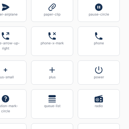
er-airplane
paper-clip
pause-circle
e-arrow-up-
phone-x-mark
phone
right
lus-small
plus
power
stion-mark-
queue-list
radio
circle