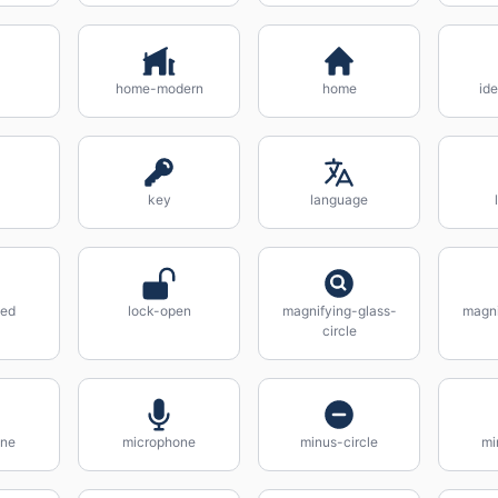
home-modern
home
ide
key
language
sed
lock-open
magnifying-glass-
magni
circle
ne
microphone
minus-circle
mi