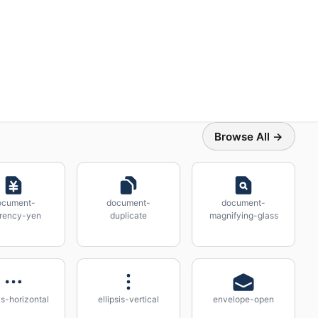
Browse All →
ocument-
document-
document-
rency-yen
duplicate
magnifying-glass
sis-horizontal
ellipsis-vertical
envelope-open