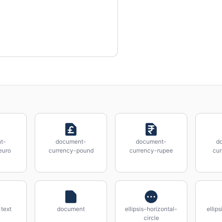
t-
document-
document-
d
euro
currency-pound
currency-rupee
cur
text
document
ellipsis-horizontal-
ellip
circle