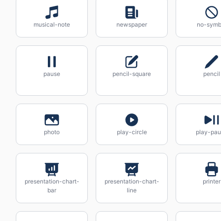
musical-note
newspaper
no-symb
pause
pencil-square
pencil
photo
play-circle
play-pa
presentation-chart-
presentation-chart-
printer
bar
line