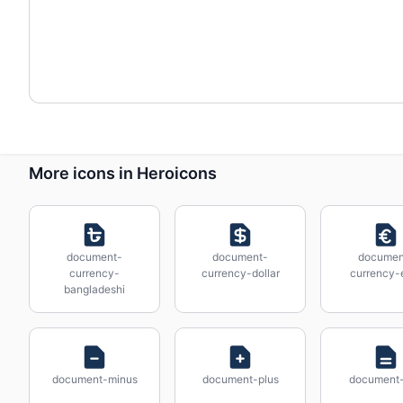
More icons in Heroicons
document-
document-
documen
currency-
currency-dollar
currency-
bangladeshi
document-minus
document-plus
document-