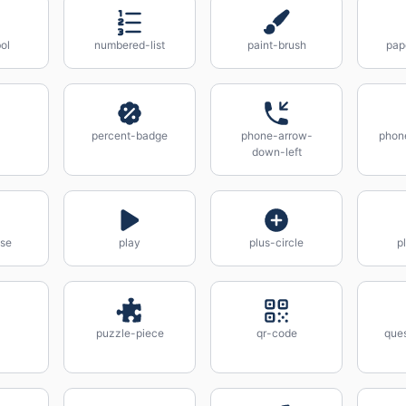
ol
numbered-list
paint-brush
pap
percent-badge
phone-arrow-
phon
down-left
use
play
plus-circle
p
puzzle-piece
qr-code
que