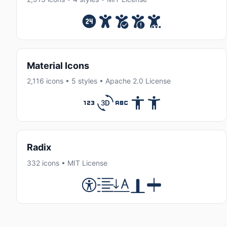
Material Icons
2,116 icons • 5 styles • Apache 2.0 License
Radix
332 icons • MIT License