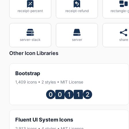
receipt-percent
receipt-refund
rectangle-
server-stack
server
share
Other Icon Libraries
Bootstrap
1,409 icons • 2 styles • MIT License
Fluent UI System Icons
2,913 icons • 4 styles • MIT License