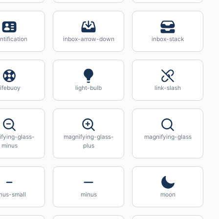
ntification
inbox-arrow-down
inbox-stack
lifebuoy
light-bulb
link-slash
fying-glass-
magnifying-glass-
magnifying-glass
minus
plus
nus-small
minus
moon