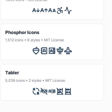
Phosphor Icons
1,512 icons • 6 styles • MIT License
Tabler
5,039 icons • 2 styles • MIT License