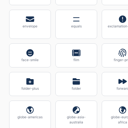
envelope
equals
exclamation-
face-smile
film
finger-pr
folder-plus
folder
forwar
globe-americas
globe-asia-
globe-eur
australia
africa