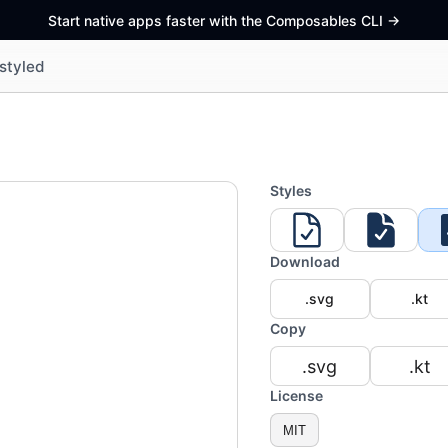
Start native apps faster with the Composables CLI
->
styled
Styles
Download
.svg
.kt
Copy
.svg
.kt
License
MIT