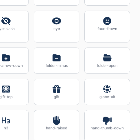
ye-slash
eye
face-frown
r-arrow-down
folder-minus
folder-open
gift-top
gift
globe-alt
h3
hand-raised
hand-thumb-down