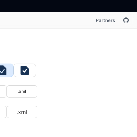
Partners
.xml
.xml