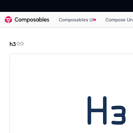
Composables UI
Compose Un
h3