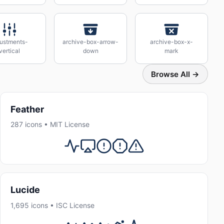
justments-
archive-box-arrow-
archive-box-x-
vertical
down
mark
Browse All →
Feather
287 icons • MIT License
Lucide
1,695 icons • ISC License