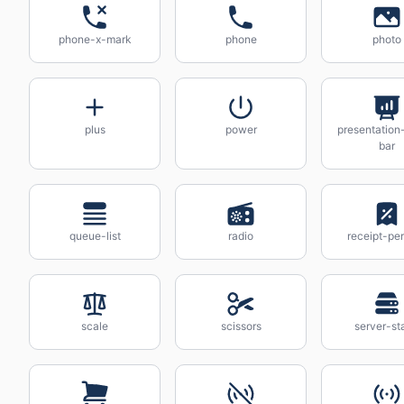
phone-x-mark
phone
photo
plus
power
presentation
bar
queue-list
radio
receipt-pe
scale
scissors
server-st