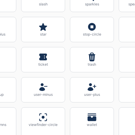
slash
sparkles
spe
lus
star
stop-circle
ticket
trash
up
user-minus
user-plus
umns
viewfinder-circle
wallet