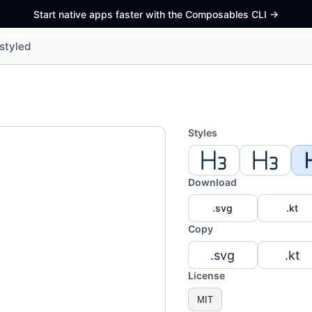
Start native apps faster with the Composables CLI
->
styled
Styles
Download
.svg
.kt
Copy
.svg
.kt
License
MIT