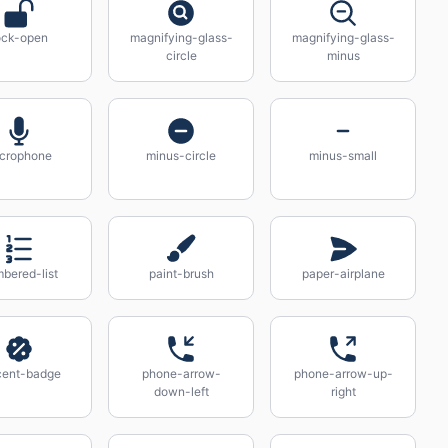
ock-open
magnifying-glass-
magnifying-glass-
circle
minus
crophone
minus-circle
minus-small
bered-list
paint-brush
paper-airplane
cent-badge
phone-arrow-
phone-arrow-up-
down-left
right