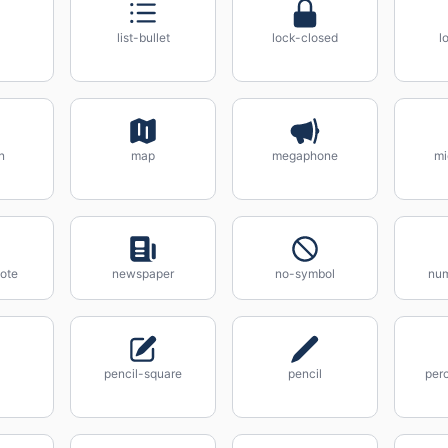
list-bullet
lock-closed
l
n
map
megaphone
mi
ote
newspaper
no-symbol
num
pencil-square
pencil
per