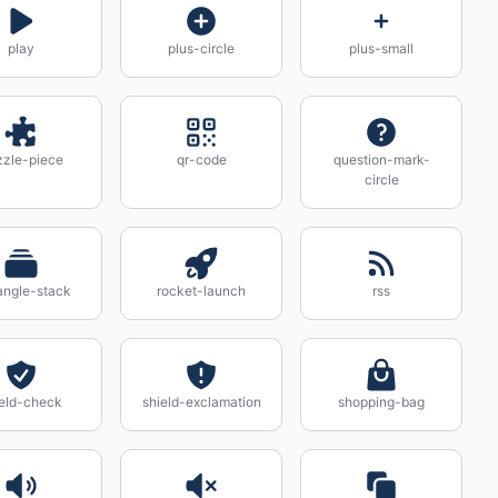
play
plus-circle
plus-small
zzle-piece
qr-code
question-mark-
circle
angle-stack
rocket-launch
rss
ield-check
shield-exclamation
shopping-bag