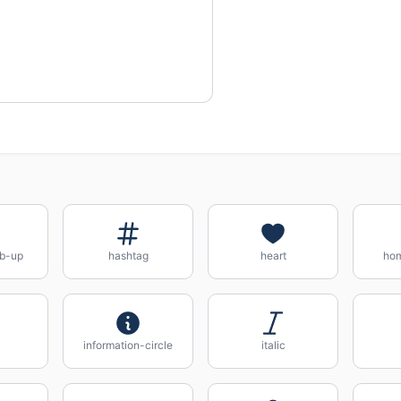
b-up
hashtag
heart
ho
information-circle
italic