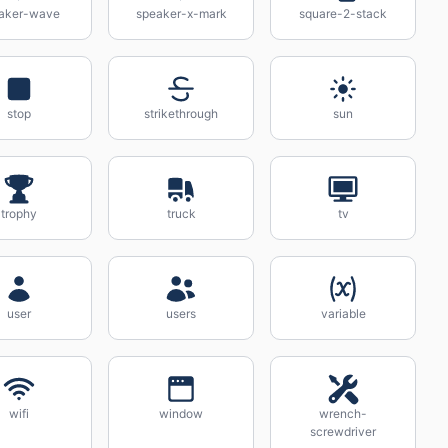
aker-wave
speaker-x-mark
square-2-stack
stop
strikethrough
sun
trophy
truck
tv
user
users
variable
wifi
window
wrench-
screwdriver