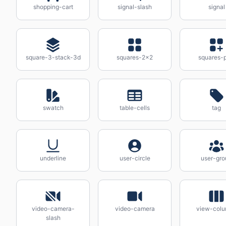
shopping-cart
signal-slash
signal
square-3-stack-3d
squares-2x2
squares-p
swatch
table-cells
tag
underline
user-circle
user-gro
video-camera-
video-camera
view-col
slash