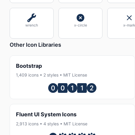
wrench
x-circle
x-mar
Other Icon Libraries
Bootstrap
1,409 icons • 2 styles • MIT License
Fluent UI System Icons
2,913 icons • 4 styles • MIT License