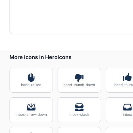
More icons in Heroicons
hand-raised
hand-thumb-down
hand-thum
inbox-arrow-down
inbox-stack
inbox