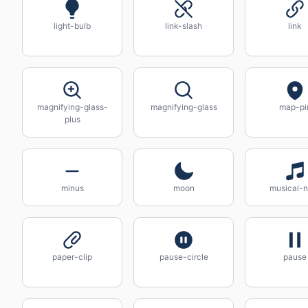
light-bulb
link-slash
link
magnifying-glass-
magnifying-glass
map-pi
plus
minus
moon
musical-n
paper-clip
pause-circle
pause