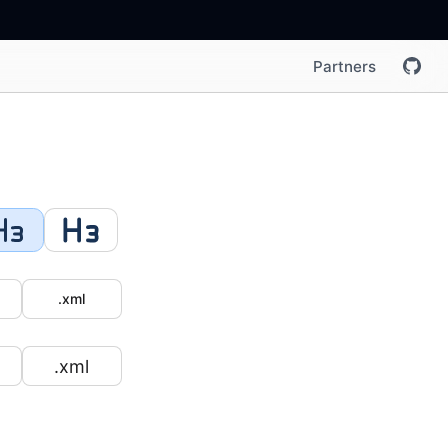
Partners
.xml
.xml