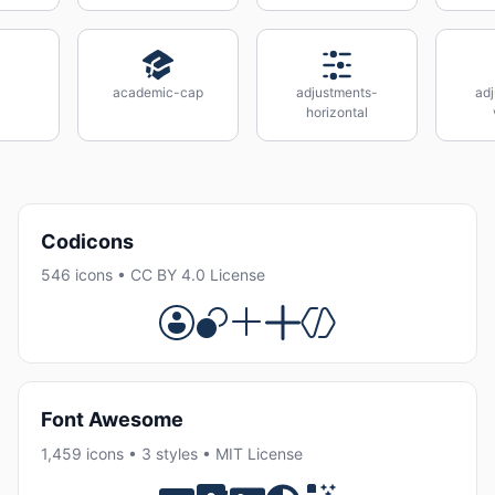
k
academic-cap
adjustments-
ad
horizontal
Codicons
546 icons • CC BY 4.0 License
Font Awesome
1,459 icons • 3 styles • MIT License