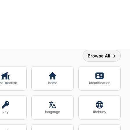
Browse All →
me-modern
home
identification
key
language
lifebuoy