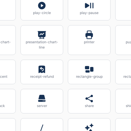
play-circle
play-pause
-chart-
presentation-chart-
printer
pu
line
rcent
receipt-refund
rectangle-group
rect
ack
server
share
sh