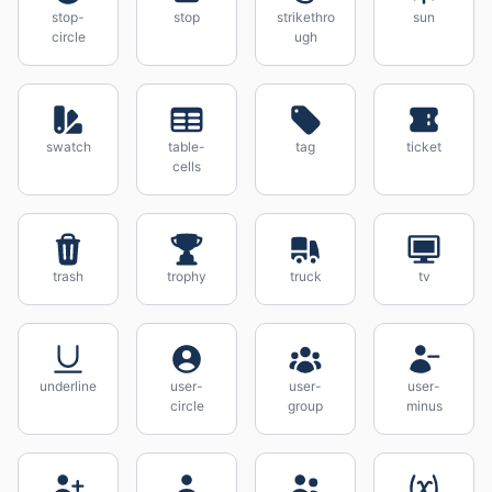
stop-
stop
strikethro
sun
circle
ugh
swatch
table-
tag
ticket
cells
trash
trophy
truck
tv
underline
user-
user-
user-
circle
group
minus