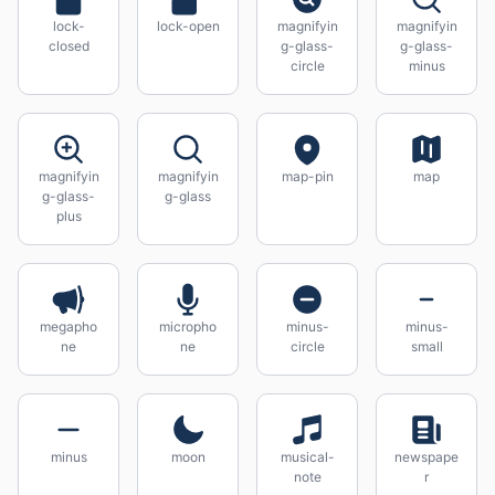
lock-
lock-open
magnifyin
magnifyin
closed
g-glass-
g-glass-
circle
minus
magnifyin
magnifyin
map-pin
map
g-glass-
g-glass
plus
megapho
micropho
minus-
minus-
ne
ne
circle
small
minus
moon
musical-
newspape
note
r