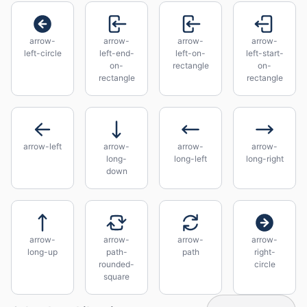
arrow-
arrow-
arrow-
arrow-
left-circle
left-end-
left-on-
left-start-
on-
rectangle
on-
rectangle
rectangle
arrow-left
arrow-
arrow-
arrow-
long-
long-left
long-right
down
arrow-
arrow-
arrow-
arrow-
long-up
path-
path
right-
rounded-
circle
square