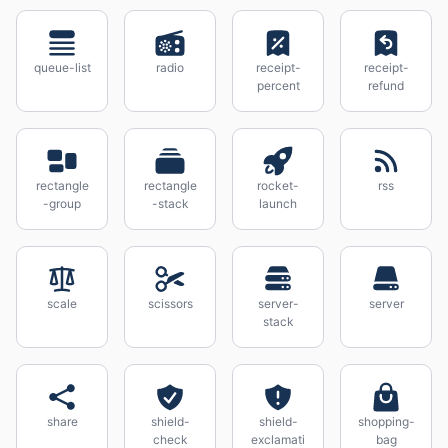
queue-list
radio
receipt-
receipt-
percent
refund
rectangle
rectangle
rocket-
rss
-group
-stack
launch
scale
scissors
server-
server
stack
share
shield-
shield-
shopping-
check
exclamati
bag