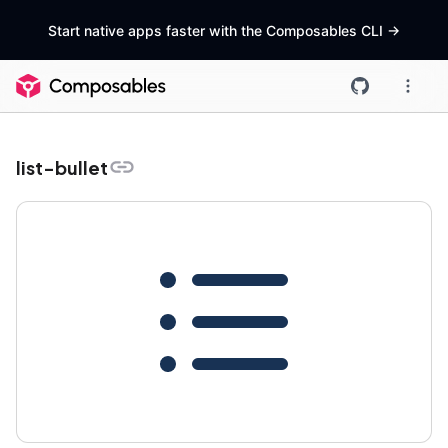
Start native apps faster with the Composables CLI
->
list-bullet