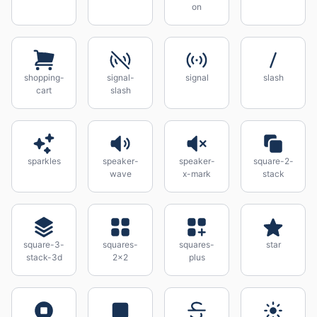
on
shopping-
signal-
signal
slash
cart
slash
sparkles
speaker-
speaker-
square-2-
wave
x-mark
stack
square-3-
squares-
squares-
star
stack-3d
2x2
plus