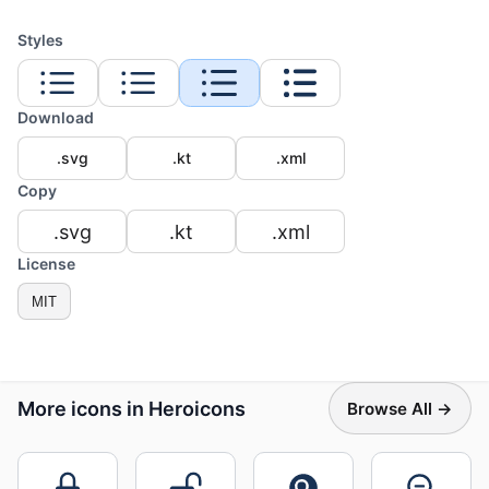
Styles
Download
.svg
.kt
.xml
Copy
.svg
.kt
.xml
License
MIT
More icons in Heroicons
Browse All →