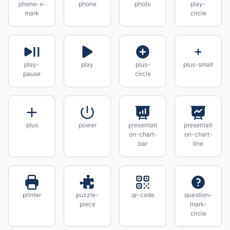
phone-x-
phone
photo
play-
mark
circle
play-
play
plus-
plus-small
pause
circle
plus
power
presentati
presentati
on-chart-
on-chart-
bar
line
printer
puzzle-
qr-code
question-
piece
mark-
circle