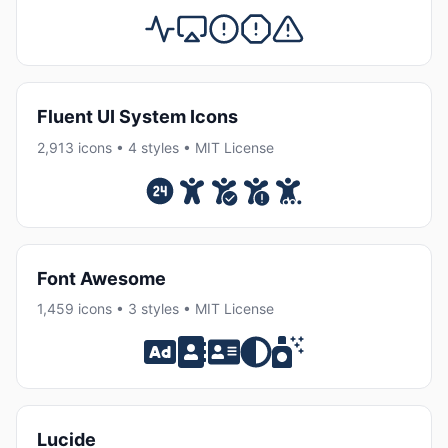
Fluent UI System Icons
2,913 icons • 4 styles • MIT License
Font Awesome
1,459 icons • 3 styles • MIT License
Lucide