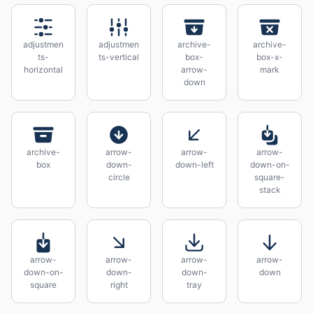
adjustmen
adjustmen
archive-
archive-
ts-
ts-vertical
box-
box-x-
horizontal
arrow-
mark
down
archive-
arrow-
arrow-
arrow-
box
down-
down-left
down-on-
circle
square-
stack
arrow-
arrow-
arrow-
arrow-
down-on-
down-
down-
down
square
right
tray