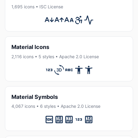
1,695 icons • ISC License
Material Icons
2,116 icons • 5 styles • Apache 2.0 License
Material Symbols
4,067 icons • 6 styles • Apache 2.0 License