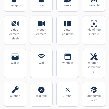
user-plus
user
users
variable
video-
video-
view-
viewfinde
camera-
camera
columns
r-circle
slash
wallet
wifi
window
wrench-
screwdriv
er
wrench
x-circle
x-mark
academic
-cap