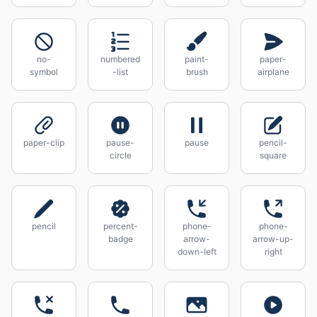
no-
numbered
paint-
paper-
symbol
-list
brush
airplane
paper-clip
pause-
pause
pencil-
circle
square
pencil
percent-
phone-
phone-
badge
arrow-
arrow-up-
down-left
right