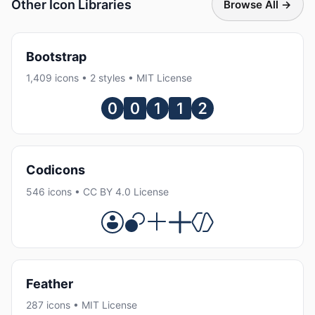
Other Icon Libraries
Browse All →
Bootstrap
1,409 icons • 2 styles • MIT License
Codicons
546 icons • CC BY 4.0 License
Feather
287 icons • MIT License