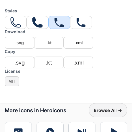
Styles
Download
.svg
.kt
.xml
Copy
.svg
.kt
.xml
License
MIT
More icons in Heroicons
Browse All →