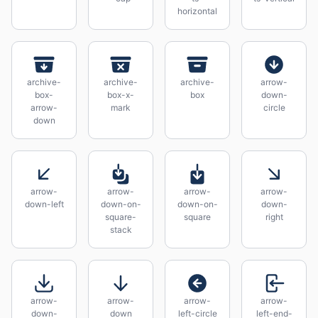
horizontal
archive-
archive-
archive-
arrow-
box-
box-x-
box
down-
arrow-
mark
circle
down
arrow-
arrow-
arrow-
arrow-
down-left
down-on-
down-on-
down-
square-
square
right
stack
arrow-
arrow-
arrow-
arrow-
down-
down
left-circle
left-end-