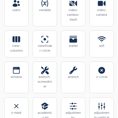
users
variable
video-
video-
camera-
camera
slash
view-
viewfinde
wallet
wifi
columns
r-circle
window
wrench-
wrench
x-circle
screwdriv
er
x-mark
academic
adjustmen
adjustmen
-cap
ts-
ts-vertical