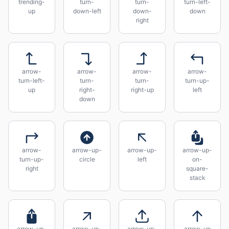
trending-
turn-
turn-
turn-left-
up
down-left
down-
down
right
arrow-
arrow-
arrow-
arrow-
turn-left-
turn-
turn-
turn-up-
up
right-
right-up
left
down
arrow-
arrow-up-
arrow-up-
arrow-up-
turn-up-
circle
left
on-
right
square-
stack
arrow-up-
arrow-up-
arrow-up-
arrow-up