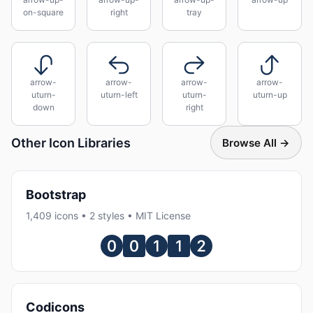
on-square
right
tray
arrow-
arrow-
arrow-
arrow-
uturn-
uturn-left
uturn-
uturn-up
down
right
Other Icon Libraries
Browse All →
Bootstrap
1,409 icons • 2 styles • MIT License
Codicons