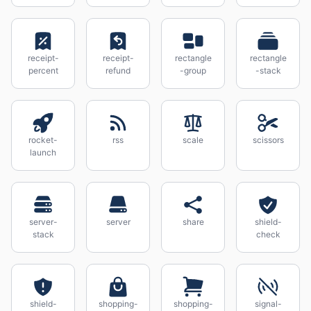
receipt-
receipt-
rectangle
rectangle
percent
refund
-group
-stack
rocket-
rss
scale
scissors
launch
server-
server
share
shield-
stack
check
shield-
shopping-
shopping-
signal-