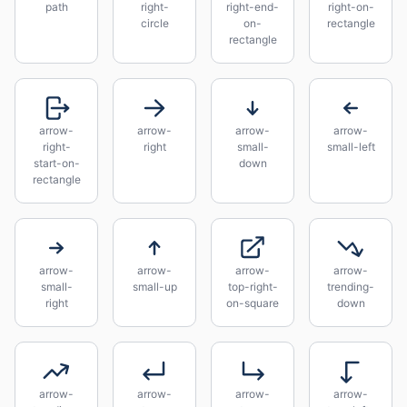
path
right-
right-end-
right-on-
circle
on-
rectangle
rectangle
arrow-
arrow-
arrow-
arrow-
right-
right
small-
small-left
start-on-
down
rectangle
arrow-
arrow-
arrow-
arrow-
small-
small-up
top-right-
trending-
right
on-square
down
arrow-
arrow-
arrow-
arrow-