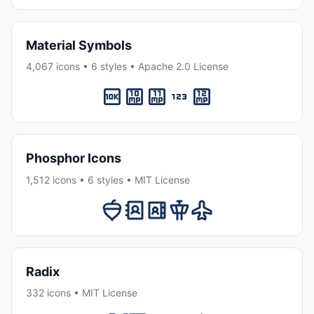
Material Symbols
4,067 icons • 6 styles • Apache 2.0 License
Phosphor Icons
1,512 icons • 6 styles • MIT License
Radix
332 icons • MIT License