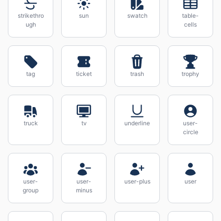
strikethro
sun
swatch
table-
ugh
cells
tag
ticket
trash
trophy
truck
tv
underline
user-
circle
user-
user-
user-plus
user
group
minus