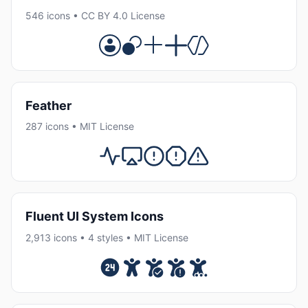
546 icons • CC BY 4.0 License
Feather
287 icons • MIT License
Fluent UI System Icons
2,913 icons • 4 styles • MIT License