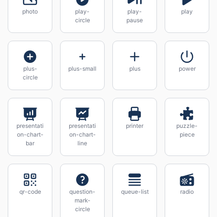
photo
play-
play-
play
circle
pause
plus-
plus-small
plus
power
circle
presentati
presentati
printer
puzzle-
on-chart-
on-chart-
piece
bar
line
qr-code
question-
queue-list
radio
mark-
circle