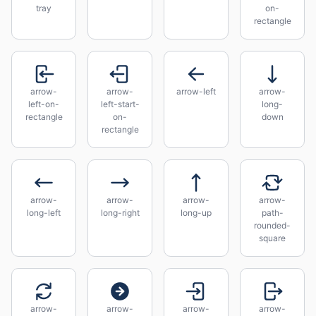
tray
on-
rectangle
arrow-
arrow-
arrow-left
arrow-
left-on-
left-start-
long-
rectangle
on-
down
rectangle
arrow-
arrow-
arrow-
arrow-
long-left
long-right
long-up
path-
rounded-
square
arrow-
arrow-
arrow-
arrow-