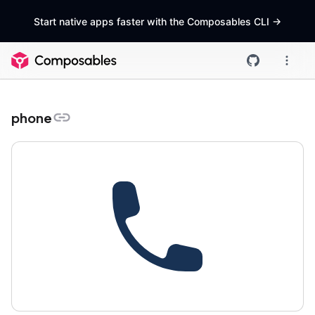
Start native apps faster with the Composables CLI
->
phone