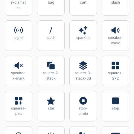
exclamati
bag
cart
slash
on
signal
slash
sparkles
speaker-
wave
speaker-
square-2-
square-3-
squares-
x-mark
stack
stack-3d
2x2
squares-
star
stop-
stop
plus
circle