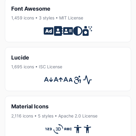
Font Awesome
1,459 icons • 3 styles • MIT License
Lucide
1,695 icons • ISC License
Material Icons
2,116 icons • 5 styles • Apache 2.0 License