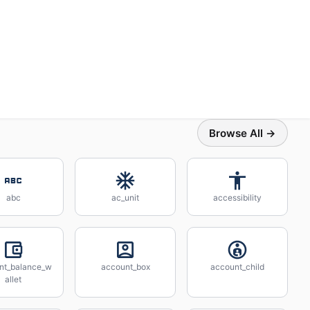
Browse All →
abc
ac_unit
accessibility
nt_balance_w
account_box
account_child
allet