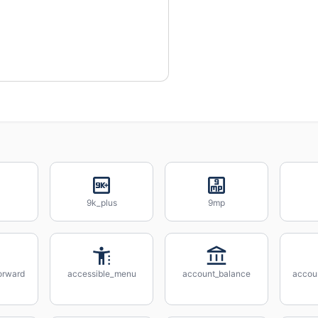
9k_plus
9mp
orward
accessible_menu
account_balance
accou