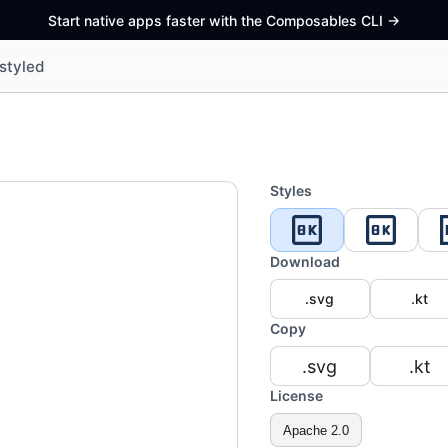
Start native apps faster with the Composables CLI
->
styled
Styles
Download
.svg
.kt
Copy
.svg
.kt
License
Apache 2.0