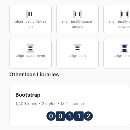
align_justify_flex_st
align_justify_space_
align_justify
art
around
betwee
align_space_even
align_start
align_str
Other Icon Libraries
Bootstrap
1,409 icons • 2 styles • MIT License