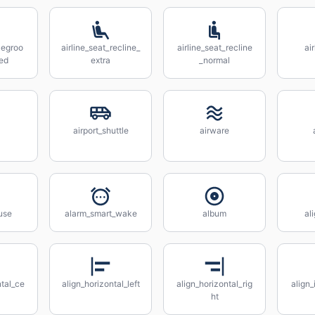
legroo
airline_seat_recline_
airline_seat_recline
ai
ed
extra
_normal
airport_shuttle
airware
use
alarm_smart_wake
album
al
ntal_ce
align_horizontal_left
align_horizontal_rig
align_
ht