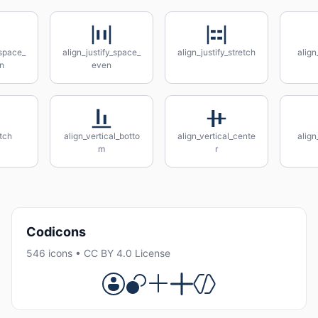
_space_
align_justify_space_
align_justify_stretch
align
n
even
etch
align_vertical_botto
align_vertical_cente
align
m
r
Codicons
546 icons • CC BY 4.0 License