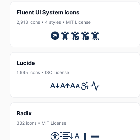
Fluent UI System Icons
2,913 icons • 4 styles • MIT License
Lucide
1,695 icons • ISC License
Radix
332 icons • MIT License