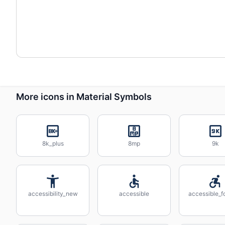
More icons in Material Symbols
8k_plus
8mp
9k
accessibility_new
accessible
accessible_f