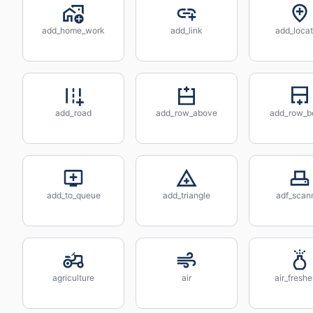
add_home_work
add_link
add_locat
add_road
add_row_above
add_row_b
add_to_queue
add_triangle
adf_scan
agriculture
air
air_fresh