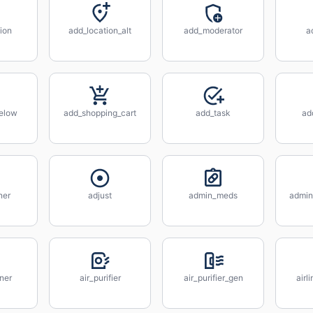
ion
add_location_alt
add_moderator
a
elow
add_shopping_cart
add_task
ad
ner
adjust
admin_meds
admin
ener
air_purifier
air_purifier_gen
airl