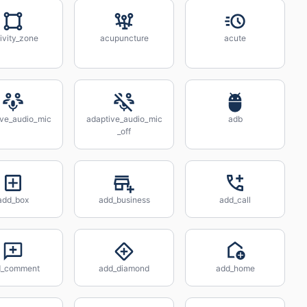
ivity_zone
acupuncture
acute
ive_audio_mic
adaptive_audio_mic
adb
_off
add_box
add_business
add_call
d_comment
add_diamond
add_home