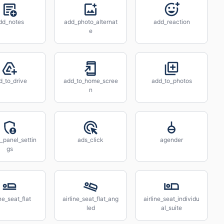
dd_notes
add_photo_alternat
add_reaction
e
d_to_drive
add_to_home_scree
add_to_photos
n
_panel_settin
ads_click
agender
gs
ine_seat_flat
airline_seat_flat_ang
airline_seat_individu
led
al_suite