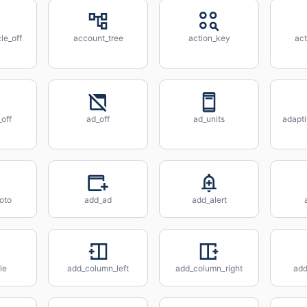
le_off
account_tree
action_key
act
off
ad_off
ad_units
adapt
oto
add_ad
add_alert
le
add_column_left
add_column_right
ad