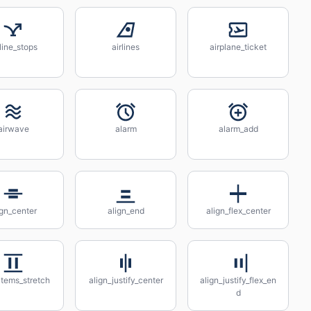
rline_stops
airlines
airplane_ticket
airwave
alarm
alarm_add
ign_center
align_end
align_flex_center
items_stretch
align_justify_center
align_justify_flex_en
d