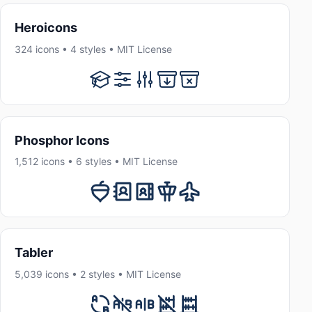
Heroicons
324 icons • 4 styles • MIT License
Phosphor Icons
1,512 icons • 6 styles • MIT License
Tabler
5,039 icons • 2 styles • MIT License