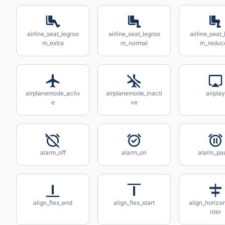
airline_seat_legroo
airline_seat_legroo
airline_seat_
m_extra
m_normal
m_reduc
airplanemode_activ
airplanemode_inacti
airplay
e
ve
alarm_off
alarm_on
alarm_pa
align_flex_end
align_flex_start
align_horizo
nter