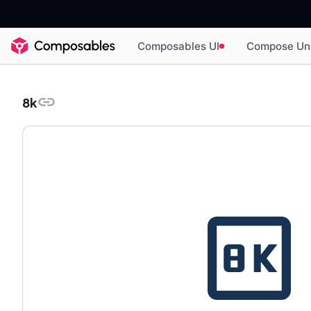
Composables UI
Compose Un
8k