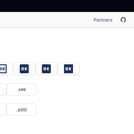
Partners
.xml
.xml