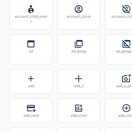
account_child_inver
account_circle
account_circ
t
ad
ad_group
ad_group_
add
add_2
add_a_ph
add_card
add_chart
add_circ