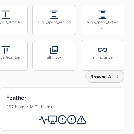
_self_stretch
align_space_around
align_space_betwe
en
_vertical_top
all_inbox
all_inclusive
Browse All →
Feather
287 icons • MIT License