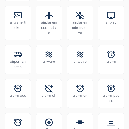
airplane_ti
airplanem
airplanem
airplay
cket
ode_activ
ode_inacti
e
ve
airport_sh
airware
airwave
alarm
uttle
alarm_add
alarm_off
alarm_on
alarm_pau
se