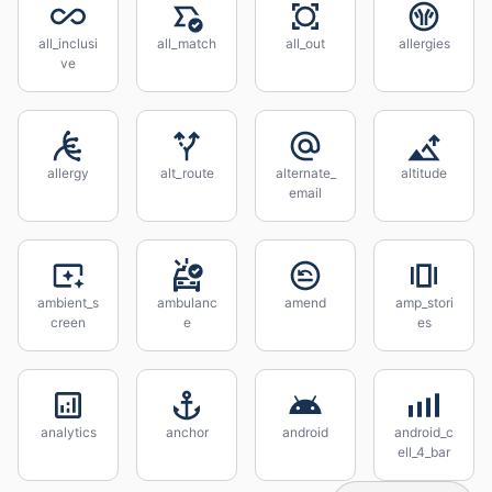
all_inclusi
all_match
all_out
allergies
ve
allergy
alt_route
alternate_
altitude
email
ambient_s
ambulanc
amend
amp_stori
creen
e
es
analytics
anchor
android
android_c
ell_4_bar