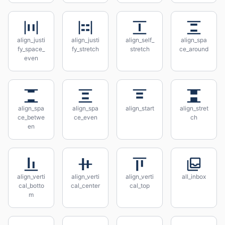
align_justi
align_justi
align_self_
align_spa
fy_space_
fy_stretch
stretch
ce_around
even
align_spa
align_spa
align_start
align_stret
ce_betwe
ce_even
ch
en
align_verti
align_verti
align_verti
all_inbox
cal_botto
cal_center
cal_top
m