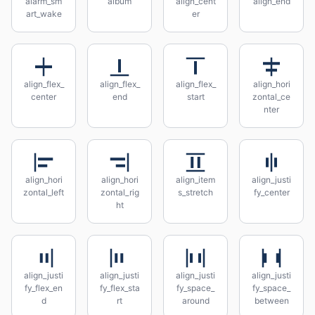
alarm_sm
album
align_cent
align_end
art_wake
er
align_flex_
align_flex_
align_flex_
align_hori
center
end
start
zontal_ce
nter
align_hori
align_hori
align_item
align_justi
zontal_left
zontal_rig
s_stretch
fy_center
ht
align_justi
align_justi
align_justi
align_justi
fy_flex_en
fy_flex_sta
fy_space_
fy_space_
d
rt
around
between