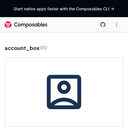
Start native apps faster with the Composables CLI
->
account_box