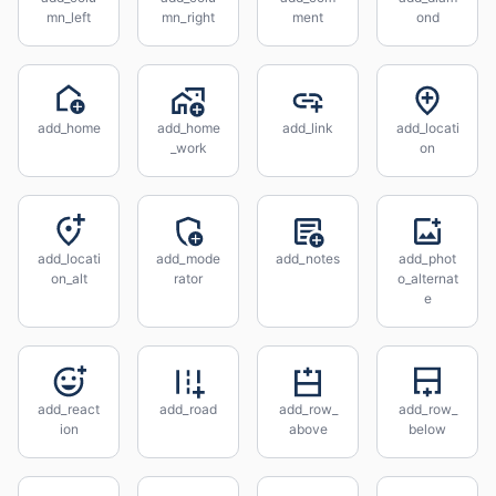
mn_left
mn_right
ment
ond
add_home
add_home
add_link
add_locati
_work
on
add_locati
add_mode
add_notes
add_phot
on_alt
rator
o_alternat
e
add_react
add_road
add_row_
add_row_
ion
above
below