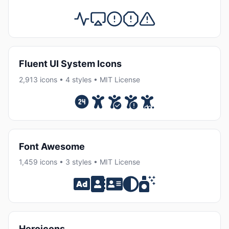
Fluent UI System Icons
2,913 icons • 4 styles • MIT License
Font Awesome
1,459 icons • 3 styles • MIT License
Heroicons