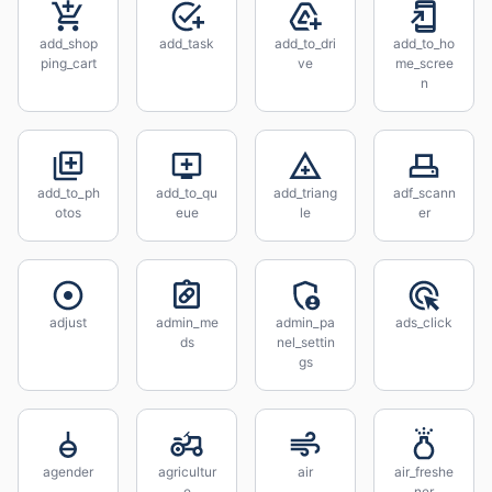
add_shop
add_task
add_to_dri
add_to_ho
ping_cart
ve
me_scree
n
add_to_ph
add_to_qu
add_triang
adf_scann
otos
eue
le
er
adjust
admin_me
admin_pa
ads_click
ds
nel_settin
gs
agender
agricultur
air
air_freshe
e
ner