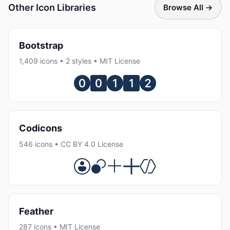
Other Icon Libraries
Browse All →
Bootstrap
1,409 icons • 2 styles • MIT License
Codicons
546 icons • CC BY 4.0 License
Feather
287 icons • MIT License