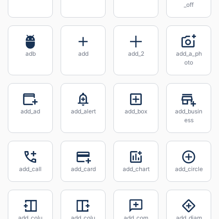
_off
adb
add
add_2
add_a_ph
oto
add_ad
add_alert
add_box
add_busin
ess
add_call
add_card
add_chart
add_circle
add_colu
add_colu
add_com
add_diam