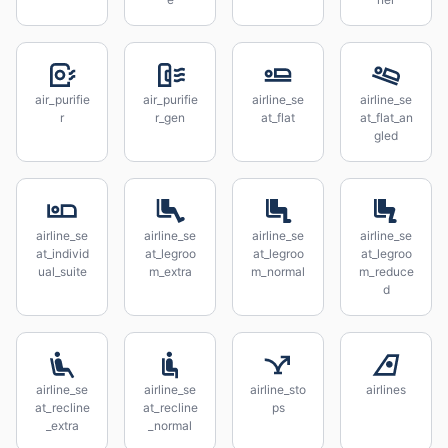
air_purifie
air_purifie
airline_se
airline_se
r
r_gen
at_flat
at_flat_an
gled
airline_se
airline_se
airline_se
airline_se
at_individ
at_legroo
at_legroo
at_legroo
ual_suite
m_extra
m_normal
m_reduce
d
airline_se
airline_se
airline_sto
airlines
at_recline
at_recline
ps
_extra
_normal