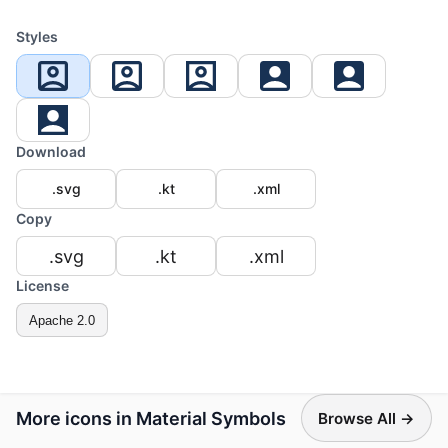
Styles
Download
.svg
.kt
.xml
Copy
.svg
.kt
.xml
License
Apache 2.0
More icons in Material Symbols
Browse All →