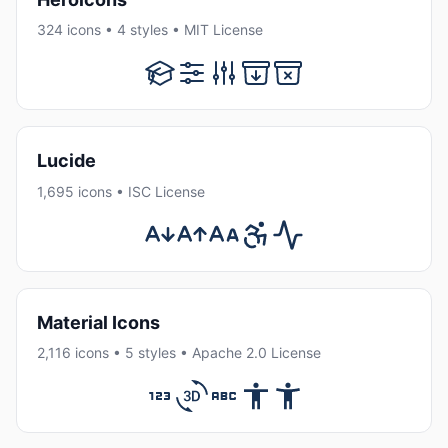
324 icons • 4 styles • MIT License
Lucide
1,695 icons • ISC License
Material Icons
2,116 icons • 5 styles • Apache 2.0 License