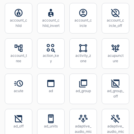
account_c
account_c
account_c
account_c
hild
hild_invert
ircle
ircle_off
account_t
action_ke
activity_z
acupunct
ree
y
one
ure
acute
ad
ad_group
ad_group_
off
ad_off
ad_units
adaptive_
adaptive_
audio_mic
audio_mic