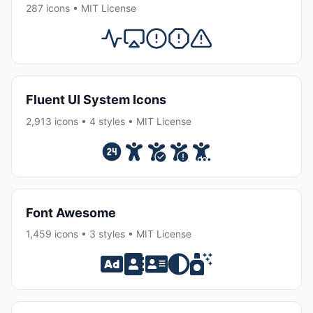
287 icons • MIT License
Fluent UI System Icons
2,913 icons • 4 styles • MIT License
Font Awesome
1,459 icons • 3 styles • MIT License