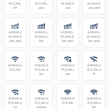
ell_5_bar_
ell_5_bar_
ell_dual_4
ell_dual_4
off
plus
_bar
_bar_alert
android_c
android_c
android_c
android_c
ell_dual_4
ell_dual_5_
ell_dual_5_
ell_dual_5_
_bar_plus
bar
bar_alert
bar_plus
android_w
android_w
android_w
android_w
ifi_3_bar
ifi_3_bar_a
ifi_3_bar_l
ifi_3_bar_o
lert
ock
ff
android_w
android_w
android_w
android_w
ifi_3_bar_p
ifi_3_bar_q
ifi_4_bar
ifi_4_bar_a
lus
uestion
lert