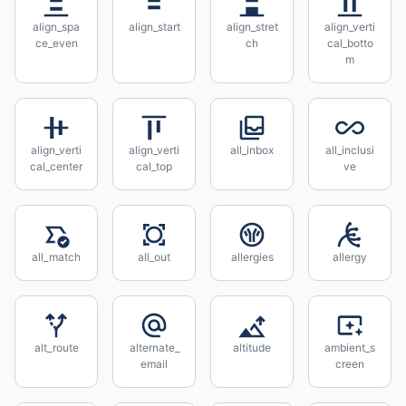
align_spa
align_start
align_stret
align_verti
ce_even
ch
cal_botto
m
align_verti
align_verti
all_inbox
all_inclusi
cal_center
cal_top
ve
all_match
all_out
allergies
allergy
alt_route
alternate_
altitude
ambient_s
email
creen