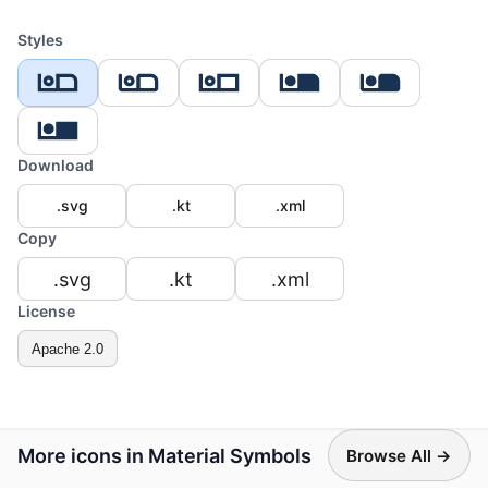
Styles
Download
.svg
.kt
.xml
Copy
.svg
.kt
.xml
License
Apache 2.0
More icons in Material Symbols
Browse All →