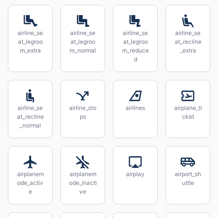
airline_se
airline_se
airline_se
airline_se
at_legroo
at_legroo
at_legroo
at_recline
m_extra
m_normal
m_reduce
_extra
d
airline_se
airline_sto
airlines
airplane_ti
at_recline
ps
cket
_normal
airplanem
airplanem
airplay
airport_sh
ode_activ
ode_inacti
uttle
e
ve