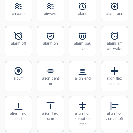
airware
airwave
alarm
alarm_add
alarm_off
alarm_on
alarm_pau
alarm_sm
se
art_wake
album
align_cent
align_end
align_flex_
er
center
align_flex_
align_flex_
align_hori
align_hori
end
start
zontal_ce
zontal_left
nter