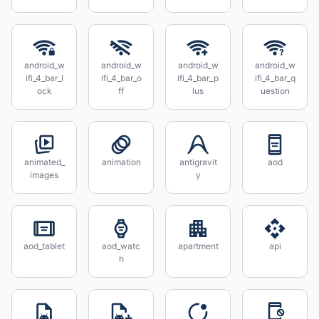
android_w
android_w
android_w
android_w
ifi_4_bar_l
ifi_4_bar_o
ifi_4_bar_p
ifi_4_bar_q
ock
ff
lus
uestion
animated_
animation
antigravit
aod
images
y
aod_tablet
aod_watc
apartment
api
h