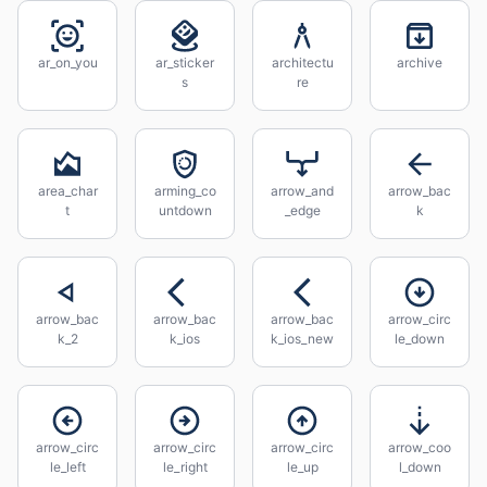
ar_on_you
ar_sticker
architectu
archive
s
re
area_char
arming_co
arrow_and
arrow_bac
t
untdown
_edge
k
arrow_bac
arrow_bac
arrow_bac
arrow_circ
k_2
k_ios
k_ios_new
le_down
arrow_circ
arrow_circ
arrow_circ
arrow_coo
le_left
le_right
le_up
l_down