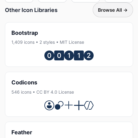
Other Icon Libraries
Browse All →
Bootstrap
1,409 icons • 2 styles • MIT License
Codicons
546 icons • CC BY 4.0 License
Feather