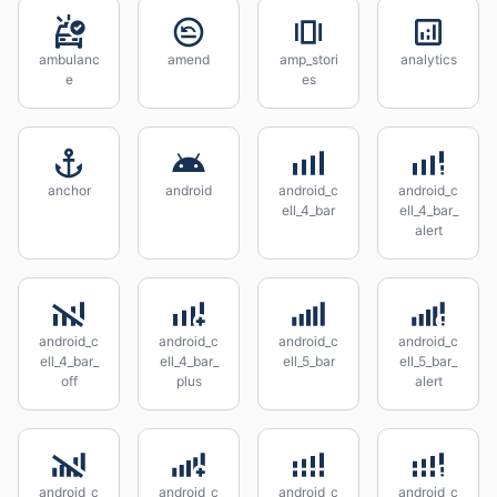
ambulanc
amend
amp_stori
analytics
e
es
anchor
android
android_c
android_c
ell_4_bar
ell_4_bar_
alert
android_c
android_c
android_c
android_c
ell_4_bar_
ell_4_bar_
ell_5_bar
ell_5_bar_
off
plus
alert
android_c
android_c
android_c
android_c