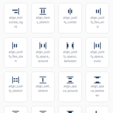
align_hori
align_item
align_justi
align_justi
zontal_rig
s_stretch
fy_center
fy_flex_en
ht
d
align_justi
align_justi
align_justi
align_justi
fy_flex_sta
fy_space_
fy_space_
fy_space_
rt
around
between
even
align_justi
align_self_
align_spa
align_spa
fy_stretch
stretch
ce_around
ce_betwe
en