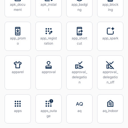
apk_docu
apk_instal
app_badgi
app_block
ment
l
ng
ing
app_prom
app_regist
app_short
app_spark
o
ration
cut
apparel
approval
approval_
approval_
delegatio
delegatio
n
n_off
apps
apps_outa
aq
aq_indoor
ge