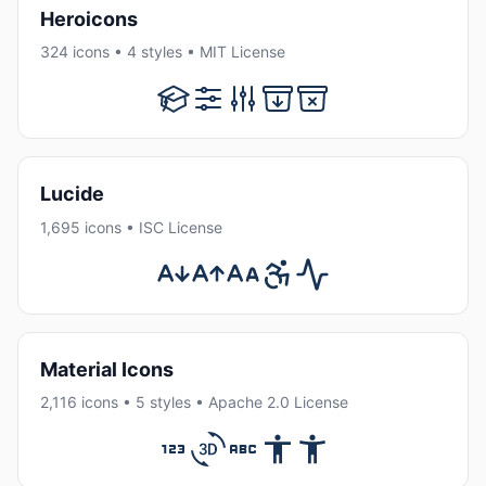
Heroicons
324 icons • 4 styles • MIT License
Lucide
1,695 icons • ISC License
Material Icons
2,116 icons • 5 styles • Apache 2.0 License