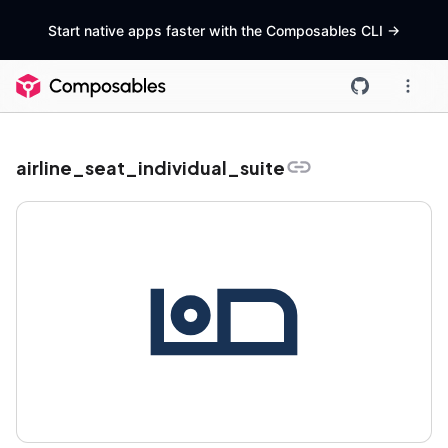
Start native apps faster with the Composables CLI
->
airline_seat_individual_suite