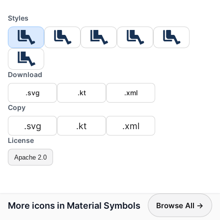
Styles
Download
.svg
.kt
.xml
Copy
.svg
.kt
.xml
License
Apache 2.0
More icons in Material Symbols
Browse All →