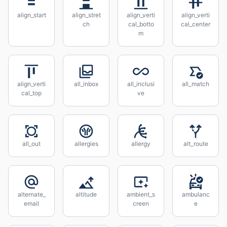
align_start
align_stret
align_verti
align_verti
ch
cal_botto
cal_center
m
align_verti
all_inbox
all_inclusi
all_match
cal_top
ve
all_out
allergies
allergy
alt_route
alternate_
altitude
ambient_s
ambulanc
email
creen
e