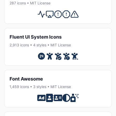
287 icons • MIT License
Fluent UI System Icons
2,913 icons • 4 styles • MIT License
Font Awesome
1,459 icons • 3 styles • MIT License