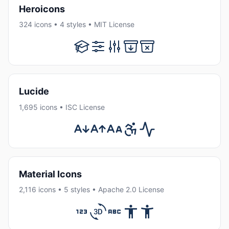
Heroicons
324 icons • 4 styles • MIT License
Lucide
1,695 icons • ISC License
Material Icons
2,116 icons • 5 styles • Apache 2.0 License