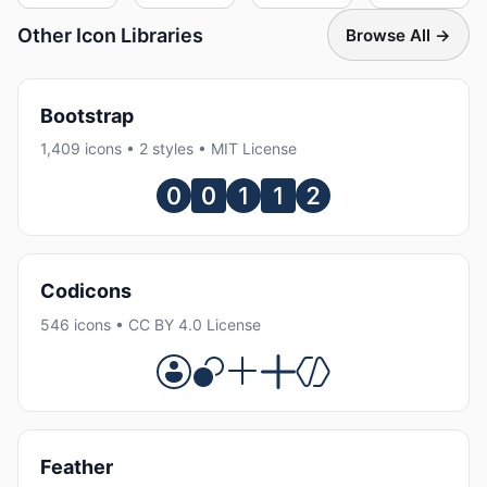
Other Icon Libraries
Browse All →
Bootstrap
1,409 icons • 2 styles • MIT License
Codicons
546 icons • CC BY 4.0 License
Feather