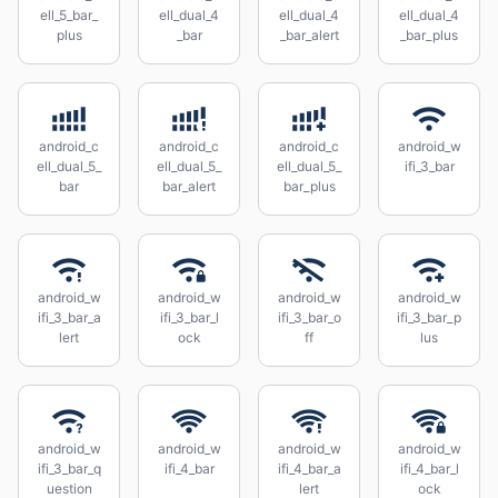
ell_5_bar_
ell_dual_4
ell_dual_4
ell_dual_4
plus
_bar
_bar_alert
_bar_plus
android_c
android_c
android_c
android_w
ell_dual_5_
ell_dual_5_
ell_dual_5_
ifi_3_bar
bar
bar_alert
bar_plus
android_w
android_w
android_w
android_w
ifi_3_bar_a
ifi_3_bar_l
ifi_3_bar_o
ifi_3_bar_p
lert
ock
ff
lus
android_w
android_w
android_w
android_w
ifi_3_bar_q
ifi_4_bar
ifi_4_bar_a
ifi_4_bar_l
uestion
lert
ock