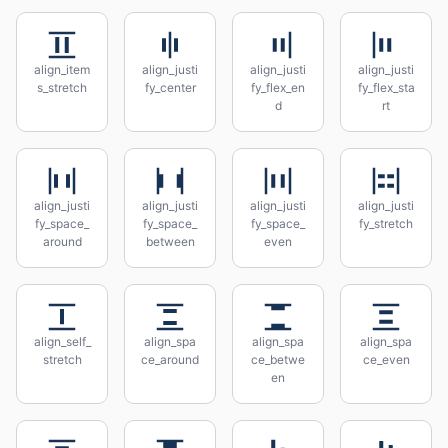
align_item
align_justi
align_justi
align_justi
s_stretch
fy_center
fy_flex_en
fy_flex_sta
d
rt
align_justi
align_justi
align_justi
align_justi
fy_space_
fy_space_
fy_space_
fy_stretch
around
between
even
align_self_
align_spa
align_spa
align_spa
stretch
ce_around
ce_betwe
ce_even
en