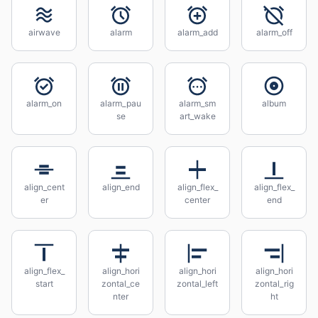
airwave
alarm
alarm_add
alarm_off
alarm_on
alarm_pau
alarm_sm
album
se
art_wake
align_cent
align_end
align_flex_
align_flex_
er
center
end
align_flex_
align_hori
align_hori
align_hori
start
zontal_ce
zontal_left
zontal_rig
nter
ht