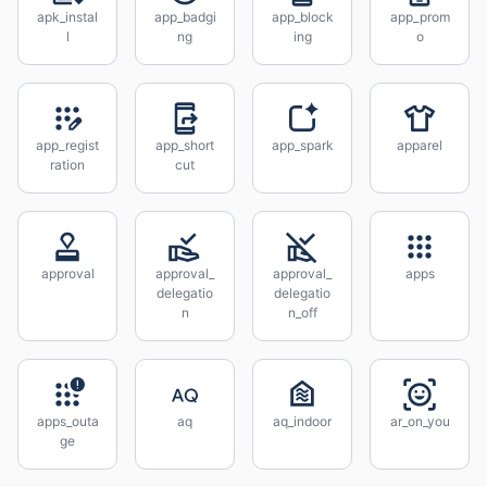
apk_instal
app_badgi
app_block
app_prom
l
ng
ing
o
app_regist
app_short
app_spark
apparel
ration
cut
approval
approval_
approval_
apps
delegatio
delegatio
n
n_off
apps_outa
aq
aq_indoor
ar_on_you
ge