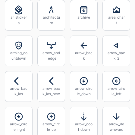
ar_sticker
architectu
archive
area_char
s
re
t
arming_co
arrow_and
arrow_bac
arrow_bac
untdown
_edge
k
k_2
arrow_bac
arrow_bac
arrow_circ
arrow_circ
k_ios
k_ios_new
le_down
le_left
arrow_circ
arrow_circ
arrow_coo
arrow_do
le_right
le_up
l_down
wnward