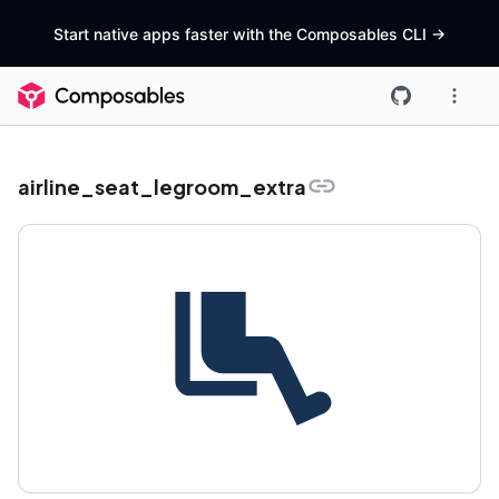
Start native apps faster with the Composables CLI
->
airline_seat_legroom_extra