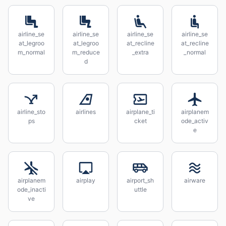
airline_se
airline_se
airline_se
airline_se
at_legroo
at_legroo
at_recline
at_recline
m_normal
m_reduce
_extra
_normal
d
airline_sto
airlines
airplane_ti
airplanem
ps
cket
ode_activ
e
airplanem
airplay
airport_sh
airware
ode_inacti
uttle
ve