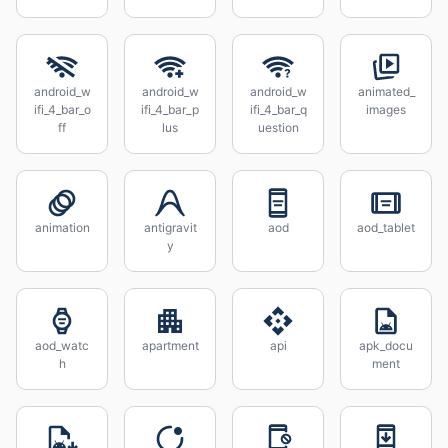
android_w
android_w
android_w
animated_
ifi_4_bar_o
ifi_4_bar_p
ifi_4_bar_q
images
ff
lus
uestion
animation
antigravit
aod
aod_tablet
y
aod_watc
apartment
api
apk_docu
h
ment