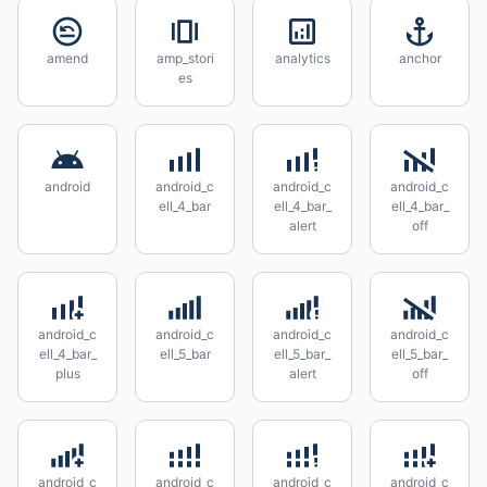
amend
amp_stori
analytics
anchor
es
android
android_c
android_c
android_c
ell_4_bar
ell_4_bar_
ell_4_bar_
alert
off
android_c
android_c
android_c
android_c
ell_4_bar_
ell_5_bar
ell_5_bar_
ell_5_bar_
plus
alert
off
android_c
android_c
android_c
android_c