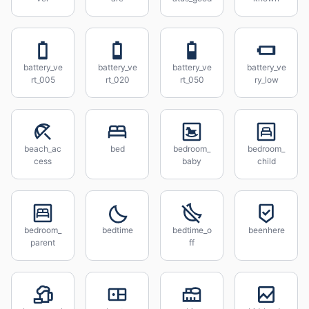
battery_ve
battery_ve
battery_ve
battery_ve
rt_005
rt_020
rt_050
ry_low
beach_ac
bed
bedroom_
bedroom_
cess
baby
child
bedroom_
bedtime
bedtime_o
beenhere
parent
ff