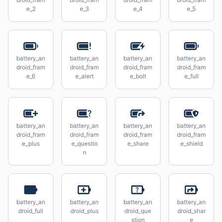
e_2
e_3
e_4
e_5
battery_an
battery_an
battery_an
battery_an
droid_fram
droid_fram
droid_fram
droid_fram
e_6
e_alert
e_bolt
e_full
battery_an
battery_an
battery_an
battery_an
droid_fram
droid_fram
droid_fram
droid_fram
e_plus
e_questio
e_share
e_shield
n
battery_an
battery_an
battery_an
battery_an
droid_full
droid_plus
droid_que
droid_shar
stion
e