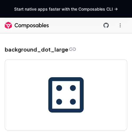
Start native apps faster with the Composables CLI
->
background_dot_large