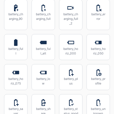
battery_ch
battery_ch
battery_ch
battery_er
arging_90
arging_full
arging_full
ror
_2
battery_ful
battery_ful
battery_ho
battery_ho
l
l_alt
riz_000
riz_050
battery_ho
battery_lo
battery_pl
battery_pr
riz_075
w
us
ofile
battery_sa
battery_sh
battery_st
battery_un
ver
are
atus_good
known