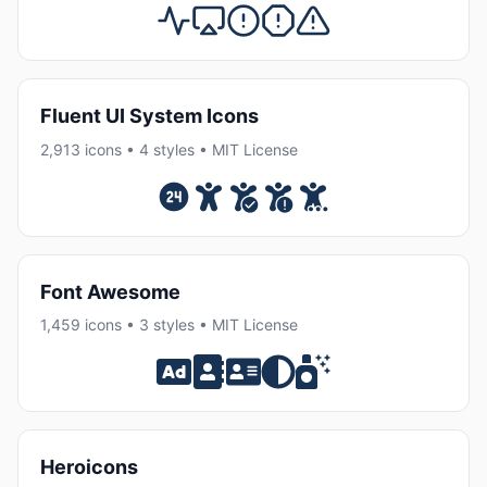
Fluent UI System Icons
2,913 icons • 4 styles • MIT License
Font Awesome
1,459 icons • 3 styles • MIT License
Heroicons