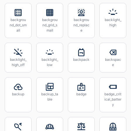
backgrou
backgrou
backgrou
backlight_
nd_dot_sm
nd_grid_s
nd_replac
high
all
mall
e
backlight_
backlight_
backpack
backspac
high_off
low
e
backup
backup_ta
badge
badge_crit
ble
ical_batter
y