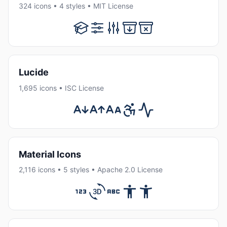
324 icons • 4 styles • MIT License
Lucide
1,695 icons • ISC License
Material Icons
2,116 icons • 5 styles • Apache 2.0 License