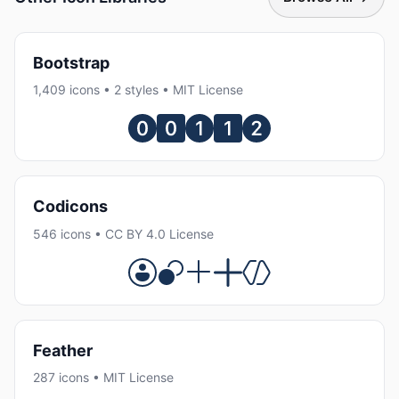
Bootstrap
1,409 icons • 2 styles • MIT License
Codicons
546 icons • CC BY 4.0 License
Feather
287 icons • MIT License