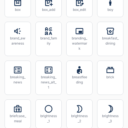
box
box_add
box_edit
boy
brand_aw
brand_fam
branding_
breakfast_
areness
ily
watermar
dining
k
breaking_
breaking_
breastfee
brick
news
news_alt_
ding
1
briefcase_
brightness
brightness
brightness
meal
_1
_2
_3