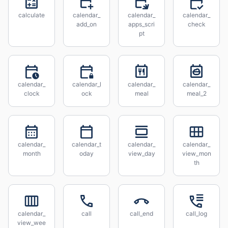
calculate
calendar_
calendar_
calendar_
add_on
apps_scri
check
pt
calendar_
calendar_l
calendar_
calendar_
clock
ock
meal
meal_2
calendar_
calendar_t
calendar_
calendar_
month
oday
view_day
view_mon
th
calendar_
call
call_end
call_log
view_wee