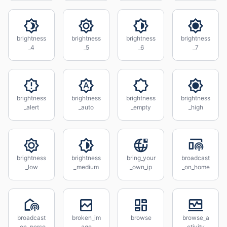
brightness
brightness
brightness
brightness
_4
_5
_6
_7
brightness
brightness
brightness
brightness
_alert
_auto
_empty
_high
brightness
brightness
bring_your
broadcast
_low
_medium
_own_ip
_on_home
broadcast
broken_im
browse
browse_a
_on_perso
age
ctivity