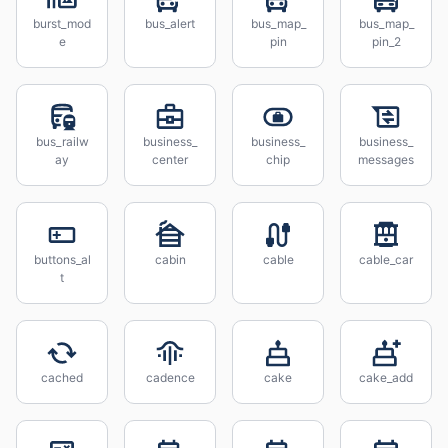
burst_mod
bus_alert
bus_map_
bus_map_
e
pin
pin_2
bus_railw
business_
business_
business_
ay
center
chip
messages
buttons_al
cabin
cable
cable_car
t
cached
cadence
cake
cake_add