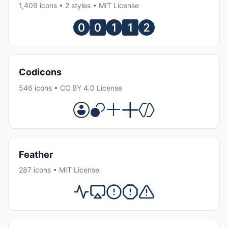
1,409 icons • 2 styles • MIT License
Codicons
546 icons • CC BY 4.0 License
Feather
287 icons • MIT License