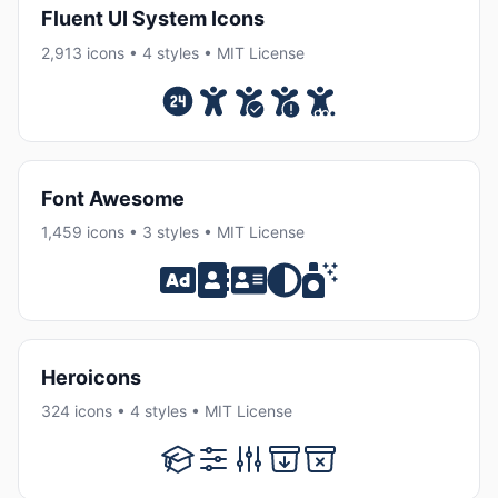
Fluent UI System Icons
2,913 icons • 4 styles • MIT License
Font Awesome
1,459 icons • 3 styles • MIT License
Heroicons
324 icons • 4 styles • MIT License