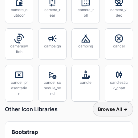
camera_o
camera_r
camera_r
camera_vi
utdoor
ear
oll
deo
camerasw
campaign
camping
cancel
itch
cancel_pr
cancel_sc
candle
candlestic
esentatio
hedule_se
k_chart
n
nd
Other Icon Libraries
Browse All →
Bootstrap