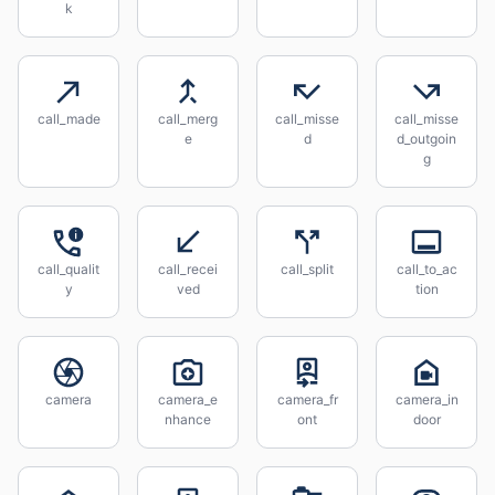
k
call_made
call_merg
call_misse
call_misse
e
d
d_outgoin
g
call_qualit
call_recei
call_split
call_to_ac
y
ved
tion
camera
camera_e
camera_fr
camera_in
nhance
ont
door