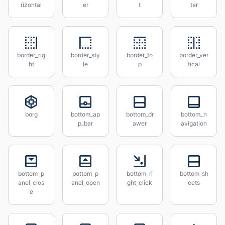
rizontal
er
t
ter
border_rig
border_sty
border_to
border_ver
ht
le
p
tical
borg
bottom_ap
bottom_dr
bottom_n
p_bar
awer
avigation
bottom_p
bottom_p
bottom_ri
bottom_sh
anel_clos
anel_open
ght_click
eets
e