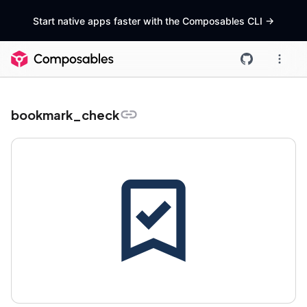
Start native apps faster with the Composables CLI
->
bookmark_check