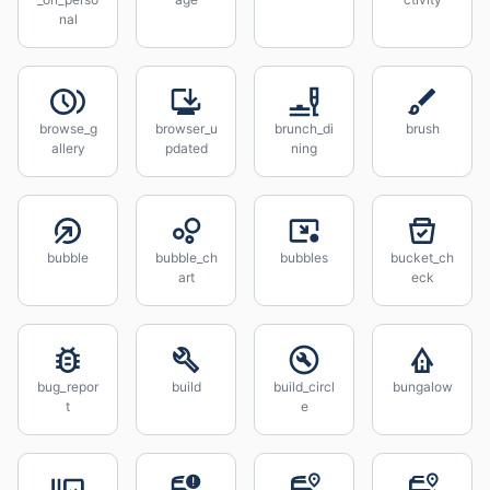
nal
browse_g
browser_u
brunch_di
brush
allery
pdated
ning
bubble
bubble_ch
bubbles
bucket_ch
art
eck
bug_repor
build
build_circl
bungalow
t
e