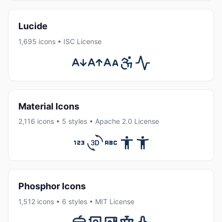
Lucide
1,695 icons • ISC License
Material Icons
2,116 icons • 5 styles • Apache 2.0 License
Phosphor Icons
1,512 icons • 6 styles • MIT License