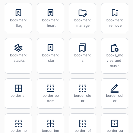
bookmark
bookmark
bookmark
bookmark
_flag
_heart
_manager
_remove
bookmark
bookmark
bookmark
books_mo
_stacks
_star
s
vies_and_
music
border_all
border_bo
border_cle
border_col
ttom
ar
or
border_ho
border_inn
border_lef
border_ou