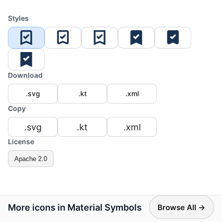
Styles
Download
.svg
.kt
.xml
Copy
.svg
.kt
.xml
License
Apache 2.0
More icons in Material Symbols
Browse All →