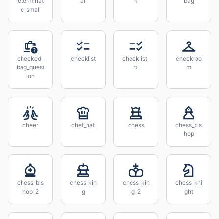
eterminat
all
k
bag
e_small
checked_
checklist
checklist_
checkroo
bag_quest
rtl
m
ion
cheer
chef_hat
chess
chess_bis
hop
chess_bis
chess_kin
chess_kin
chess_kni
hop_2
g
g_2
ght