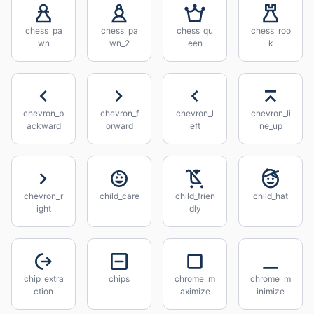
chess_pa
chess_pa
chess_qu
chess_roo
wn
wn_2
een
k
chevron_b
chevron_f
chevron_l
chevron_li
ackward
orward
eft
ne_up
chevron_r
child_care
child_frien
child_hat
ight
dly
chip_extra
chips
chrome_m
chrome_m
ction
aximize
inimize