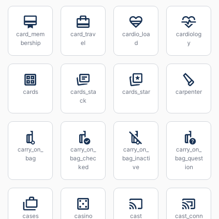
card_mem
card_trav
cardio_loa
cardiolog
bership
el
d
y
cards
cards_sta
cards_star
carpenter
ck
carry_on_
carry_on_
carry_on_
carry_on_
bag
bag_chec
bag_inacti
bag_quest
ked
ve
ion
cases
casino
cast
cast_conn