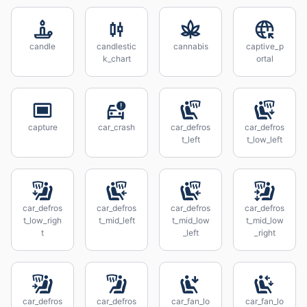
candle
candlestic
cannabis
captive_p
k_chart
ortal
capture
car_crash
car_defros
car_defros
t_left
t_low_left
car_defros
car_defros
car_defros
car_defros
t_low_righ
t_mid_left
t_mid_low
t_mid_low
t
_left
_right
car_defros
car_defros
car_fan_lo
car_fan_lo