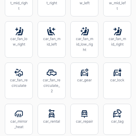
t_mid_righ
t_right
w_left
w_mid_lef
t
t
car_fan_lo
car_fan_m
car_fan_m
car_fan_m
w_right
id_left
id_low_rig
id_right
ht
car_fan_re
car_fan_re
car_gear
car_lock
circulate
circulate_
2
car_mirror
car_rental
car_repair
car_tag
_heat