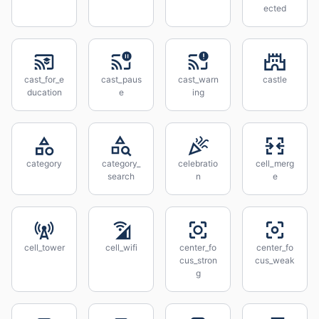
ected
cast_for_e
cast_paus
cast_warn
castle
ducation
e
ing
category
category_
celebratio
cell_merg
search
n
e
cell_tower
cell_wifi
center_fo
center_fo
cus_stron
cus_weak
g