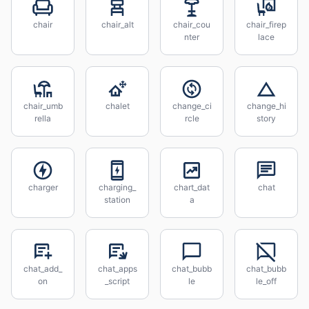
chair
chair_alt
chair_cou
chair_firep
nter
lace
chair_umb
chalet
change_ci
change_hi
rella
rcle
story
charger
charging_
chart_dat
chat
station
a
chat_add_
chat_apps
chat_bubb
chat_bubb
on
_script
le
le_off