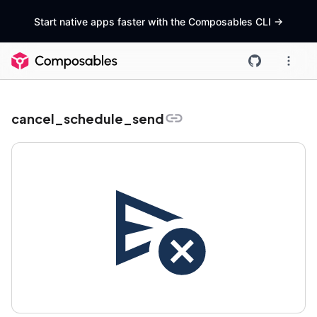
Start native apps faster with the Composables CLI
->
cancel_schedule_send