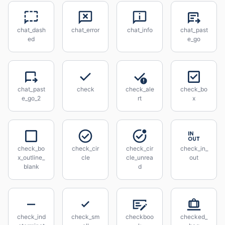
chat_dash
chat_error
chat_info
chat_past
ed
e_go
chat_past
check
check_ale
check_bo
e_go_2
rt
x
check_bo
check_cir
check_cir
check_in_
x_outline_
cle
cle_unrea
out
blank
d
check_ind
check_sm
checkboo
checked_