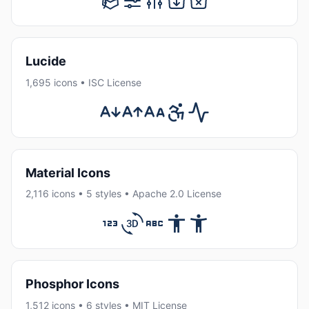
Lucide
1,695 icons • ISC License
Material Icons
2,116 icons • 5 styles • Apache 2.0 License
Phosphor Icons
1,512 icons • 6 styles • MIT License