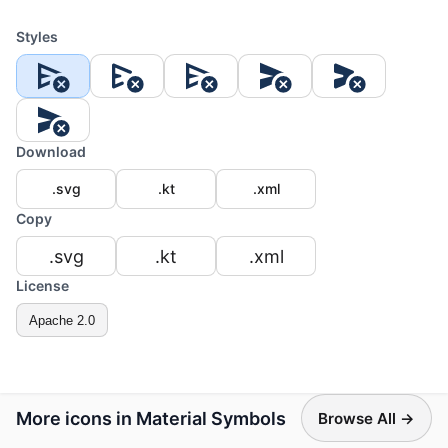
Styles
Download
.svg
.kt
.xml
Copy
.svg
.kt
.xml
License
Apache 2.0
More icons in Material Symbols
Browse All →