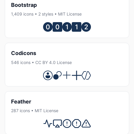
Bootstrap
1,409 icons • 2 styles • MIT License
Codicons
546 icons • CC BY 4.0 License
Feather
287 icons • MIT License