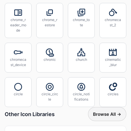
chrome_r
chrome_r
chrome_to
chromeca
eader_mo
estore
te
st_2
de
chromeca
chronic
church
cinematic
st_device
_blur
circle
circle_circ
circle_noti
circles
le
fications
Other Icon Libraries
Browse All →