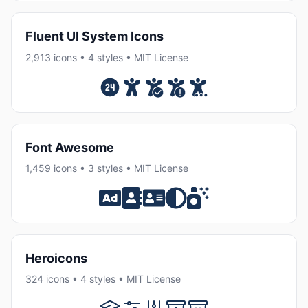
Fluent UI System Icons
2,913 icons • 4 styles • MIT License
Font Awesome
1,459 icons • 3 styles • MIT License
Heroicons
324 icons • 4 styles • MIT License