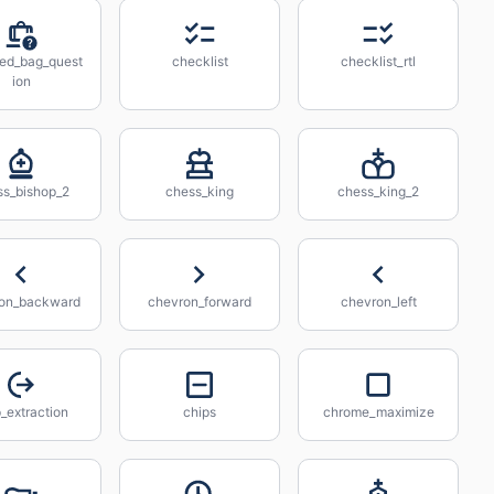
ed_bag_quest
checklist
checklist_rtl
ion
ss_bishop_2
chess_king
chess_king_2
on_backward
chevron_forward
chevron_left
_extraction
chips
chrome_maximize