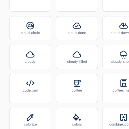
cloud_circle
cloud_done
cloud_dow
cloudy
cloudy_filled
cloudy_sn
code_xml
coffee
coffee_m
colorize
colors
combine_co