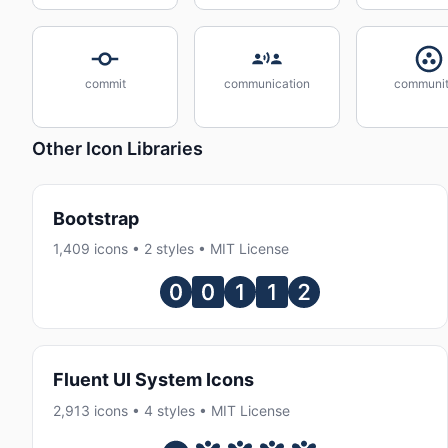
commit
communication
communit
Other Icon Libraries
Bootstrap
1,409 icons • 2 styles • MIT License
Fluent UI System Icons
2,913 icons • 4 styles • MIT License