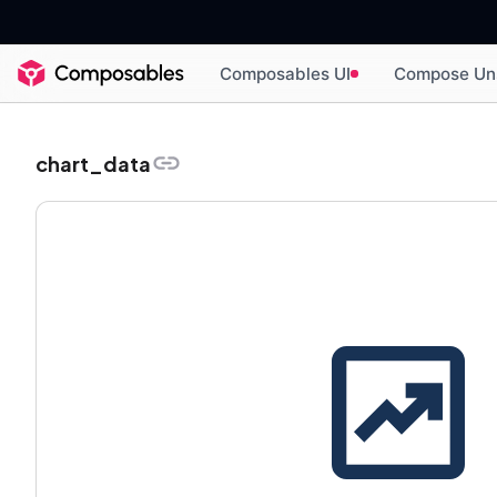
Composables UI
Compose Un
chart_data