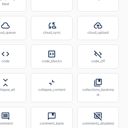
bled
oud_queue
cloud_sync
cloud_upload
code
code_blocks
code_off
llapse_all
collapse_content
collections_bookma
rk
comment
comment_bank
comments_disabled