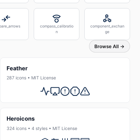
are_arrows
compass_calibratio
component_exchan
n
ge
Browse All →
Feather
287 icons • MIT License
Heroicons
324 icons • 4 styles • MIT License