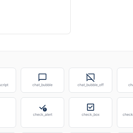
cript
chat_bubble
chat_bubble_off
ch
check_alert
check_box
check