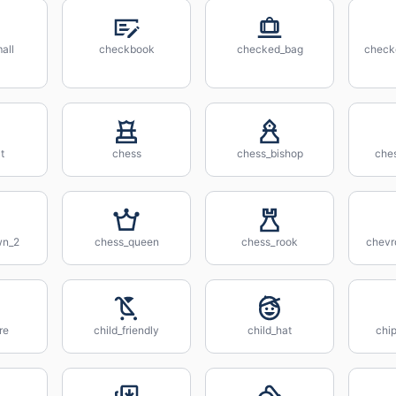
all
checkbook
checked_bag
check
t
chess
chess_bishop
che
wn_2
chess_queen
chess_rook
chevr
re
child_friendly
child_hat
chip