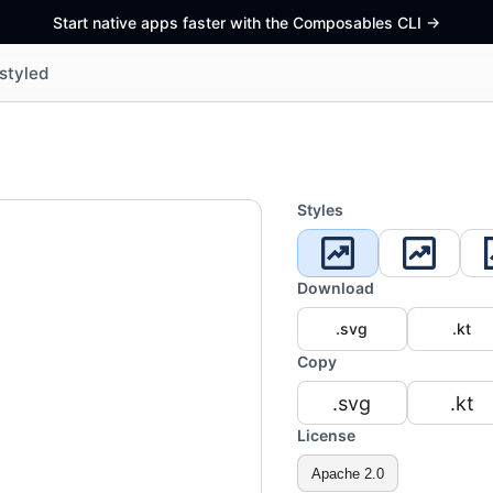
Start native apps faster with the Composables CLI
->
styled
Styles
Download
.svg
.kt
Copy
.svg
.kt
License
Apache 2.0