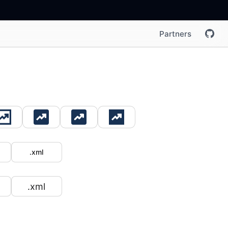
Partners
.xml
.xml