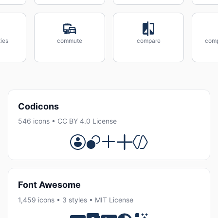
ies
commute
compare
comp
Codicons
546 icons • CC BY 4.0 License
Font Awesome
1,459 icons • 3 styles • MIT License