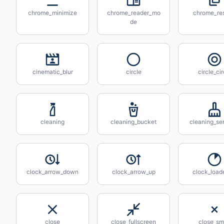
chrome_minimize
chrome_reader_mo
chrome_res
de
cinematic_blur
circle
circle_cir
cleaning
cleaning_bucket
cleaning_se
clock_arrow_down
clock_arrow_up
clock_load
close
close_fullscreen
close_sm