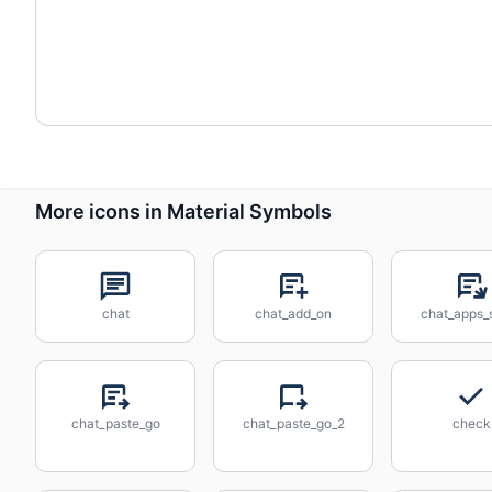
More icons in Material Symbols
chat
chat_add_on
chat_apps_s
chat_paste_go
chat_paste_go_2
check