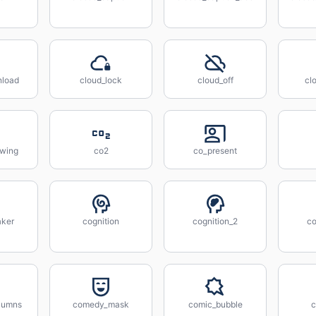
nload
cloud_lock
cloud_off
cl
owing
co2
co_present
aker
cognition
cognition_2
co
lumns
comedy_mask
comic_bubble