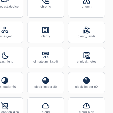
ecast_device
chronic
church
ircles_ext
clarify
clean_hands
ear_night
climate_mini_split
clinical_notes
k_loader_60
clock_loader_80
clock_loader_90
_caption_disa
cloud
cloud_alert