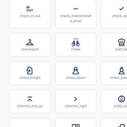
check_in_out
check_indeterminat
check_sm
e_small
checkroom
cheer
chef_ha
chess_knight
chess_pawn
chess_pa
chevron_line_up
chevron_right
child_ca