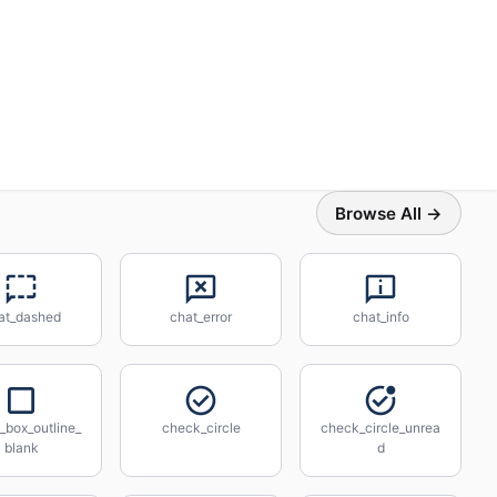
Browse All →
at_dashed
chat_error
chat_info
_box_outline_
check_circle
check_circle_unrea
blank
d