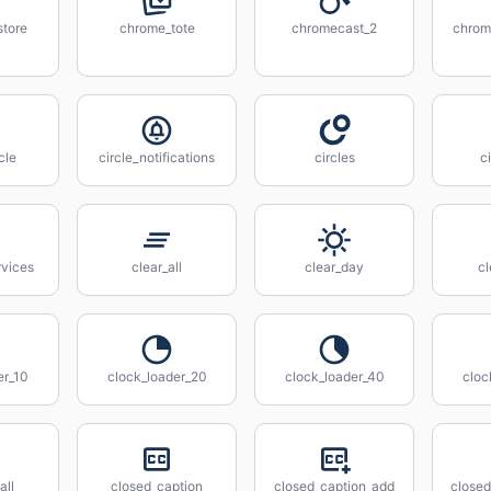
tore
chrome_tote
chromecast_2
chrom
cle
circle_notifications
circles
c
rvices
clear_all
clear_day
cl
er_10
clock_loader_20
clock_loader_40
cloc
all
closed_caption
closed_caption_add
closed