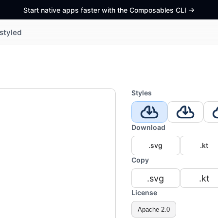
Start native apps faster with the Composables CLI
->
styled
Styles
Download
.svg
.kt
Copy
.svg
.kt
License
Apache 2.0