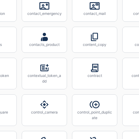
ion
contact_emergency
contact_mail
con
s
contacts_product
content_copy
co
token
contextual_token_a
contract
cont
dd
quare
control_camera
control_point_duplic
con
ate