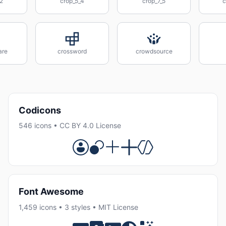
2
crop_5_4
crop_7_5
c
are
crossword
crowdsource
Codicons
546 icons • CC BY 4.0 License
Font Awesome
1,459 icons • 3 styles • MIT License