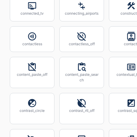
connected_tv
connecting_airports
construct
contactless
contactless_off
contact
content_paste_off
content_paste_sear
contextual_
ch
contrast_circle
contrast_rtl_off
contrast_s