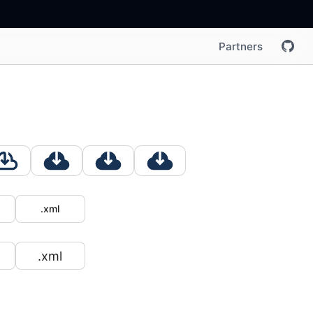
Partners
.xml
.xml