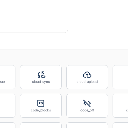
eue
cloud_sync
cloud_upload
code_blocks
code_off
c