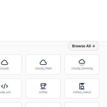
Browse All →
cloudy
cloudy_filled
cloudy_snowing
ode_xml
coffee
coffee_maker