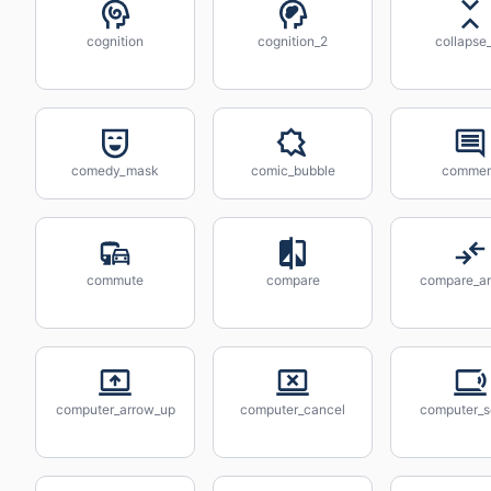
cognition
cognition_2
collapse_
comedy_mask
comic_bubble
commen
commute
compare
compare_a
computer_arrow_up
computer_cancel
computer_