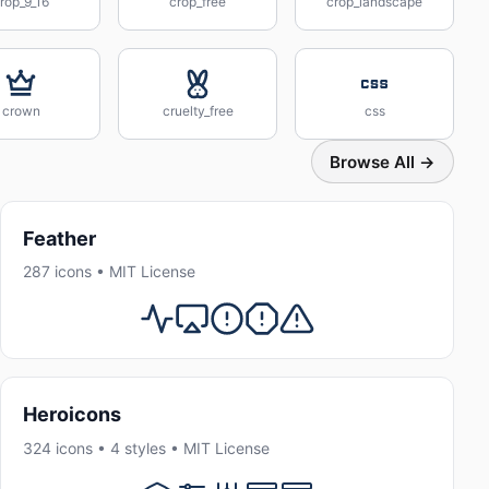
rop_9_16
crop_free
crop_landscape
crown
cruelty_free
css
Browse All →
Feather
287 icons • MIT License
Heroicons
324 icons • 4 styles • MIT License