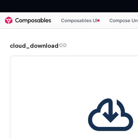
Composables UI
Compose Un
cloud_download