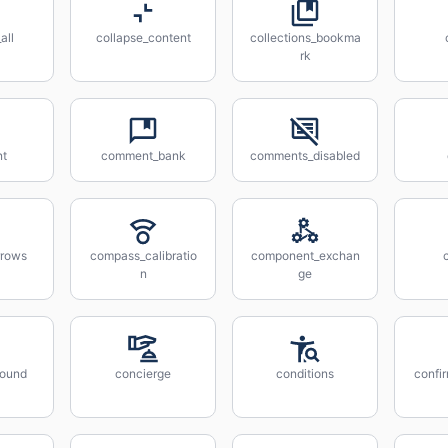
all
collapse_content
collections_bookma
rk
t
comment_bank
comments_disabled
rrows
compass_calibratio
component_exchan
n
ge
sound
concierge
conditions
confi