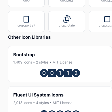
crop
crop_16_9
crop_3_
crop_portrait
crop_rotate
crop_squ
Other Icon Libraries
Bootstrap
1,409 icons • 2 styles • MIT License
Fluent UI System Icons
2,913 icons • 4 styles • MIT License