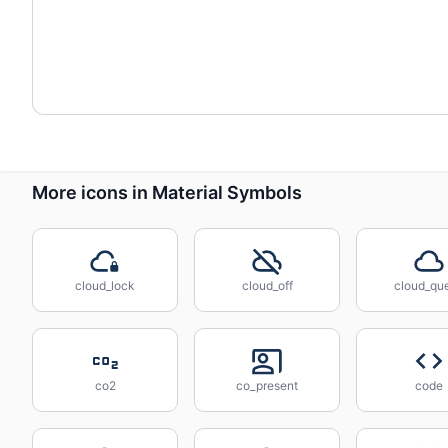
More icons in Material Symbols
cloud_lock
cloud_off
cloud_qu
co2
co_present
code