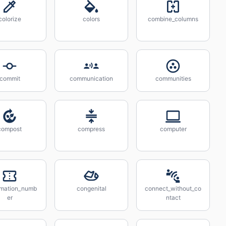
colorize
colors
combine_columns
commit
communication
communities
compost
compress
computer
rmation_numb
congenital
connect_without_co
er
ntact