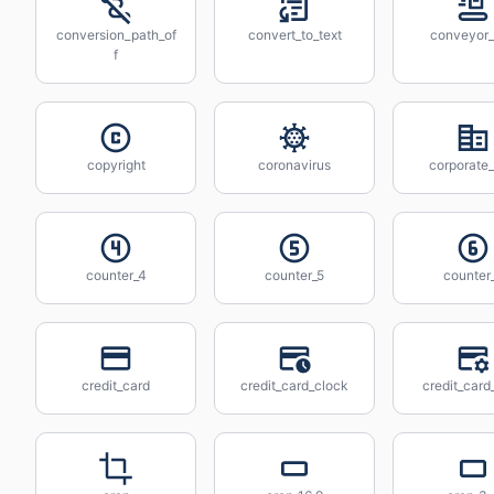
conversion_path_of
convert_to_text
conveyor_
f
copyright
coronavirus
corporate_
counter_4
counter_5
counter
credit_card
credit_card_clock
credit_card