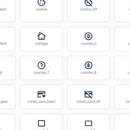
belt
cookie
cookie_off
fare
cottage
counter_0
c
_6
counter_7
counter_8
c
_gear
credit_card_heart
credit_card_off
cr