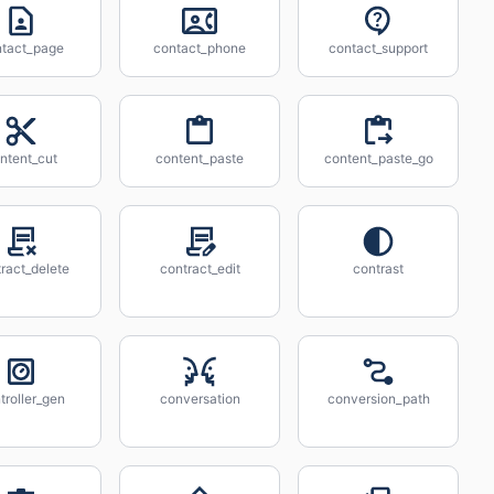
tact_page
contact_phone
contact_support
ntent_cut
content_paste
content_paste_go
ract_delete
contract_edit
contrast
troller_gen
conversation
conversion_path