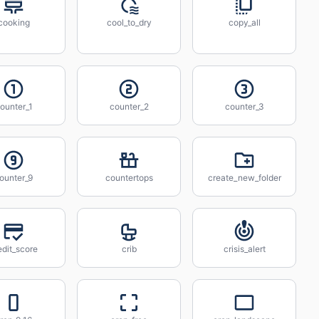
cooking
cool_to_dry
copy_all
ounter_1
counter_2
counter_3
ounter_9
countertops
create_new_folder
edit_score
crib
crisis_alert