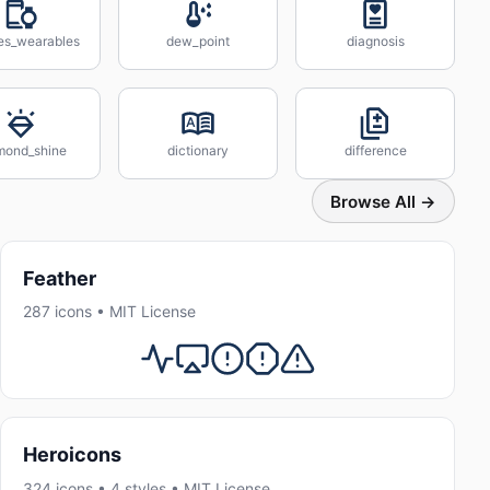
es_wearables
dew_point
diagnosis
mond_shine
dictionary
difference
Browse All →
Feather
287 icons • MIT License
Heroicons
324 icons • 4 styles • MIT License