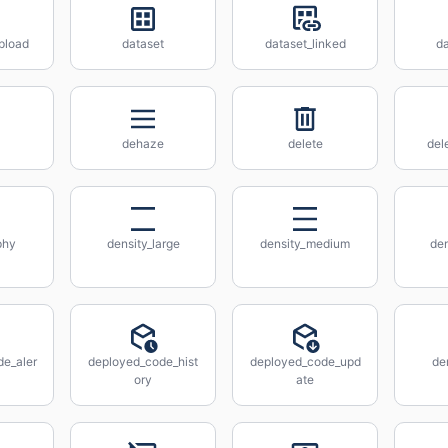
pload
dataset
dataset_linked
d
dehaze
delete
del
phy
density_large
density_medium
den
e_aler
deployed_code_hist
deployed_code_upd
de
ory
ate