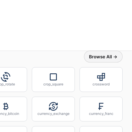
Browse All →
op_rotate
crop_square
crossword
ency_bitcoin
currency_exchange
currency_franc