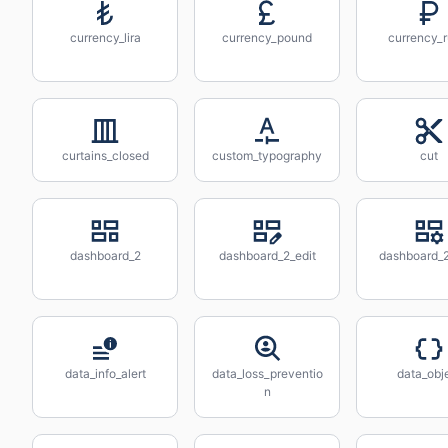
currency_lira
currency_pound
currency_r
curtains_closed
custom_typography
cut
dashboard_2
dashboard_2_edit
dashboard_2
data_info_alert
data_loss_preventio
data_obj
n