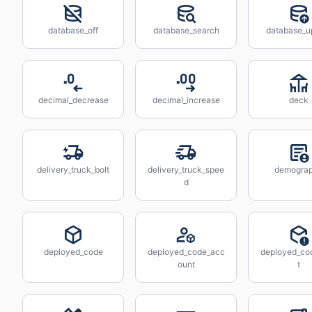
database_off
database_search
database_u
decimal_decrease
decimal_increase
deck
delivery_truck_bolt
delivery_truck_spee
demogra
d
deployed_code
deployed_code_acc
deployed_cod
ount
t