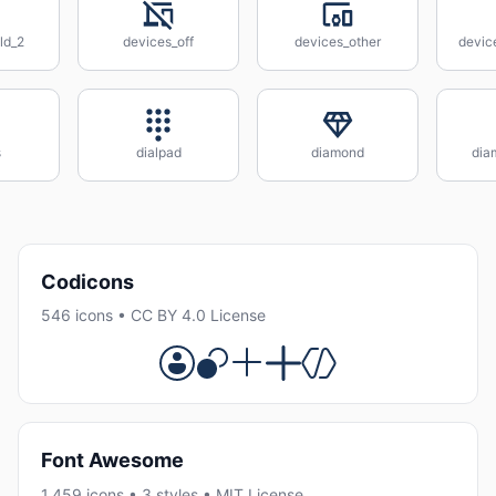
ld_2
devices_off
devices_other
devic
s
dialpad
diamond
dia
Codicons
546 icons • CC BY 4.0 License
Font Awesome
1,459 icons • 3 styles • MIT License