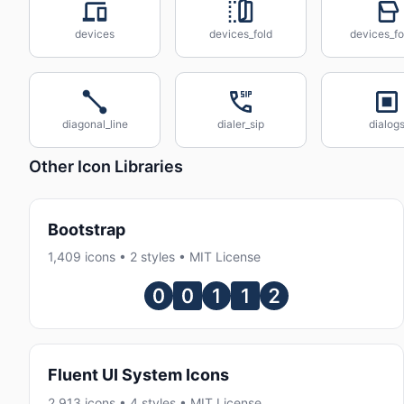
devices
devices_fold
devices_fo
diagonal_line
dialer_sip
dialog
Other Icon Libraries
Bootstrap
1,409 icons • 2 styles • MIT License
Fluent UI System Icons
2,913 icons • 4 styles • MIT License