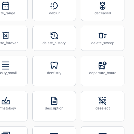
ate_range
deblur
deceased
ete_forever
delete_history
delete_sweep
sity_small
dentistry
departure_board
rmatology
description
deselect