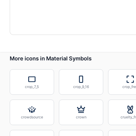
More icons in Material Symbols
crop_7_5
crop_9_16
crop_fr
crowdsource
crown
cruelty_f