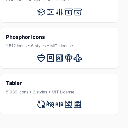
Phosphor Icons
1,512 icons • 6 styles • MIT License
Tabler
5,039 icons • 2 styles • MIT License