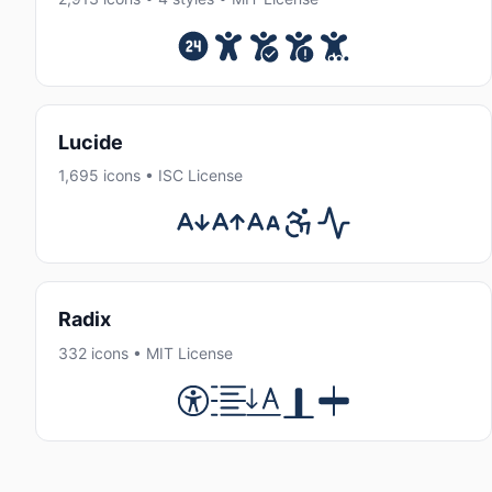
Lucide
1,695 icons • ISC License
Radix
332 icons • MIT License