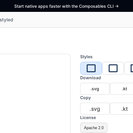
Start native apps faster with the Composables CLI
->
styled
Styles
Download
.svg
.kt
Copy
.svg
.kt
License
Apache 2.0