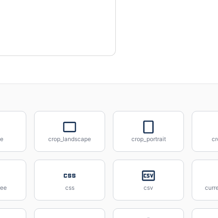
ee
crop_landscape
crop_portrait
cr
ree
css
csv
curr