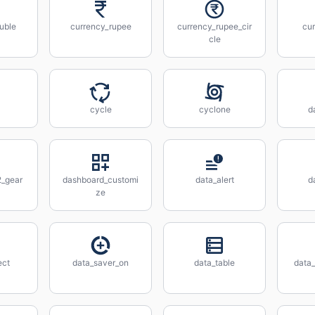
uble
currency_rupee
currency_rupee_cir
cu
cle
cycle
cyclone
d
_gear
dashboard_customi
data_alert
d
ze
ect
data_saver_on
data_table
data_