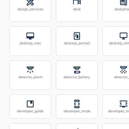
design_services
desk
deskpho
desktop_mac
desktop_portrait
desktop_wi
detector_alarm
detector_battery
detector
developer_guide
developer_mode
developer_m