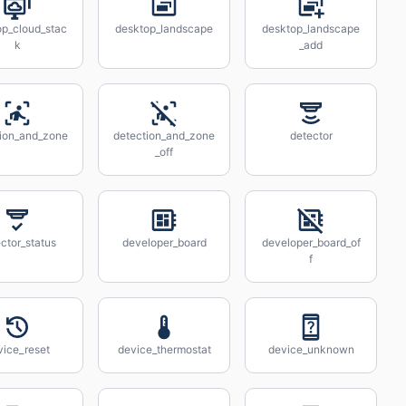
op_cloud_stac
desktop_landscape
desktop_landscape
k
_add
tion_and_zone
detection_and_zone
detector
_off
ctor_status
developer_board
developer_board_of
f
vice_reset
device_thermostat
device_unknown