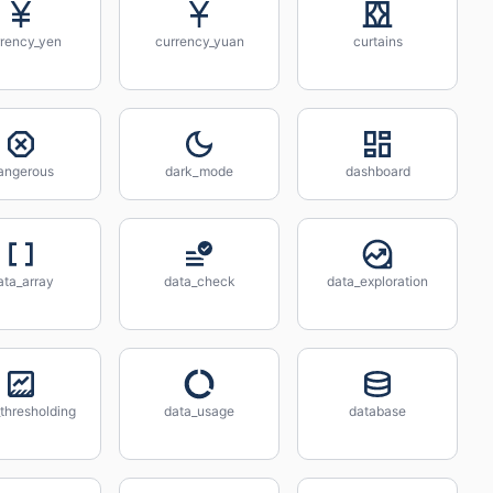
rrency_yen
currency_yuan
curtains
angerous
dark_mode
dashboard
ata_array
data_check
data_exploration
thresholding
data_usage
database