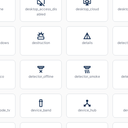
ne
desktop_access_dis
desktop_cloud
deskt
abled
ndows
destruction
details
detec
_co
detector_offline
detector_smoke
dete
ode_tv
device_band
device_hub
de