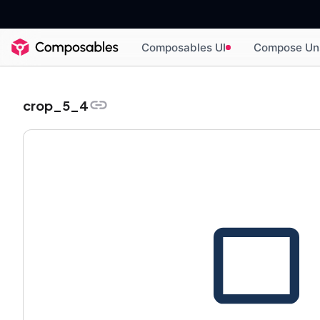
Composables UI
Compose Un
crop_5_4