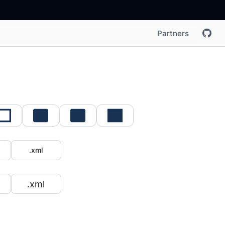
Partners
.xml
.xml